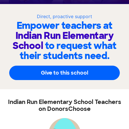
Direct, proactive support
Empower teachers at
Indian Run Elementary
School
to request what
their students need.
Give to this school
Indian Run Elementary School Teachers
on DonorsChoose