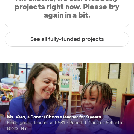
projects right now. Please try
again in a bit.
See all fully-funded projects
Ms. Vero, a DonorsChoose teacher for 9 years.
Kindergarten teacher at PS81 - Robert J. Christen School in
Bronx, NY