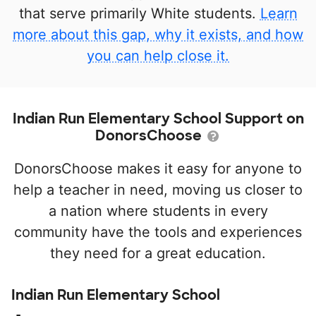
that serve primarily White students.
Learn
more about this gap, why it exists, and how
you can help close it.
Indian Run Elementary School Support on
DonorsChoose
DonorsChoose makes it easy for anyone to
help a teacher in need, moving us closer to
a nation where students in every
community have the tools and experiences
they need for a great education.
Indian Run Elementary School