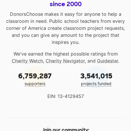
since 2000
DonorsChoose makes it easy for anyone to help a
classroom in need. Public school teachers from every
corner of America create classroom project requests,
and you can give any amount to the project that
inspires you.
We've earned the highest possible ratings from
Charity Watch
,
Charity Navigator
, and
Guidestar
.
6,759,287
3,541,015
supporters
projects funded
EIN: 13-4129457
Join our community: