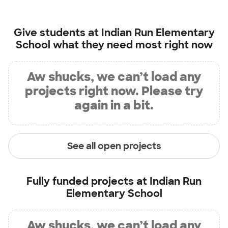
Give students at
Indian Run Elementary
School
what they need most right now
Aw shucks, we can’t load any
projects right now. Please try
again in a bit.
See all open projects
Fully funded projects at
Indian Run
Elementary School
Aw shucks, we can’t load any