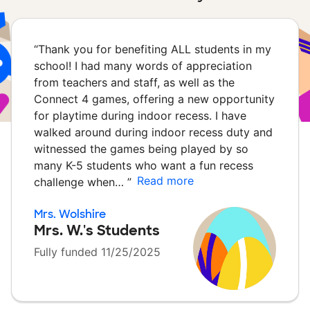
“
Thank you for benefiting ALL students in my
school! I had many words of appreciation
from teachers and staff, as well as the
Connect 4 games, offering a new opportunity
for playtime during indoor recess. I have
walked around during indoor recess duty and
witnessed the games being played by so
many K-5 students who want a fun recess
Read more
challenge when…
”
Mrs. Wolshire
Mrs. W.'s Students
Fully funded 11/25/2025