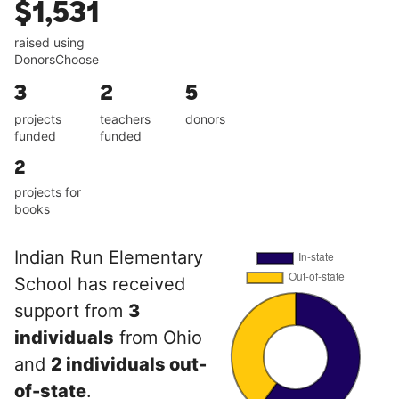
$1,531
raised using
DonorsChoose
3
2
5
projects
teachers
donors
funded
funded
2
projects for
books
Indian Run Elementary
School has received
support from
3
individuals
from Ohio
and
2 individuals out-
of-state
.