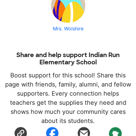
Mrs. Wolshire
Share and help support Indian Run
Elementary School
Boost support for this school! Share this
page with friends, family, alumni, and fellow
supporters. Every connection helps
teachers get the supplies they need and
shows how much your community cares
about its students.