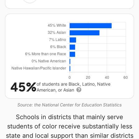
45%
of students are Black, Latino, Native
American, or Asian
Source: the National Center for Education Statistics
Schools in districts that mainly serve
students of color receive substantially less
state and local support than similar districts