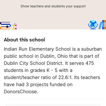
Show teachers and students your support
About this school
Indian Run Elementary School is a suburban
public school in Dublin, Ohio that is part of
Dublin City School District. It serves 475
students in grades K - 5 with a
student/teacher ratio of 22.6:1. Its teachers
have had 3 projects funded on
DonorsChoose.