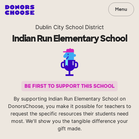
Menu
Dublin City School District
Indian Run Elementary School
BE FIRST TO SUPPORT THIS SCHOOL
By supporting Indian Run Elementary School on
DonorsChoose, you make it possible for teachers to
request the specific resources their students need
most. We'll show you the tangible difference your
gift made.