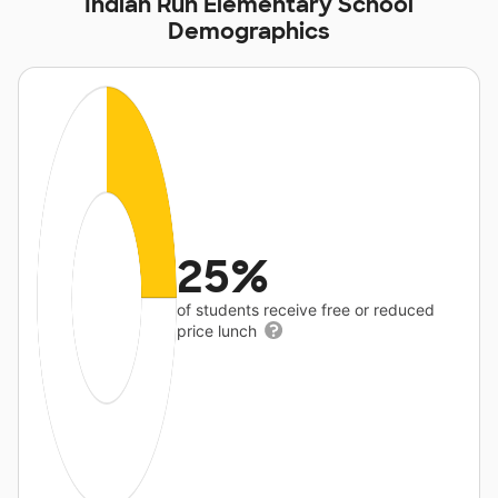
Indian Run Elementary School
Demographics
25%
of students receive free or reduced
price lunch