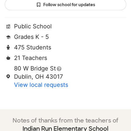
Follow school for updates
Public School
Grades K - 5
475 Students
21 Teachers
80 W Bridge St
Dublin, OH 43017
View local requests
Notes of thanks from the teachers of
Indian Run Elementary School