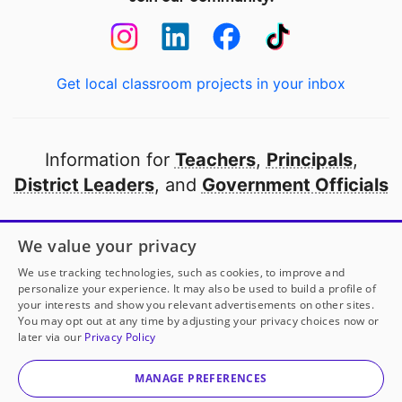
Get local classroom projects in your inbox
Information for
Teachers
,
Principals
,
District Leaders
, and
Government Officials
Open to every public school in America
We value your privacy
thanks to
our partners
We use tracking technologies, such as cookies, to improve and
personalize your experience. It may also be used to build a profile of
your interests and show you relevant advertisements on other sites.
Partner with DonorsChoose
You may opt out at any time by adjusting your privacy choices now or
later via our
Privacy Policy
© 2000-
2026
DonorsChoose, a 501(c)(3) not-for-profit
corporation.
MANAGE PREFERENCES