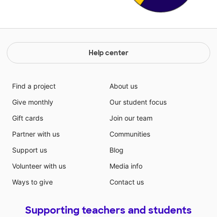
Help center
Find a project
About us
Give monthly
Our student focus
Gift cards
Join our team
Partner with us
Communities
Support us
Blog
Volunteer with us
Media info
Ways to give
Contact us
Supporting teachers and students