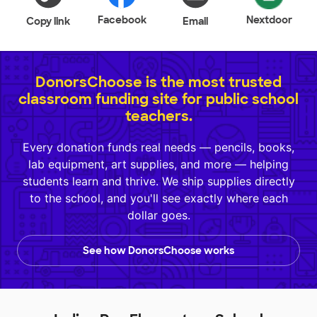
Facebook
Nextdoor
Copy link
Email
DonorsChoose is the most trusted
classroom funding site for public school
teachers.
Every donation funds real needs — pencils, books,
lab equipment, art supplies, and more — helping
students learn and thrive. We ship supplies directly
to the school, and you'll see exactly where each
dollar goes.
See how DonorsChoose works