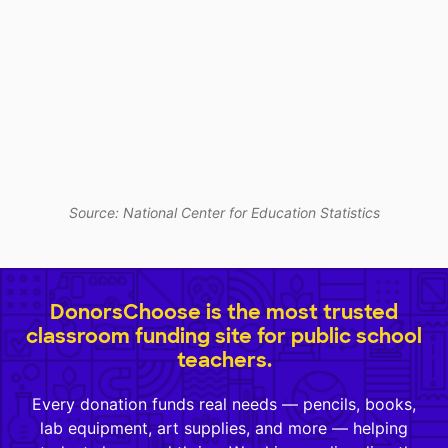
Source: National Center for Education Statistics
DonorsChoose is the most trusted
classroom funding site for public school
teachers.
Every donation funds real needs — pencils, books,
lab equipment, art supplies, and more — helping