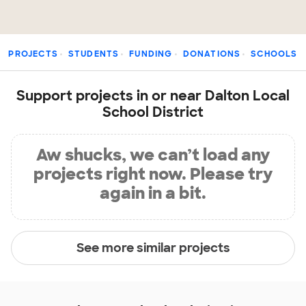
PROJECTS
STUDENTS
FUNDING
DONATIONS
SCHOOLS
Support projects in or near Dalton Local
School District
Aw shucks, we can’t load any
projects right now. Please try
again in a bit.
See more similar projects