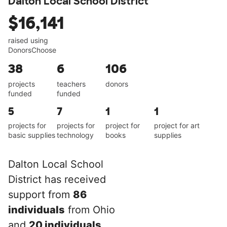
Dalton Local School District
$16,141
raised using
DonorsChoose
38
6
106
projects
teachers
donors
funded
funded
5
7
1
1
projects for
projects for
project for
project for art
basic supplies
technology
books
supplies
Dalton Local School
District has received
support from
86
individuals
from Ohio
and
20 individuals