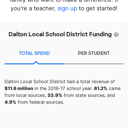
you're a teacher,
sign up
to get started!
Dalton Local School District Funding
TOTAL SPEND
PER STUDENT
Dalton Local School District had a total revenue of
$11.6 million
in the 2016-17 school year.
61.2%
came
from local sources,
33.9%
from state sources, and
4.9%
from federal sources.