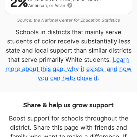
2%
American, or Asian
Source: the National Center for Education Statistics
Schools in districts that mainly serve
students of color receive substantially less
state and local support than similar districts
that serve primarily White students.
Learn
more about this gap, why it exists, and how
you can help close it.
Share & help us grow support
Boost support for schools throughout the
district. Share this page with friends and
family who want to make a difference. If