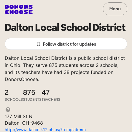
Menu
Dalton Local School District
Follow district for updates
Dalton Local School District is a public school district
in Ohio. They serve 875 students across 2 schools,
and its teachers have had 38 projects funded on
DonorsChoose.
2
875
47
SCHOOLS
STUDENTS
TEACHERS
177 Mill St N
Dalton, OH-9468
http://www.dalton.k12.oh.us/?template=m