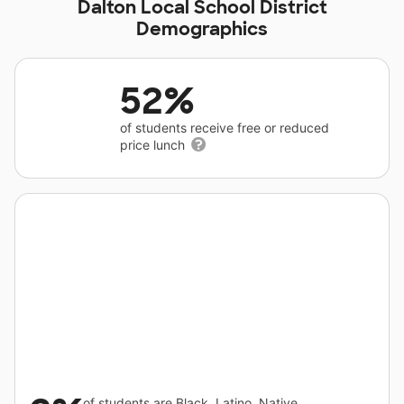
Dalton Local School District
Demographics
52%
of students receive free or reduced
price lunch
of students are Black, Latino, Native