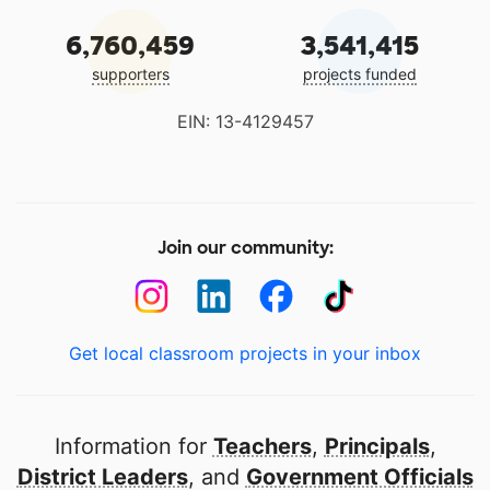
6,760,459
3,541,415
supporters
projects funded
EIN: 13-4129457
Join our community:
Get local classroom projects in your inbox
Information for
Teachers
,
Principals
,
District Leaders
, and
Government Officials