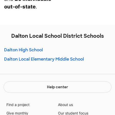
out-of-state
.
Dalton Local School District Schools
Dalton High School
Dalton Local Elementary Middle School
Help center
Find a project
About us
Give monthly
Our student focus