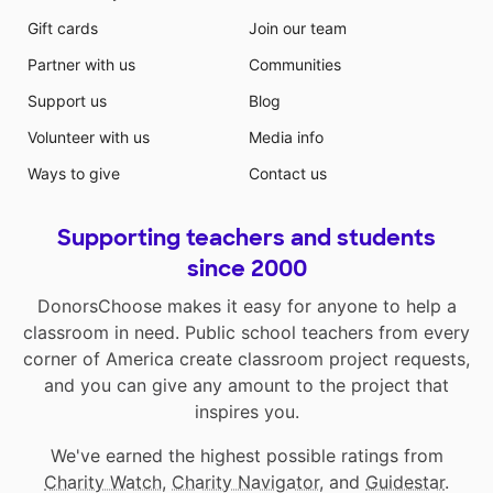
Gift cards
Join our team
Partner with us
Communities
Support us
Blog
Volunteer with us
Media info
Ways to give
Contact us
Supporting teachers and students
since 2000
DonorsChoose makes it easy for anyone to help a
classroom in need. Public school teachers from every
corner of America create classroom project requests,
and you can give any amount to the project that
inspires you.
We've earned the highest possible ratings from
Charity Watch
,
Charity Navigator
, and
Guidestar
.