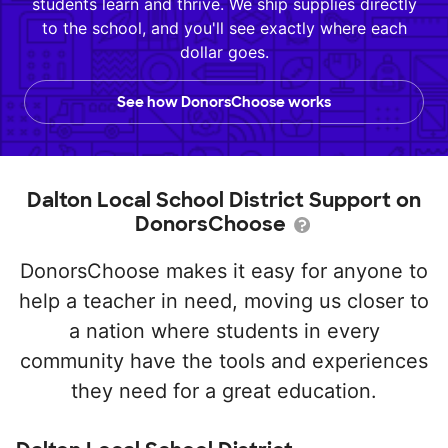
students learn and thrive. We ship supplies directly
to the school, and you'll see exactly where each
dollar goes.
See how DonorsChoose works
Dalton Local School District Support on
DonorsChoose
DonorsChoose makes it easy for anyone to
help a teacher in need, moving us closer to
a nation where students in every
community have the tools and experiences
they need for a great education.