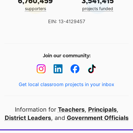
6,760,459
3,541,415
supporters
projects funded
EIN: 13-4129457
Join our community:
Get local classroom projects in your inbox
Information for
Teachers
,
Principals
,
District Leaders
, and
Government Officials