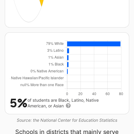
5%
of students are Black, Latino, Native
American, or Asian
Source: the National Center for Education Statistics
Schools in districts that mainly serve