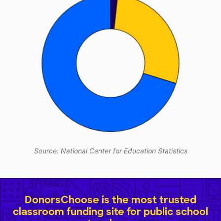
Source: National Center for Education Statistics
DonorsChoose is the most trusted
classroom funding site for public school