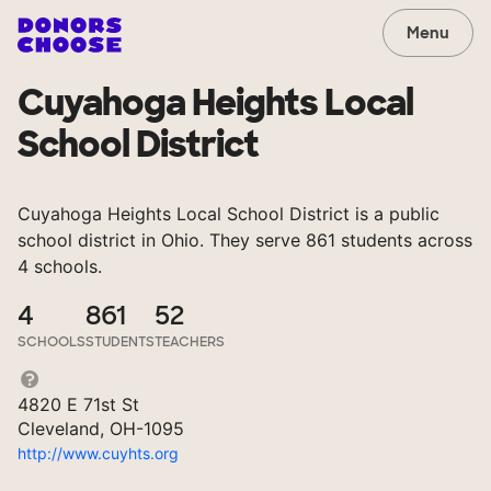
Menu
Cuyahoga Heights Local
School District
Cuyahoga Heights Local School District is a public
school district in Ohio. They serve 861 students across
4 schools.
4
861
52
SCHOOLS
STUDENTS
TEACHERS
4820 E 71st St
Cleveland, OH-1095
http://www.cuyhts.org