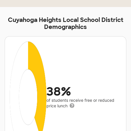
Cuyahoga Heights Local School District
Demographics
38%
of students receive free or reduced
price lunch