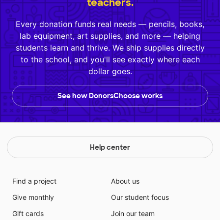
teachers.
Every donation funds real needs — pencils, books,
lab equipment, art supplies, and more — helping
students learn and thrive. We ship supplies directly
to the school, and you'll see exactly where each
dollar goes.
See how DonorsChoose works
Help center
Find a project
About us
Give monthly
Our student focus
Gift cards
Join our team