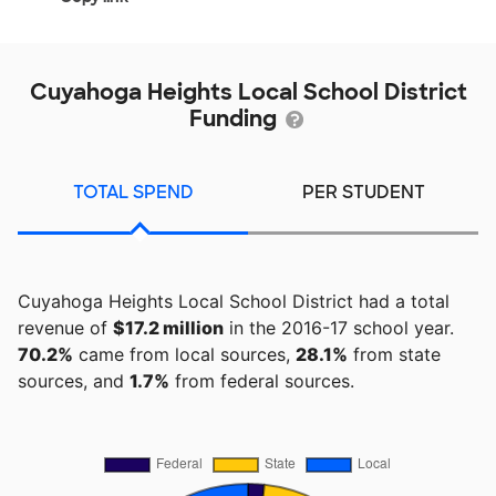
Cuyahoga Heights Local School District
Funding
TOTAL SPEND
PER STUDENT
Cuyahoga Heights Local School District had a total
revenue of
$17.2 million
in the 2016-17 school year.
70.2%
came from local sources,
28.1%
from state
sources, and
1.7%
from federal sources.