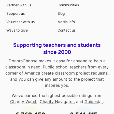
Partner with us
Communities
Support us
Blog
Volunteer with us
Media info
Ways to give
Contact us
Supporting teachers and students
since 2000
DonorsChoose makes it easy for anyone to help a
classroom in need. Public school teachers from every
corner of America create classroom project requests,
and you can give any amount to the project that
inspires you.
We've earned the highest possible ratings from
Charity Watch
,
Charity Navigator
, and
Guidestar
.