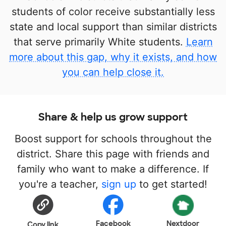
students of color receive substantially less
state and local support than similar districts
that serve primarily White students.
Learn
more about this gap, why it exists, and how
you can help close it.
Share & help us grow support
Boost support for schools throughout the
district. Share this page with friends and
family who want to make a difference. If
you're a teacher,
sign up
to get started!
Facebook
Nextdoor
Copy link