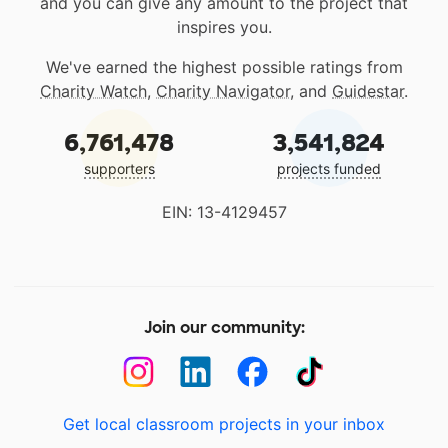
and you can give any amount to the project that
inspires you.
We've earned the highest possible ratings from
Charity Watch
,
Charity Navigator
, and
Guidestar
.
6,761,478
3,541,824
supporters
projects funded
EIN: 13-4129457
Join our community:
Get local classroom projects in your inbox