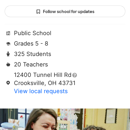
Follow school for updates
Public School
Grades 5 - 8
325 Students
20 Teachers
12400 Tunnel Hill Rd
Crooksville, OH 43731
View local requests