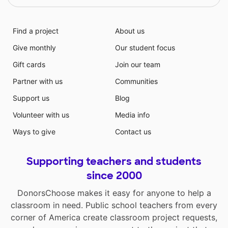
Find a project
About us
Give monthly
Our student focus
Gift cards
Join our team
Partner with us
Communities
Support us
Blog
Volunteer with us
Media info
Ways to give
Contact us
Supporting teachers and students
since 2000
DonorsChoose makes it easy for anyone to help a
classroom in need. Public school teachers from every
corner of America create classroom project requests,