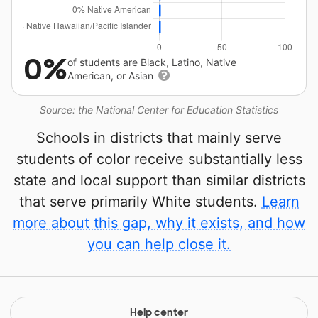
0%
of students are Black, Latino, Native
American, or Asian
Source: the National Center for Education Statistics
Schools in districts that mainly serve
students of color receive substantially less
state and local support than similar districts
that serve primarily White students.
Learn
more about this gap, why it exists, and how
you can help close it.
Help center