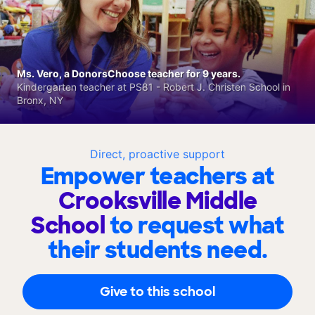
Ms. Vero, a DonorsChoose teacher for 9 years.
Kindergarten teacher at PS81 - Robert J. Christen School in
Bronx, NY
Direct, proactive support
Empower teachers at
Crooksville Middle
School
to request what
their students need.
Give to this school