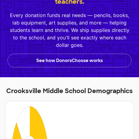
teachers.
Every donation funds real needs — pencils, books,
lab equipment, art supplies, and more — helping
students learn and thrive. We ship supplies directly
to the school, and you'll see exactly where each
dollar goes.
See how DonorsChoose works
Crooksville Middle School Demographics