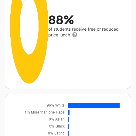
88%
of students receive free or reduced
price lunch