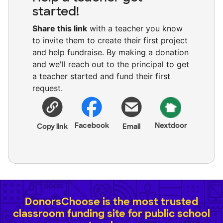
started!
Share this link
with a teacher you know
to invite them to create their first project
and help fundraise. By making a donation
and we'll reach out to the principal to get
a teacher started and fund their first
request.
Facebook
Nextdoor
Copy link
Email
DonorsChoose is the most trusted
classroom funding site for public school