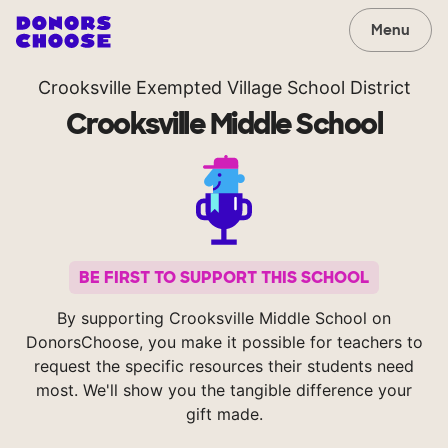
Menu
Crooksville Exempted Village School District
Crooksville Middle School
BE FIRST TO SUPPORT THIS SCHOOL
By supporting Crooksville Middle School on
DonorsChoose, you make it possible for teachers to
request the specific resources their students need
most. We'll show you the tangible difference your
gift made.