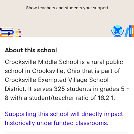
Show teachers and students your support
About this school
Crooksville Middle School is a rural public
school in Crooksville, Ohio that is part of
Crooksville Exempted Village School
District. It serves 325 students in grades 5 -
8 with a student/teacher ratio of 16.2:1.
Supporting this school will directly impact
historically underfunded classrooms.