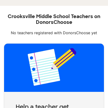
Crooksville Middle School Teachers on
DonorsChoose
No teachers registered with DonorsChoose yet
Help a teacher get