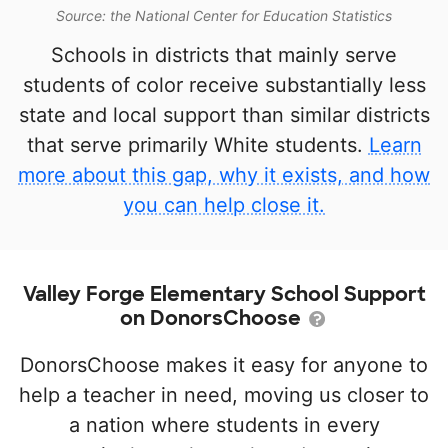
Source: the National Center for Education Statistics
Schools in districts that mainly serve
students of color receive substantially less
state and local support than similar districts
that serve primarily White students.
Learn
more about this gap, why it exists, and how
you can help close it.
Valley Forge Elementary School Support
on DonorsChoose
DonorsChoose makes it easy for anyone to
help a teacher in need, moving us closer to
a nation where students in every