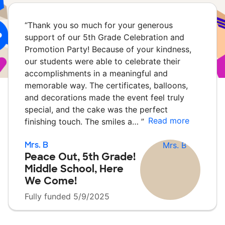
“
Thank you so much for your generous
support of our 5th Grade Celebration and
Promotion Party! Because of your kindness,
our students were able to celebrate their
accomplishments in a meaningful and
memorable way. The certificates, balloons,
and decorations made the event feel truly
special, and the cake was the perfect
Read more
finishing touch. The smiles a…
”
Mrs. B
Peace Out, 5th Grade!
Middle School, Here
We Come!
Fully funded 5/9/2025