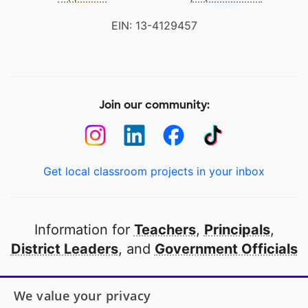
EIN: 13-4129457
Join our community:
Get local classroom projects in your inbox
Information for
Teachers
,
Principals
,
District Leaders
, and
Government Officials
Open to every public school in America
We value your privacy