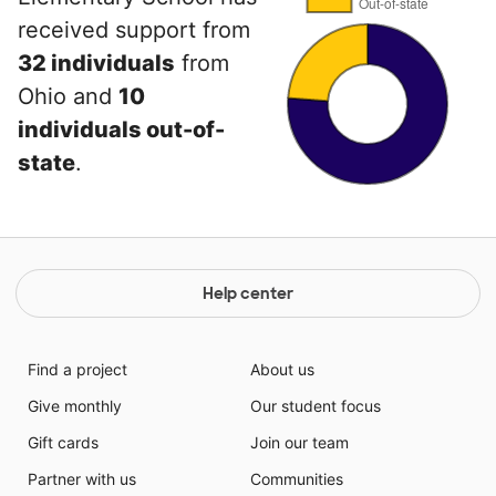
received support from
32 individuals
from
Ohio and
10
individuals out-of-
state
.
Help center
Find a project
About us
Give monthly
Our student focus
Gift cards
Join our team
Partner with us
Communities