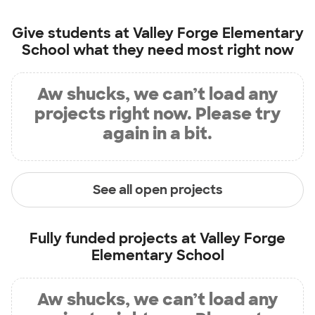
Give students at
Valley Forge Elementary
School
what they need most right now
Aw shucks, we can’t load any
projects right now. Please try
again in a bit.
See all open projects
Fully funded projects at
Valley Forge
Elementary School
Aw shucks, we can’t load any