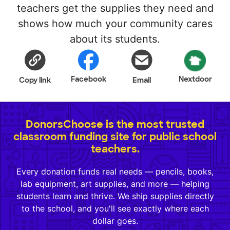
teachers get the supplies they need and
shows how much your community cares
about its students.
Facebook
Nextdoor
Copy link
Email
DonorsChoose is the most trusted
classroom funding site for public school
teachers.
Every donation funds real needs — pencils, books,
lab equipment, art supplies, and more — helping
students learn and thrive. We ship supplies directly
to the school, and you'll see exactly where each
dollar goes.