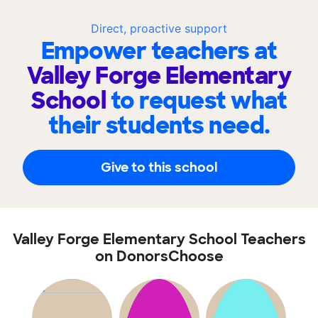
Direct, proactive support
Empower teachers at
Valley Forge Elementary
School
to request what
their students need.
Give to this school
Valley Forge Elementary School Teachers
on DonorsChoose