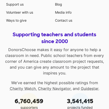
Support us
Blog
Volunteer with us
Media info
Ways to give
Contact us
Supporting teachers and students
since 2000
DonorsChoose makes it easy for anyone to help a
classroom in need. Public school teachers from every
corner of America create classroom project requests,
and you can give any amount to the project that
inspires you.
We've earned the highest possible ratings from
Charity Watch
,
Charity Navigator
, and
Guidestar
.
6,760,459
3,541,415
supporters
projects funded