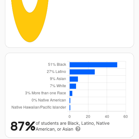
87%
of students are Black, Latino, Native
American, or Asian