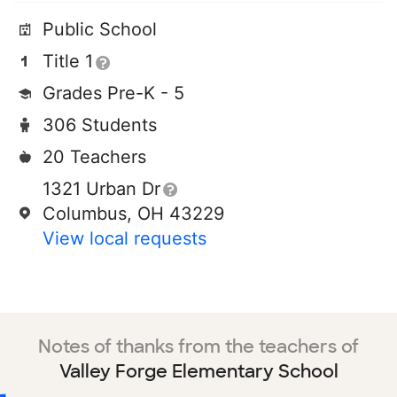
Public School
Title 1
Grades Pre-K - 5
306 Students
20 Teachers
1321 Urban Dr
Columbus, OH 43229
View local requests
Notes of thanks from the teachers of
Valley Forge Elementary School