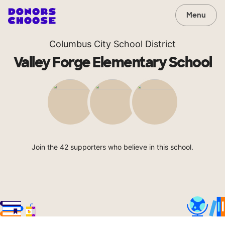
Menu
Columbus City School District
Valley Forge Elementary School
Join the 42 supporters who believe in this school.