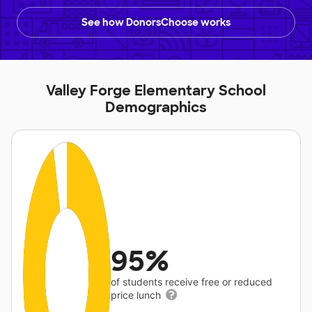
See how DonorsChoose works
Valley Forge Elementary School
Demographics
95%
of students receive free or reduced
price lunch