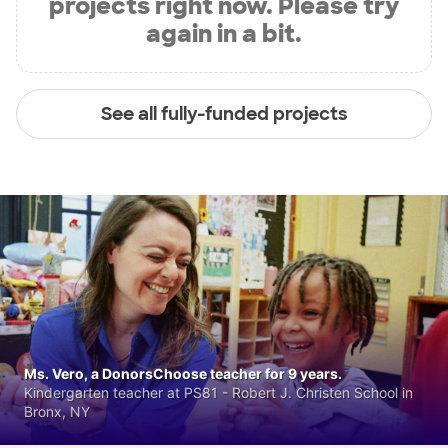
projects right now. Please try
again in a bit.
See all fully-funded projects
Ms. Vero, a DonorsChoose teacher for 9 years.
Kindergarten teacher at PS81 - Robert J. Christen School in
Bronx, NY