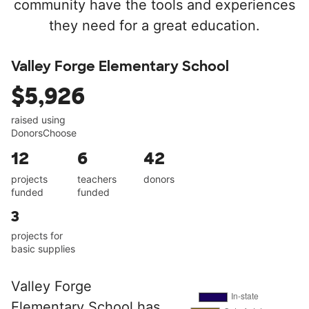
community have the tools and experiences
they need for a great education.
Valley Forge Elementary School
$5,926
raised using
DonorsChoose
12
6
42
projects
teachers
donors
funded
funded
3
projects for
basic supplies
Valley Forge
Elementary School has