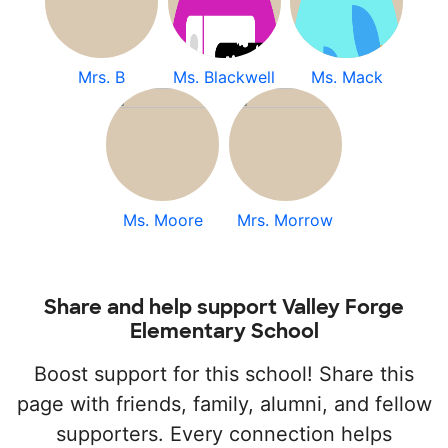
Mrs. B
Ms. Blackwell
Ms. Mack
Ms. Moore
Mrs. Morrow
Share and help support Valley Forge
Elementary School
Boost support for this school! Share this
page with friends, family, alumni, and fellow
supporters. Every connection helps