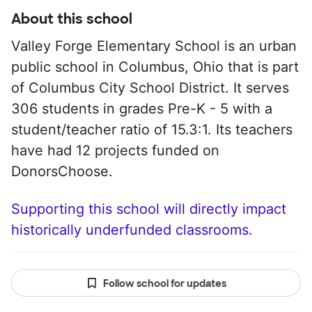
About this school
Valley Forge Elementary School is an urban
public school in Columbus, Ohio that is part
of Columbus City School District. It serves
306 students in grades Pre-K - 5 with a
student/teacher ratio of 15.3:1. Its teachers
have had 12 projects funded on
DonorsChoose.
Supporting this school will directly impact
historically underfunded classrooms.
Follow school for updates