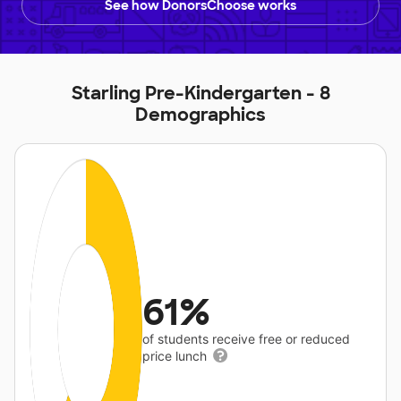
See how DonorsChoose works
Starling Pre-Kindergarten - 8
Demographics
61%
of students receive free or reduced
price lunch