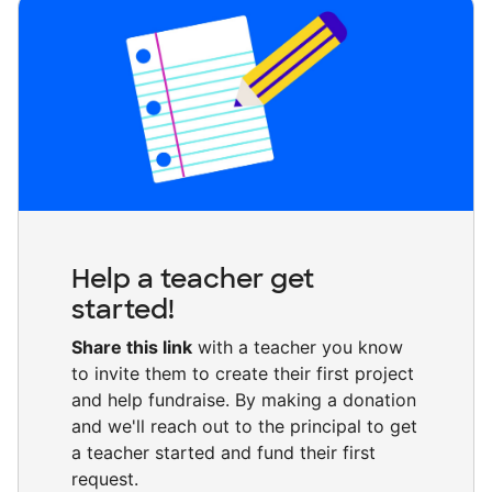
Help a teacher get
started!
Share this link
with a teacher you know
to invite them to create their first project
and help fundraise. By making a donation
and we'll reach out to the principal to get
a teacher started and fund their first
request.