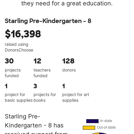
they need for a great education.
Starling Pre-Kindergarten - 8
$16,398
raised using
DonorsChoose
30
12
128
projects
teachers
donors
funded
funded
1
3
1
project for
projects for
project for art
basic supplies
books
supplies
Starling Pre-
Kindergarten - 8 has