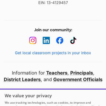
EIN: 13-4129457
Join our community:
Get local classroom projects in your inbox
Information for
Teachers
,
Principals
,
District Leaders
, and
Government Officials
Open to every public school in America
We value your privacy
thanks to
our partners
We use tracking technologies, such as cookies, to improve and