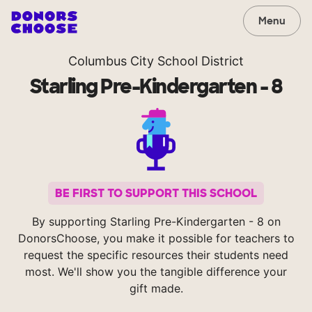
Menu
Columbus City School District
Starling Pre-Kindergarten - 8
BE FIRST TO SUPPORT THIS SCHOOL
By supporting Starling Pre-Kindergarten - 8 on
DonorsChoose, you make it possible for teachers to
request the specific resources their students need
most. We'll show you the tangible difference your
gift made.