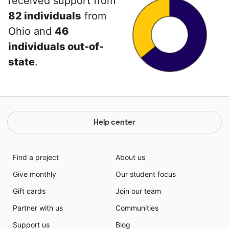
received support from
82 individuals
from
Ohio and
46
individuals out-of-
state
.
Help center
Find a project
About us
Give monthly
Our student focus
Gift cards
Join our team
Partner with us
Communities
Support us
Blog