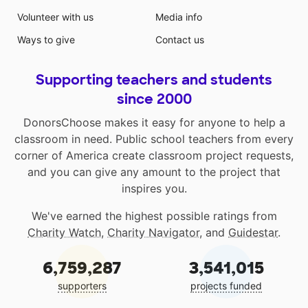
Volunteer with us
Media info
Ways to give
Contact us
Supporting teachers and students
since 2000
DonorsChoose makes it easy for anyone to help a
classroom in need. Public school teachers from every
corner of America create classroom project requests,
and you can give any amount to the project that
inspires you.
We've earned the highest possible ratings from
Charity Watch
,
Charity Navigator
, and
Guidestar
.
6,759,287
3,541,015
supporters
projects funded