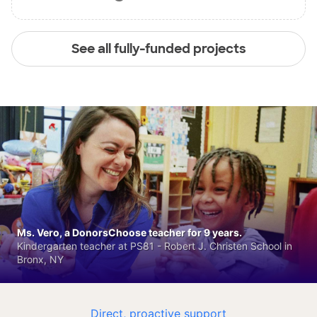
See all fully-funded projects
Ms. Vero, a DonorsChoose teacher for 9 years.
Kindergarten teacher at PS81 - Robert J. Christen School in
Bronx, NY
Direct, proactive support