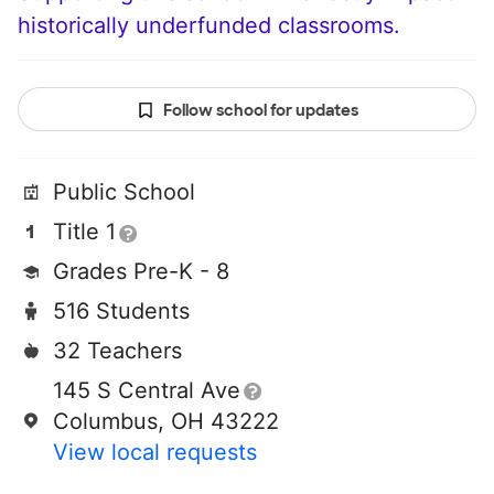
historically underfunded classrooms.
Follow school for updates
Public School
Title 1
Grades Pre-K - 8
516 Students
32 Teachers
145 S Central Ave
Columbus, OH 43222
View local requests