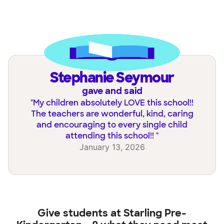
Stephanie Seymour
gave and said
"
My children absolutely LOVE this school!!
The teachers are wonderful, kind, caring
and encouraging to every single child
attending this school!!
"
January 13, 2026
Give students at
Starling Pre-