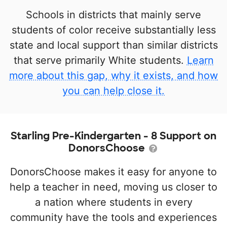
Schools in districts that mainly serve
students of color receive substantially less
state and local support than similar districts
that serve primarily White students.
Learn
more about this gap, why it exists, and how
you can help close it.
Starling Pre-Kindergarten - 8 Support on
DonorsChoose
DonorsChoose makes it easy for anyone to
help a teacher in need, moving us closer to
a nation where students in every
community have the tools and experiences