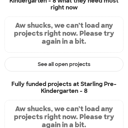
Kindergarten - 8
what they need most
right now
Aw shucks, we can’t load any
projects right now. Please try
again in a bit.
See all open projects
Fully funded projects at
Starling Pre-
Kindergarten - 8
Aw shucks, we can’t load any
projects right now. Please try
again in a bit.