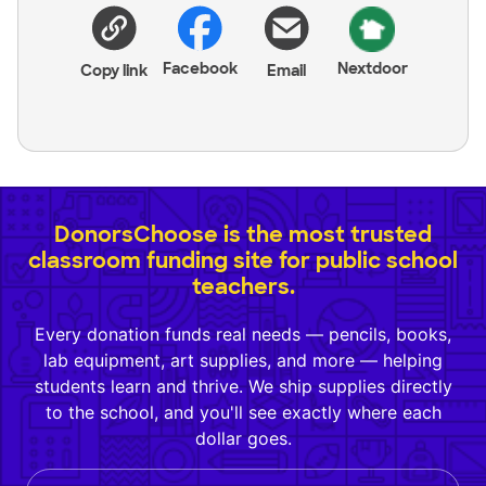
Facebook
Nextdoor
Copy link
Email
DonorsChoose is the most trusted
classroom funding site for public school
teachers.
Every donation funds real needs — pencils, books,
lab equipment, art supplies, and more — helping
students learn and thrive. We ship supplies directly
to the school, and you'll see exactly where each
dollar goes.