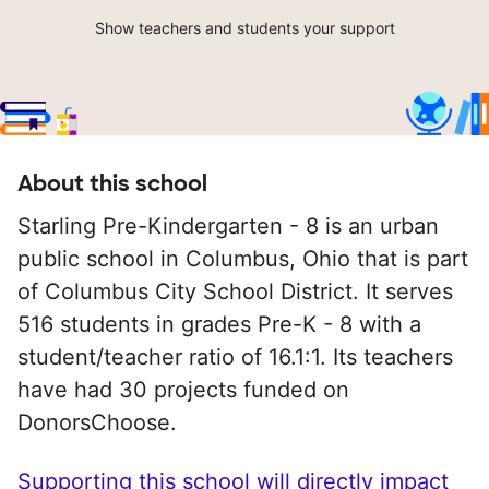
Show teachers and students your support
About this school
Starling Pre-Kindergarten - 8 is an urban
public school in Columbus, Ohio that is part
of Columbus City School District. It serves
516 students in grades Pre-K - 8 with a
student/teacher ratio of 16.1:1. Its teachers
have had 30 projects funded on
DonorsChoose.
Supporting this school will directly impact