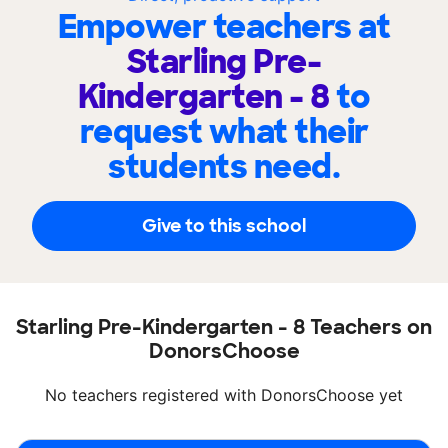
Empower teachers at
Starling Pre-
Kindergarten - 8
to
request what their
students need.
Give to this school
Starling Pre-Kindergarten - 8 Teachers on
DonorsChoose
No teachers registered with DonorsChoose yet