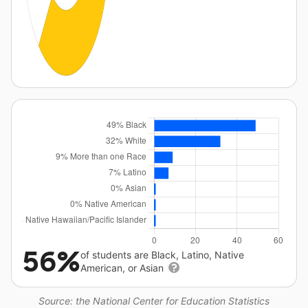
56%
of students are Black, Latino, Native
American, or Asian
Source: the National Center for Education Statistics