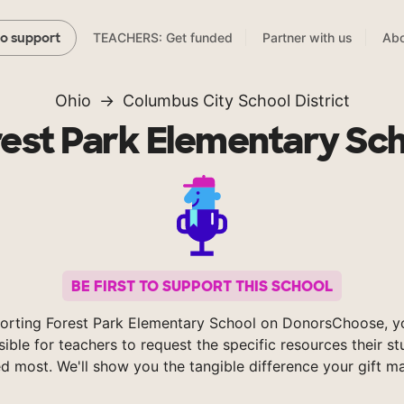
TEACHERS: Get funded
Partner with us
Abo
to support
Ohio
Columbus City School District
est Park Elementary Sc
BE FIRST TO SUPPORT THIS SCHOOL
orting Forest Park Elementary School on DonorsChoose, 
sible for teachers to request the specific resources their s
d most. We'll show you the tangible difference your gift m