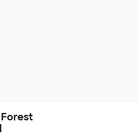
 Forest
l