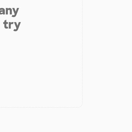
 any
 try