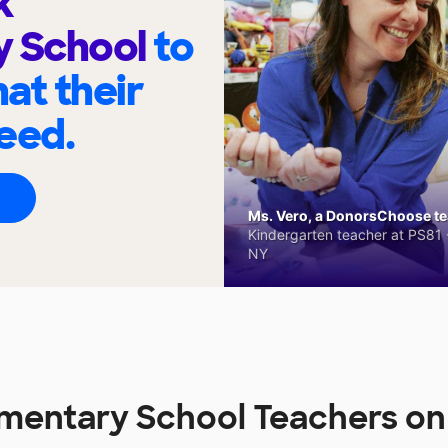
k
y School
to
at their
eed.
Ms. Vero, a DonorsChoose tea
Kindergarten teacher at PS81 -
NY
ementary School Teachers 