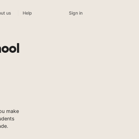
Sign in
ut us
Help
hool
you make
tudents
ade.