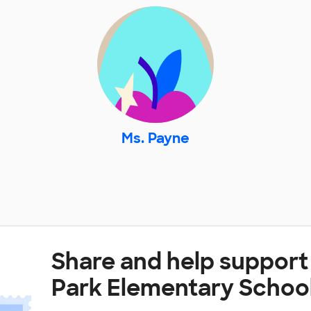
Ms. Payne
Share and help support
Park Elementary Schoo