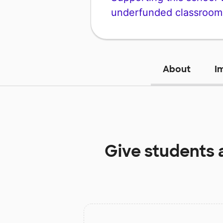
underfunded classroom
About
I
Give students 