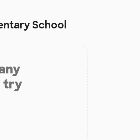
entary School
 any
 try