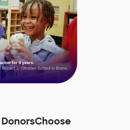
cher for 9 years.
 Robert J. Christen School in Bronx,
on DonorsChoose