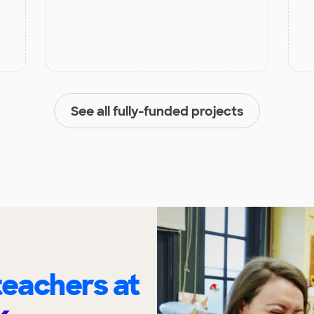
See all fully-funded projects
eachers at