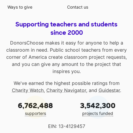
Ways to give
Contact us
Supporting teachers and students
since 2000
DonorsChoose makes it easy for anyone to help a
classroom in need. Public school teachers from every
corner of America create classroom project requests,
and you can give any amount to the project that
inspires you.
We've earned the highest possible ratings from
Charity Watch
,
Charity Navigator
, and
Guidestar
.
6,762,488
3,542,300
supporters
projects funded
EIN: 13-4129457