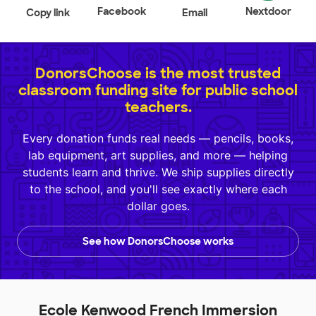
Facebook
Nextdoor
Copy link
Email
DonorsChoose is the most trusted
classroom funding site for public school
teachers.
Every donation funds real needs — pencils, books,
lab equipment, art supplies, and more — helping
students learn and thrive. We ship supplies directly
to the school, and you'll see exactly where each
dollar goes.
See how DonorsChoose works
Ecole Kenwood French Immersion