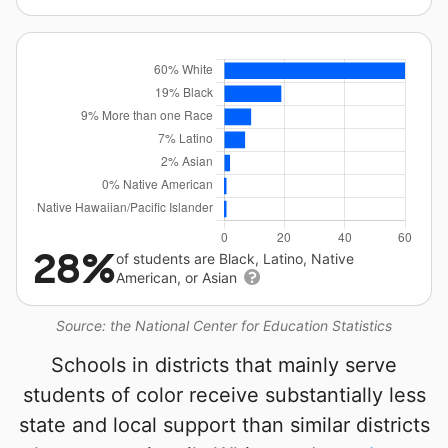
28%
of students are Black, Latino, Native
American, or Asian
Source: the National Center for Education Statistics
Schools in districts that mainly serve
students of color receive substantially less
state and local support than similar districts