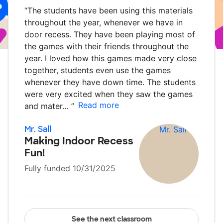
“
The students have been using this materials
throughout the year, whenever we have in
door recess. They have been playing most of
the games with their friends throughout the
year. I loved how this games made very close
together, students even use the games
whenever they have down time. The students
were very excited when they saw the games
Read more
and mater…
”
Mr. Sall
Making Indoor Recess
Fun!
Fully funded 10/31/2025
See the next classroom