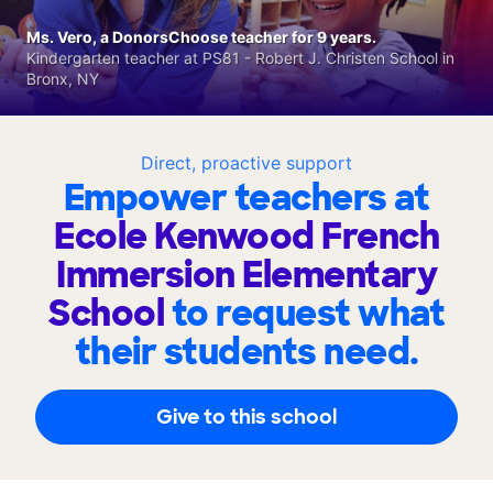
Ms. Vero, a DonorsChoose teacher for 9 years.
Kindergarten teacher at PS81 - Robert J. Christen School in
Bronx, NY
Direct, proactive support
Empower teachers at
Ecole Kenwood French
Immersion Elementary
School
to request what
their students need.
Give to this school