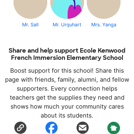
Mr. Sall
Mr. Urquhart
Mrs. Yanga
Share and help support Ecole Kenwood
French Immersion Elementary School
Boost support for this school! Share this
page with friends, family, alumni, and fellow
supporters. Every connection helps
teachers get the supplies they need and
shows how much your community cares
about its students.