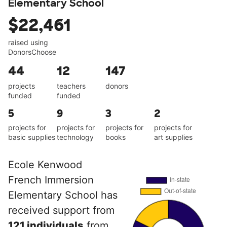
Elementary School
$22,461
raised using
DonorsChoose
44
12
147
projects
teachers
donors
funded
funded
5
9
3
2
projects for
projects for
projects for
projects for
basic supplies
technology
books
art supplies
Ecole Kenwood
French Immersion
Elementary School has
received support from
121 individuals
from