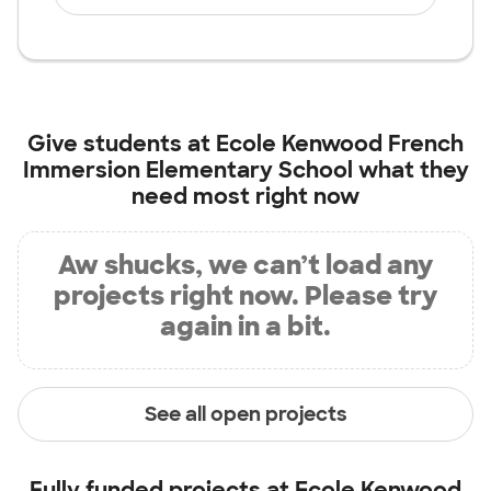
Give students at
Ecole Kenwood French
Immersion Elementary School
what they
need most right now
Aw shucks, we can’t load any
projects right now. Please try
again in a bit.
See all open projects
Fully funded projects at
Ecole Kenwood