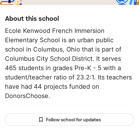
About this school
Ecole Kenwood French Immersion
Elementary School is an urban public
school in Columbus, Ohio that is part of
Columbus City School District. It serves
465 students in grades Pre-K - 5 with a
student/teacher ratio of 23.2:1. Its teachers
have had 44 projects funded on
DonorsChoose.
Follow school for updates