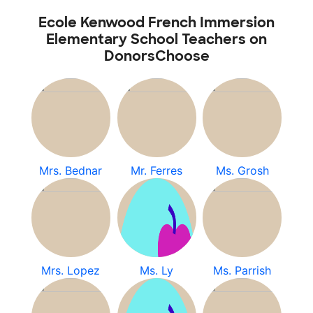
Ecole Kenwood French Immersion
Elementary School Teachers on
DonorsChoose
Mrs. Bednar
Mr. Ferres
Ms. Grosh
Mrs. Lopez
Ms. Ly
Ms. Parrish