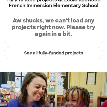
French Immersion Elementary School
Aw shucks, we can’t load any
projects right now. Please try
again in a bit.
See all fully-funded projects