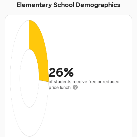
Elementary School Demographics
26%
of students receive free or reduced
price lunch