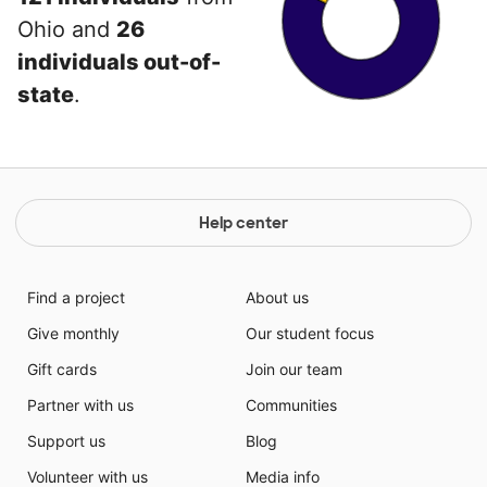
Ohio and
26
individuals out-of-
state
.
Help center
Find a project
About us
Give monthly
Our student focus
Gift cards
Join our team
Partner with us
Communities
Support us
Blog
Volunteer with us
Media info