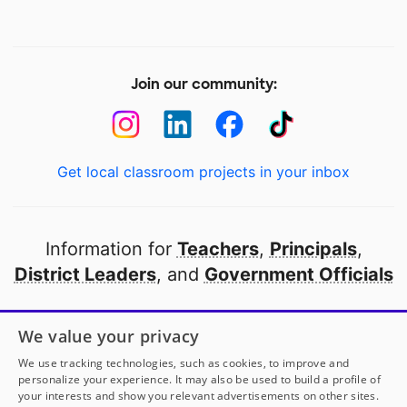
Join our community:
Get local classroom projects in your inbox
Information for
Teachers
,
Principals
,
District Leaders
, and
Government Officials
Open to every public school in America
We value your privacy
thanks to
our partners
We use tracking technologies, such as cookies, to improve and
personalize your experience. It may also be used to build a profile of
your interests and show you relevant advertisements on other sites.
Partner with DonorsChoose