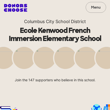
Menu
Columbus City School District
Ecole Kenwood French
Immersion Elementary School
Join the 147 supporters who believe in this school.