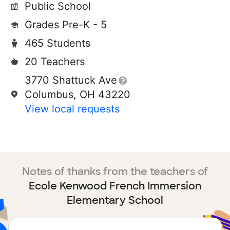
Public School
Grades Pre-K - 5
465 Students
20 Teachers
3770 Shattuck Ave
Columbus, OH 43220
View local requests
Notes of thanks from the teachers of
Ecole Kenwood French Immersion
Elementary School