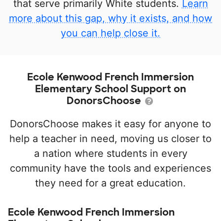
that serve primarily White students.
Learn
more about this gap, why it exists, and how
you can help close it.
Ecole Kenwood French Immersion
Elementary School Support on
DonorsChoose
DonorsChoose makes it easy for anyone to
help a teacher in need, moving us closer to
a nation where students in every
community have the tools and experiences
they need for a great education.
Ecole Kenwood French Immersion