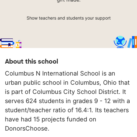
Show teachers and students your support
About this school
Columbus N International School is an
urban public school in Columbus, Ohio that
is part of Columbus City School District. It
serves 624 students in grades 9 - 12 with a
student/teacher ratio of 16.4:1. Its teachers
have had 15 projects funded on
DonorsChoose.