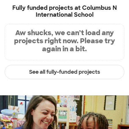
Fully funded projects at
Columbus N
International School
Aw shucks, we can’t load any
projects right now. Please try
again in a bit.
See all fully-funded projects