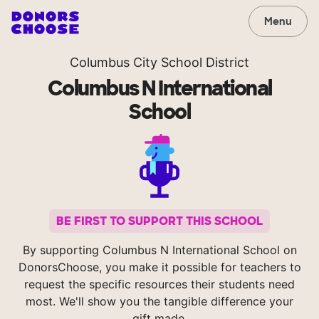
Menu
Columbus City School District
Columbus N International
School
BE FIRST TO SUPPORT THIS SCHOOL
By supporting Columbus N International School on
DonorsChoose, you make it possible for teachers to
request the specific resources their students need
most. We'll show you the tangible difference your
gift made.