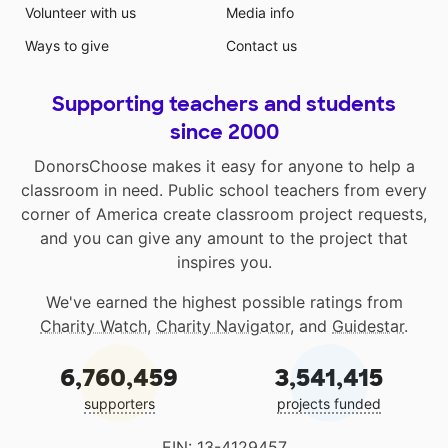
Volunteer with us
Media info
Ways to give
Contact us
Supporting teachers and students
since 2000
DonorsChoose makes it easy for anyone to help a
classroom in need. Public school teachers from every
corner of America create classroom project requests,
and you can give any amount to the project that
inspires you.
We've earned the highest possible ratings from
Charity Watch
,
Charity Navigator
, and
Guidestar
.
6,760,459
3,541,415
supporters
projects funded
EIN: 13-4129457