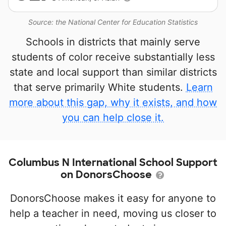
Source: the National Center for Education Statistics
Schools in districts that mainly serve
students of color receive substantially less
state and local support than similar districts
that serve primarily White students.
Learn
more about this gap, why it exists, and how
you can help close it.
Columbus N International School Support
on DonorsChoose
DonorsChoose makes it easy for anyone to
help a teacher in need, moving us closer to