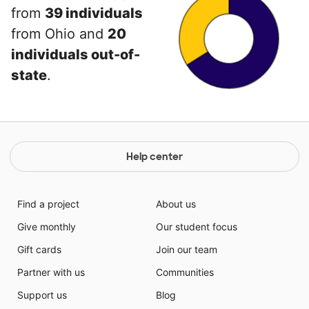
from
39 individuals
from Ohio and
20
individuals out-of-
state
.
Help center
Find a project
About us
Give monthly
Our student focus
Gift cards
Join our team
Partner with us
Communities
Support us
Blog