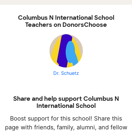
Columbus N International School
Teachers on DonorsChoose
Dr. Schuetz
Share and help support Columbus N
International School
Boost support for this school! Share this
page with friends, family, alumni, and fellow