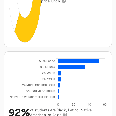
price lunch
92%
of students are Black, Latino, Native
American, or Asian