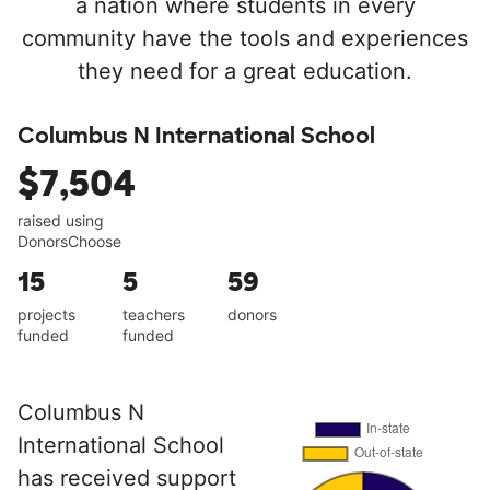
a nation where students in every
community have the tools and experiences
they need for a great education.
Columbus N International School
$7,504
raised using
DonorsChoose
15
5
59
projects
teachers
donors
funded
funded
Columbus N
International School
has received support