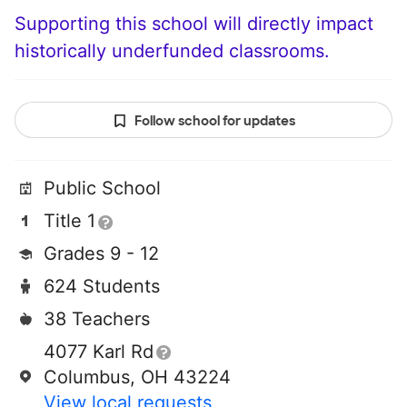
Supporting this school will directly impact
historically underfunded classrooms.
Follow school for updates
Public School
Title 1
Grades 9 - 12
624 Students
38 Teachers
4077 Karl Rd
Columbus, OH 43224
View local requests