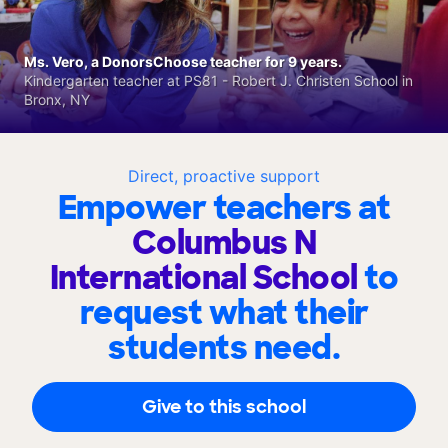
Ms. Vero, a DonorsChoose teacher for 9 years.
Kindergarten teacher at PS81 - Robert J. Christen School in
Bronx, NY
Direct, proactive support
Empower teachers at
Columbus N
International School
to
request what their
students need.
Give to this school