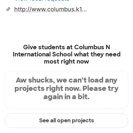
http://www.columbus.k12.oh.us
Give students at
Columbus N
International School
what they need
most right now
Aw shucks, we can’t load any
projects right now. Please try
again in a bit.
See all open projects