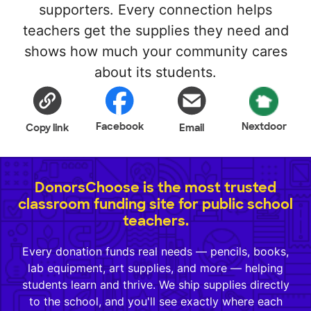
supporters. Every connection helps
teachers get the supplies they need and
shows how much your community cares
about its students.
Facebook
Nextdoor
Copy link
Email
DonorsChoose is the most trusted
classroom funding site for public school
teachers.
Every donation funds real needs — pencils, books,
lab equipment, art supplies, and more — helping
students learn and thrive. We ship supplies directly
to the school, and you'll see exactly where each