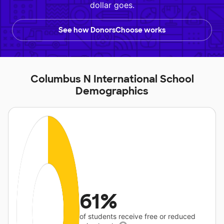
dollar goes.
See how DonorsChoose works
Columbus N International School
Demographics
61%
of students receive free or reduced