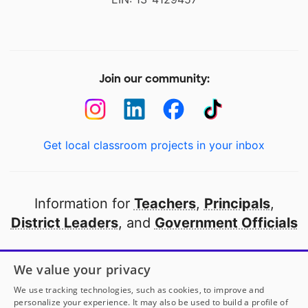
Join our community:
Get local classroom projects in your inbox
Information for
Teachers
,
Principals
,
District Leaders
, and
Government Officials
Open to every public school in America
We value your privacy
thanks to
our partners
We use tracking technologies, such as cookies, to improve and
personalize your experience. It may also be used to build a profile of