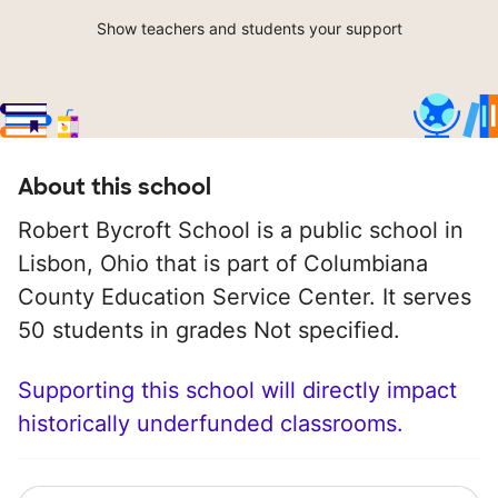
Show teachers and students your support
About this school
Robert Bycroft School is a public school in
Lisbon, Ohio that is part of Columbiana
County Education Service Center. It serves
50 students in grades Not specified.
Supporting this school will directly impact
historically underfunded classrooms.