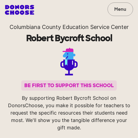
Menu
Columbiana County Education Service Center
Robert Bycroft School
BE FIRST TO SUPPORT THIS SCHOOL
By supporting Robert Bycroft School on
DonorsChoose, you make it possible for teachers to
request the specific resources their students need
most. We'll show you the tangible difference your
gift made.