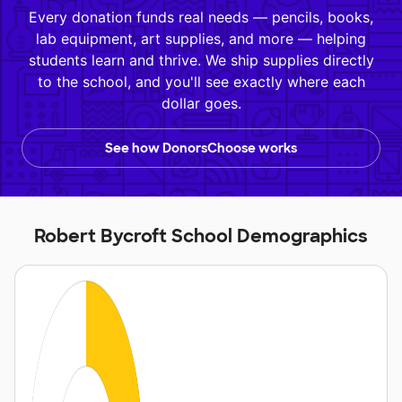
Every donation funds real needs — pencils, books,
lab equipment, art supplies, and more — helping
students learn and thrive. We ship supplies directly
to the school, and you'll see exactly where each
dollar goes.
See how DonorsChoose works
Robert Bycroft School Demographics