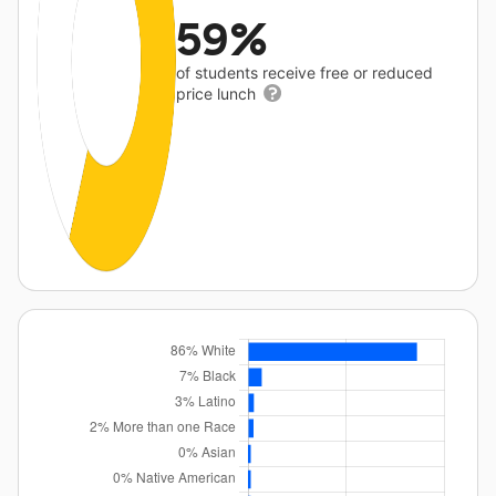
59%
of students receive free or reduced
price lunch