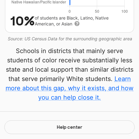
10%
of students are Black, Latino, Native
American, or Asian
Source: US Census Data for the surrounding geographic area
Schools in districts that mainly serve
students of color receive substantially less
state and local support than similar districts
that serve primarily White students.
Learn
more about this gap, why it exists, and how
you can help close it.
Help center