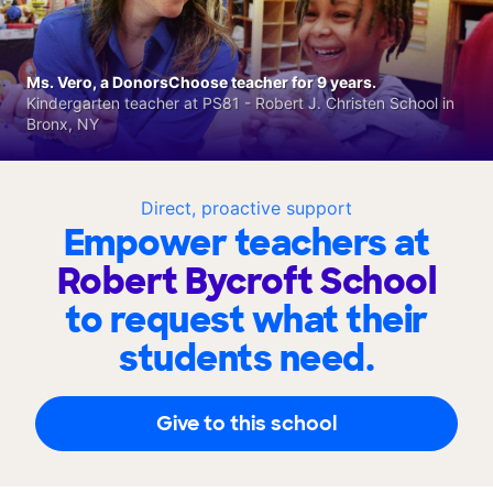
Ms. Vero, a DonorsChoose teacher for 9 years.
Kindergarten teacher at PS81 - Robert J. Christen School in
Bronx, NY
Direct, proactive support
Empower teachers at
Robert Bycroft School
to request what their
students need.
Give to this school