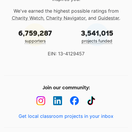
We've earned the highest possible ratings from
Charity Watch
,
Charity Navigator
, and
Guidestar
.
6,759,287
3,541,015
supporters
projects funded
EIN: 13-4129457
Join our community:
Get local classroom projects in your inbox