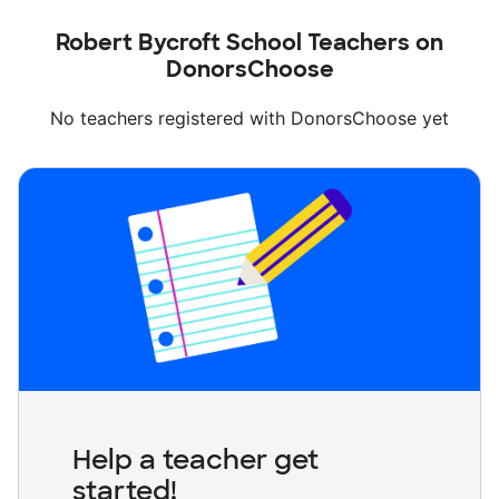
Robert Bycroft School Teachers on
DonorsChoose
No teachers registered with DonorsChoose yet
Help a teacher get
started!