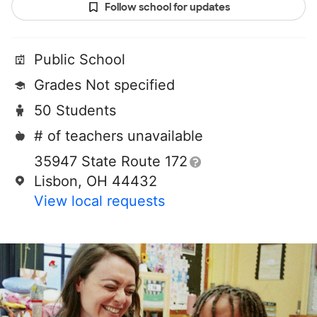
Follow school for updates
Public School
Grades Not specified
50 Students
# of teachers unavailable
35947 State Route 172
Lisbon, OH 44432
View local requests