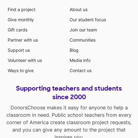
Find a project
About us
Give monthly
Our student focus
Gift cards
Join our team
Partner with us
Communities
Support us
Blog
Volunteer with us
Media info
Ways to give
Contact us
Supporting teachers and students
since 2000
DonorsChoose makes it easy for anyone to help a
classroom in need. Public school teachers from every
corner of America create classroom project requests,
and you can give any amount to the project that
inspires you.