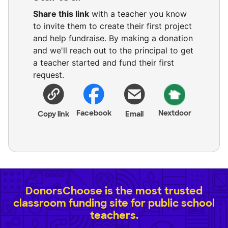
Share this link
with a teacher you know
to invite them to create their first project
and help fundraise. By making a donation
and we'll reach out to the principal to get
a teacher started and fund their first
request.
Facebook
Nextdoor
Copy link
Email
DonorsChoose is the most trusted
classroom funding site for public school
teachers.