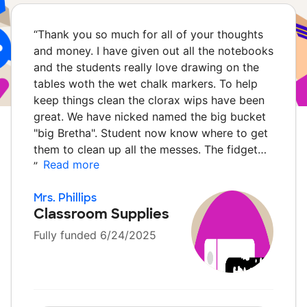
“
Thank you so much for all of your thoughts
and money. I have given out all the notebooks
and the students really love drawing on the
tables woth the wet chalk markers. To help
keep things clean the clorax wips have been
great. We have nicked named the big bucket
"big Bretha". Student now know where to get
them to clean up all the messes. The fidget…
Read more
”
Mrs. Phillips
Classroom Supplies
Fully funded 6/24/2025