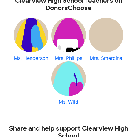
Clearview High School Teachers on
DonorsChoose
Ms. Henderson
Mrs. Phillips
Mrs. Smercina
Ms. Wild
Share and help support Clearview High
School