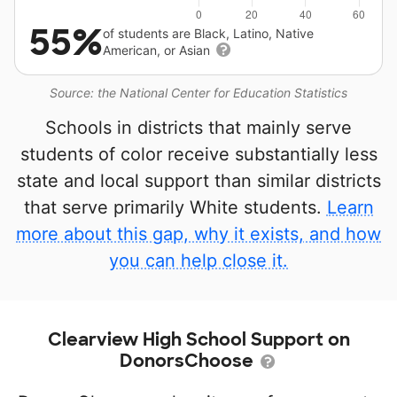
55%
of students are Black, Latino, Native
American, or Asian
Source: the National Center for Education Statistics
Schools in districts that mainly serve
students of color receive substantially less
state and local support than similar districts
that serve primarily White students.
Learn
more about this gap, why it exists, and how
you can help close it.
Clearview High School Support on
DonorsChoose