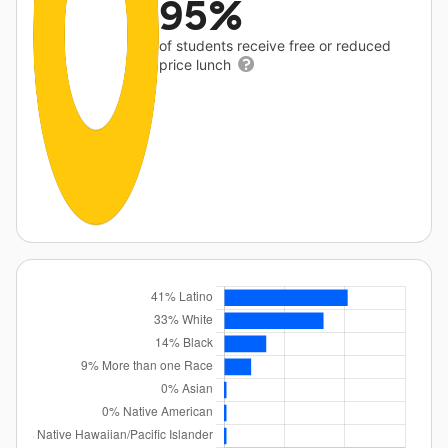
95%
of students receive free or reduced
price lunch