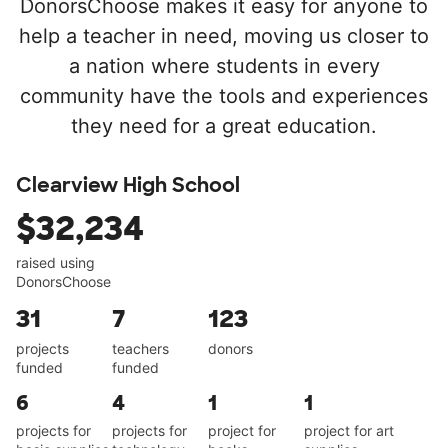
DonorsChoose makes it easy for anyone to
help a teacher in need, moving us closer to
a nation where students in every
community have the tools and experiences
they need for a great education.
Clearview High School
$32,234
raised using
DonorsChoose
31
7
123
projects
teachers
donors
funded
funded
6
4
1
1
projects for
projects for
project for
project for art