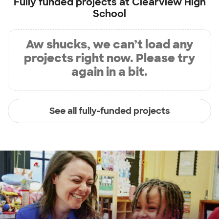
Fully funded projects at
Clearview High
School
Aw shucks, we can’t load any
projects right now. Please try
again in a bit.
See all fully-funded projects