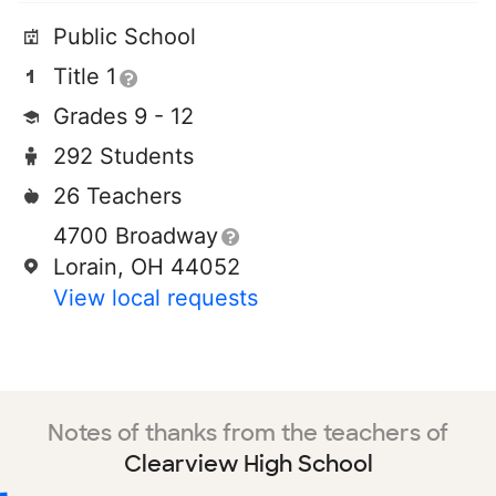
Public School
Title 1
Grades 9 - 12
292 Students
26 Teachers
4700 Broadway
Lorain, OH 44052
View local requests
Notes of thanks from the teachers of
Clearview High School