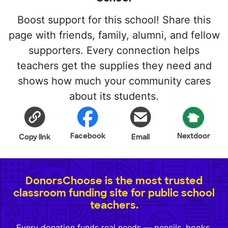
Boost support for this school! Share this
page with friends, family, alumni, and fellow
supporters. Every connection helps
teachers get the supplies they need and
shows how much your community cares
about its students.
Facebook
Nextdoor
Copy link
Email
DonorsChoose is the most trusted
classroom funding site for public school
teachers.
Every donation funds real needs — pencils, books,