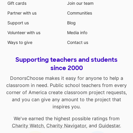
Gift cards
Join our team
Partner with us
Communities
Support us
Blog
Volunteer with us
Media info
Ways to give
Contact us
Supporting teachers and students
since 2000
DonorsChoose makes it easy for anyone to help a
classroom in need. Public school teachers from every
corner of America create classroom project requests,
and you can give any amount to the project that
inspires you.
We've earned the highest possible ratings from
Charity Watch
,
Charity Navigator
, and
Guidestar
.