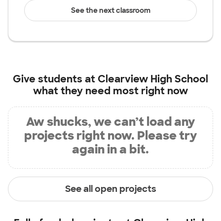
See the next classroom
Give students at
Clearview High School
what they need most right now
Aw shucks, we can’t load any
projects right now. Please try
again in a bit.
See all open projects