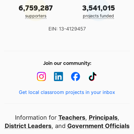
6,759,287
3,541,015
supporters
projects funded
EIN: 13-4129457
Join our community:
Get local classroom projects in your inbox
Information for
Teachers
,
Principals
,
District Leaders
, and
Government Officials