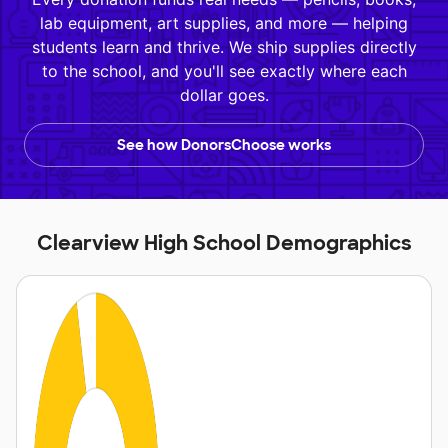
lab equipment, art supplies, and more — helping
students learn and thrive. We ship supplies directly
to the school, and you'll see exactly where each
dollar goes.
See how DonorsChoose works
Clearview High School Demographics