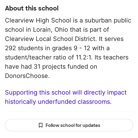
About this school
Clearview High School is a suburban public
school in Lorain, Ohio that is part of
Clearview Local School District. It serves
292 students in grades 9 - 12 with a
student/teacher ratio of 11.2:1. Its teachers
have had 31 projects funded on
DonorsChoose.
Supporting this school will directly impact
historically underfunded classrooms.
Follow school for updates