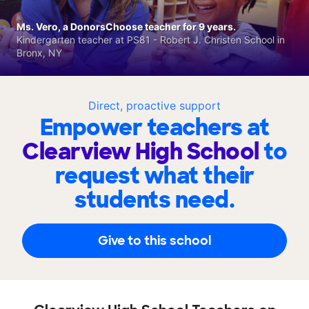
Ms. Vero, a DonorsChoose teacher for 9 years.
Kindergarten teacher at PS81 - Robert J. Christen School in
Bronx, NY
Direct, proactive support
Empower teachers at
Clearview High School
to
request what their
students need.
Give to this school