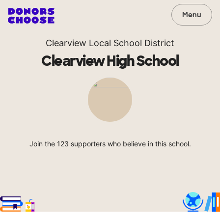
Menu
Clearview Local School District
Clearview High School
Join the 123 supporters who believe in this school.