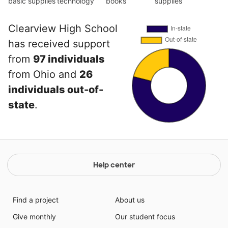
basic supplies
technology
books
supplies
Clearview High School
has received support
from
97 individuals
from Ohio and
26
individuals out-of-
state
.
Help center
Find a project
About us
Give monthly
Our student focus