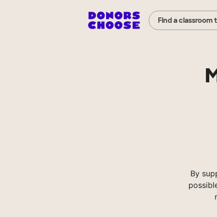
Find a classroom 
M
By sup
possibl