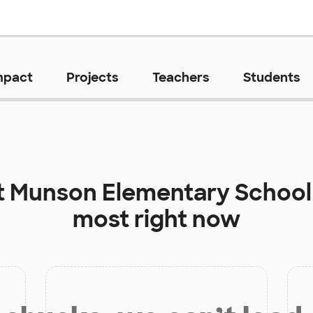
mpact
Projects
Teachers
Students
t
Munson Elementary School
most right now