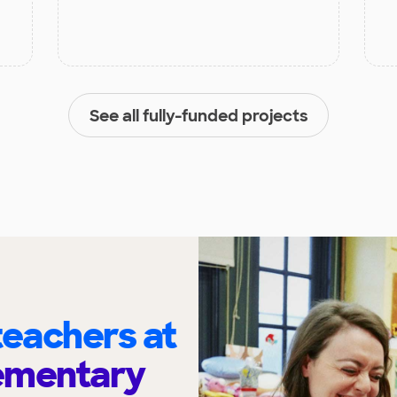
See all fully-funded projects
eachers at
ementary