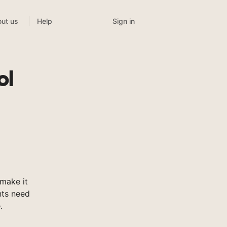
Sign in
ut us
Help
ol
make it
nts need
.