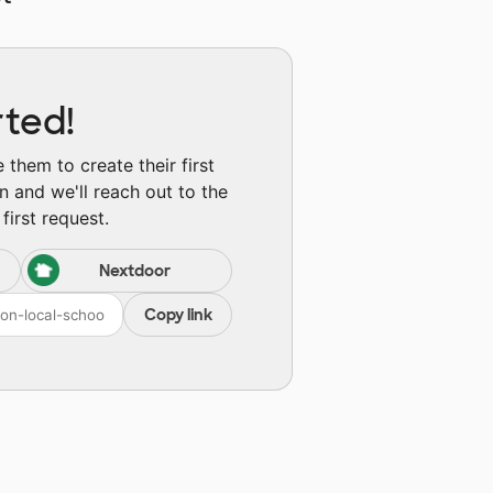
rted!
them to create their first
n and we'll reach out to the
first request.
Nextdoor
Copy link