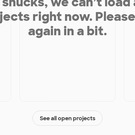
shucks, we can’t load
jects right now. Please
again in a bit.
See all open projects