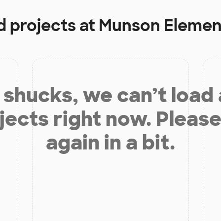
d projects at
Munson Elemen
shucks, we can’t load
jects right now. Please
again in a bit.