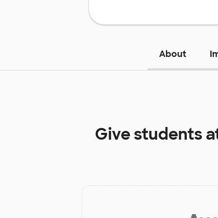
About
I
Give students a