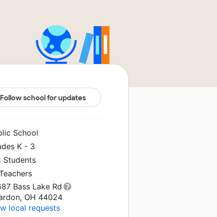
Follow school for updates
blic School
ades K - 3
1 Students
 Teachers
687 Bass Lake Rd
ardon, OH 44024
w local requests