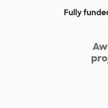
Fully funde
Aw 
pro