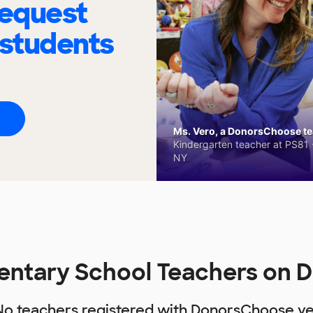
request
 students
Ms. Vero, a DonorsChoose tea
Kindergarten teacher at PS81 -
NY
entary School Teachers on 
No teachers registered with DonorsChoose ye