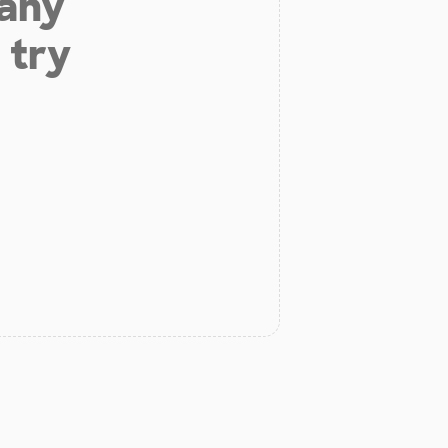
 any
 try