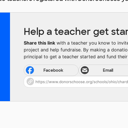
Help a teacher get sta
Share this link
with a teacher you know to invite 
project and help fundraise. By making a donatio
principal to get a teacher started and fund their 
Facebook
Email