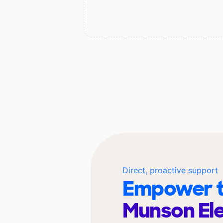
Direct, proactive support
Empower t
Munson El