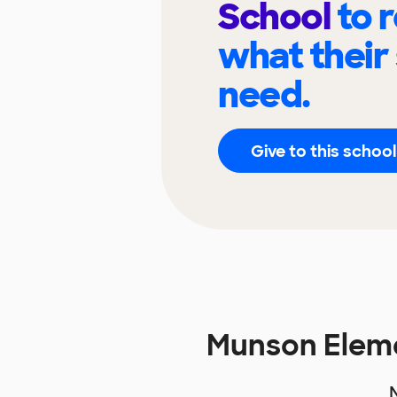
School
to 
what their
need.
Give to this school
Munson Elem