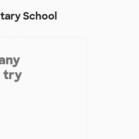
tary School
 any
 try