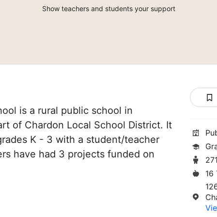
Show teachers and students your support
l is a rural public school in
rt of Chardon Local School District. It
Pu
grades K - 3 with a student/teacher
Gr
chers have had 3 projects funded on
27
16
12
Ch
Vie