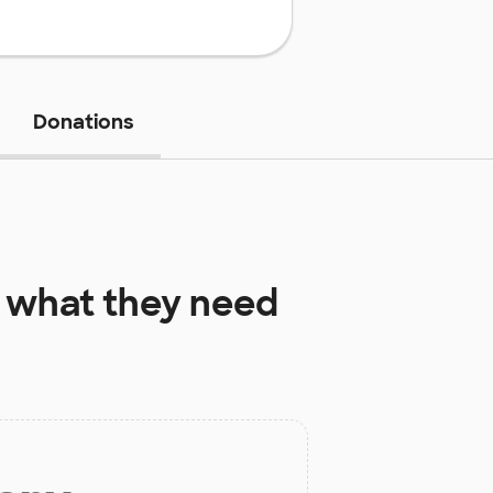
Donations
what they need