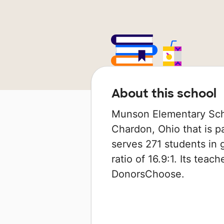
About this school
Munson Elementary Schoo
Chardon, Ohio that is pa
serves 271 students in 
ratio of 16.9:1. Its tea
DonorsChoose.