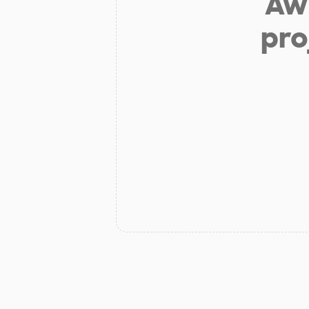
Aw 
pro