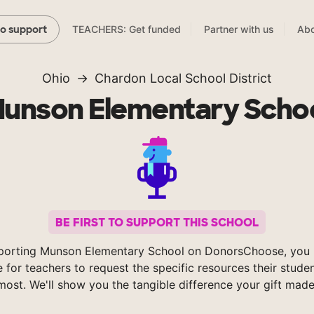
TEACHERS: Get funded
Partner with us
Abo
to support
Ohio
Chardon Local School District
unson Elementary Scho
BE FIRST TO SUPPORT THIS SCHOOL
porting Munson Elementary School on DonorsChoose, you 
e for teachers to request the specific resources their stude
most. We'll show you the tangible difference your gift made