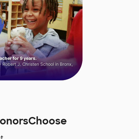
cher for 9 years.
 Robert J. Christen School in Bronx,
DonorsChoose
t