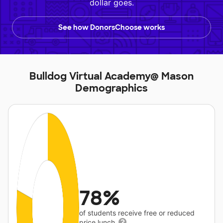
dollar goes.
See how DonorsChoose works
Bulldog Virtual Academy@ Mason
Demographics
78%
of students receive free or reduced
price lunch