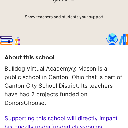
Show teachers and students your support
About this school
Bulldog Virtual Academy@ Mason is a
public school in Canton, Ohio that is part of
Canton City School District. Its teachers
have had 2 projects funded on
DonorsChoose.
Supporting this school will directly impact
historically underfunded classrooms.