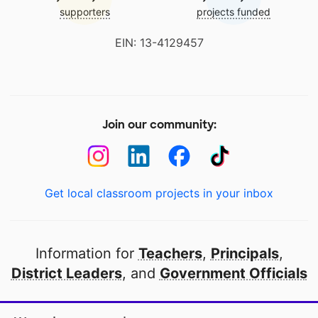
supporters
projects funded
EIN: 13-4129457
Join our community:
Get local classroom projects in your inbox
Information for
Teachers
,
Principals
,
District Leaders
, and
Government Officials
Open to every public school in America