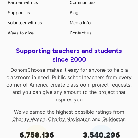
Partner with us
Communities
Support us
Blog
Volunteer with us
Media info
Ways to give
Contact us
Supporting teachers and students
since 2000
DonorsChoose makes it easy for anyone to help a
classroom in need. Public school teachers from every
corner of America create classroom project requests,
and you can give any amount to the project that
inspires you.
We've earned the highest possible ratings from
Charity Watch
,
Charity Navigator
, and
Guidestar
.
6,758,136
3,540,296