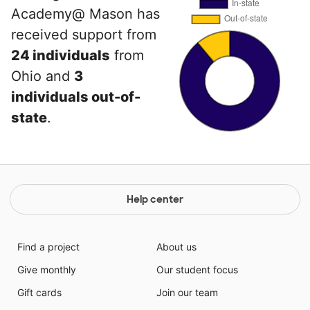
Academy@ Mason has
received support from
24 individuals
from
Ohio and
3
individuals out-of-
state
.
Help center
Find a project
About us
Give monthly
Our student focus
Gift cards
Join our team