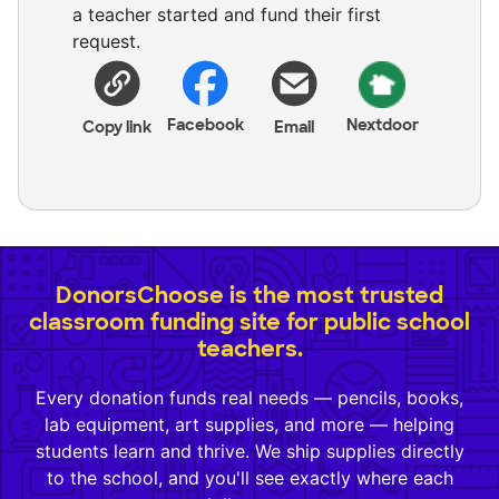
a teacher started and fund their first
request.
Facebook
Nextdoor
Copy link
Email
DonorsChoose is the most trusted
classroom funding site for public school
teachers.
Every donation funds real needs — pencils, books,
lab equipment, art supplies, and more — helping
students learn and thrive. We ship supplies directly
to the school, and you'll see exactly where each