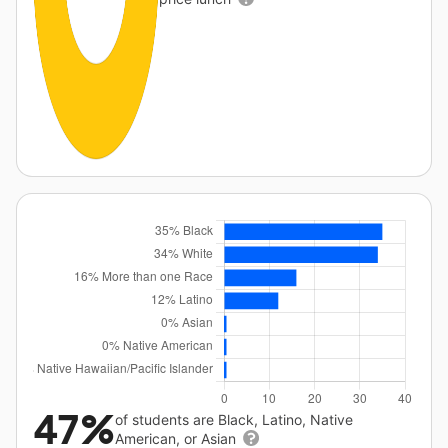
47%
of students are Black, Latino, Native
American, or Asian