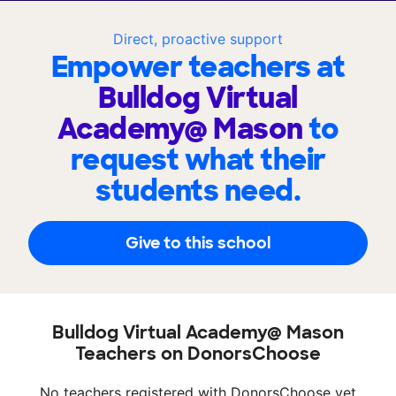
Direct, proactive support
Empower teachers at
Bulldog Virtual
Academy@ Mason
to
request what their
students need.
Give to this school
Bulldog Virtual Academy@ Mason
Teachers on DonorsChoose
No teachers registered with DonorsChoose yet