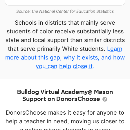
Source: the National Center for Education Statistics
Schools in districts that mainly serve
students of color receive substantially less
state and local support than similar districts
that serve primarily White students.
Learn
more about this gap, why it exists, and how
you can help close it.
Bulldog Virtual Academy@ Mason
Support on DonorsChoose
DonorsChoose makes it easy for anyone to
help a teacher in need, moving us closer to