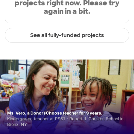
projects right now. Please try
again in a bit.
See all fully-funded projects
Ms. Vero, a DonorsChoose teacher for 9 years.
Kindergarten teacher at PS81 - Robert J. Christen School in
Bronx, NY