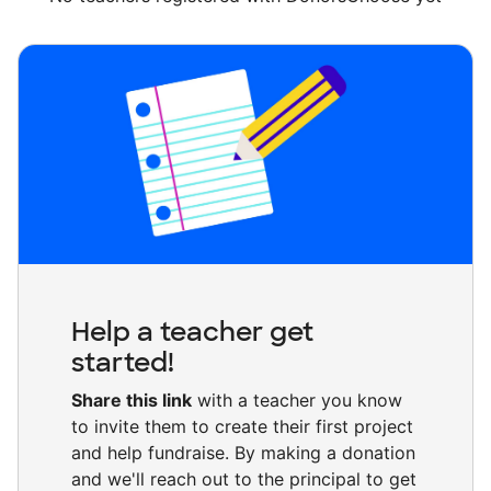
Help a teacher get
started!
Share this link
with a teacher you know
to invite them to create their first project
and help fundraise. By making a donation
and we'll reach out to the principal to get