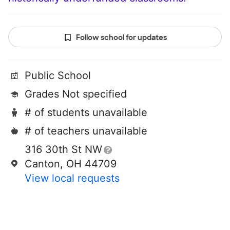
Follow school for updates
Public School
Grades Not specified
# of students unavailable
# of teachers unavailable
316 30th St NW
Canton, OH 44709
View local requests