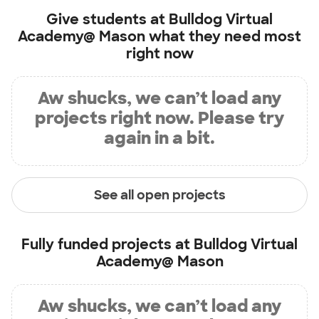
Give students at
Bulldog Virtual
Academy@ Mason
what they need most
right now
Aw shucks, we can’t load any
projects right now. Please try
again in a bit.
See all open projects
Fully funded projects at
Bulldog Virtual
Academy@ Mason
Aw shucks, we can’t load any