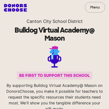
Menu
Canton City School District
Bulldog Virtual Academy@
Mason
BE FIRST TO SUPPORT THIS SCHOOL
By supporting Bulldog Virtual Academy@ Mason on
DonorsChoose, you make it possible for teachers to
request the specific resources their students need
most. We'll show you the tangible difference your
gift made.