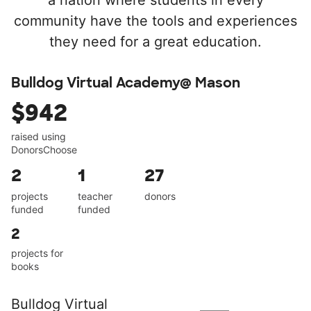
a nation where students in every
community have the tools and experiences
they need for a great education.
Bulldog Virtual Academy@ Mason
$942
raised using
DonorsChoose
2
1
27
projects
teacher
donors
funded
funded
2
projects for
books
Bulldog Virtual