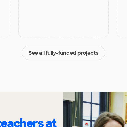
See all fully-funded projects
eachers at