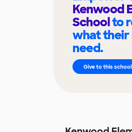
Kenwood E
School
to 
what their
need.
Give to this school
Kenwood Elem