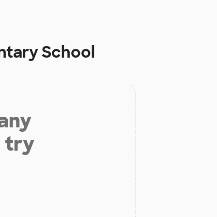
tary School
 any
 try