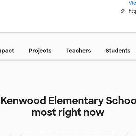
Vie
ht
mpact
Projects
Teachers
Students
t
Kenwood Elementary Schoo
most right now