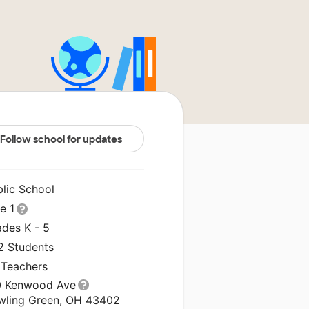
Follow school for updates
blic School
le 1
ades K - 5
2 Students
 Teachers
0 Kenwood Ave
wling Green, OH 43402