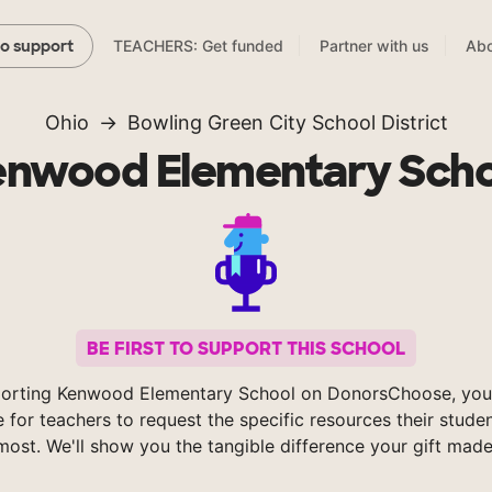
TEACHERS: Get funded
Partner with us
Abo
to support
Ohio
Bowling Green City School District
enwood Elementary Scho
BE FIRST TO SUPPORT THIS SCHOOL
orting Kenwood Elementary School on DonorsChoose, you
e for teachers to request the specific resources their stude
most. We'll show you the tangible difference your gift made