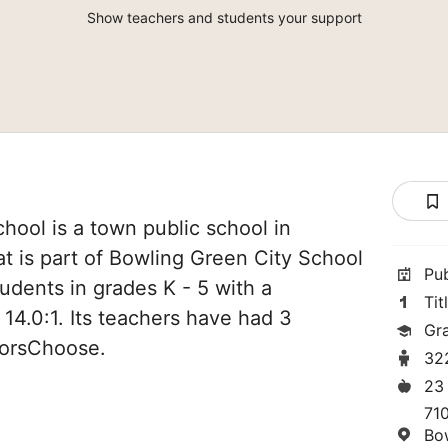
Show teachers and students your support
ool is a town public school in
t is part of Bowling Green City School
Pu
students in grades K - 5 with a
Tit
 14.0:1. Its teachers have had 3
Gr
norsChoose.
32
23
71
Bo