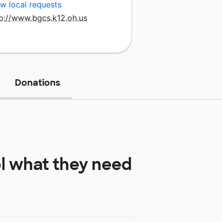
w local requests
tp://www.bgcs.k12.oh.us
Donations
l
what they need