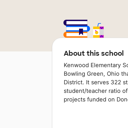
About this school
Kenwood Elementary Sch
Bowling Green, Ohio tha
District. It serves 322 
student/teacher ratio of
projects funded on Do