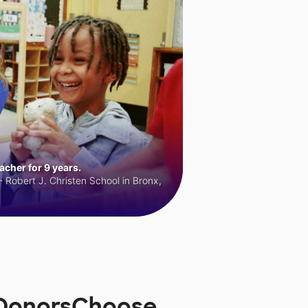
cher for 9 years.
 Robert J. Christen School in Bronx,
 DonorsChoose