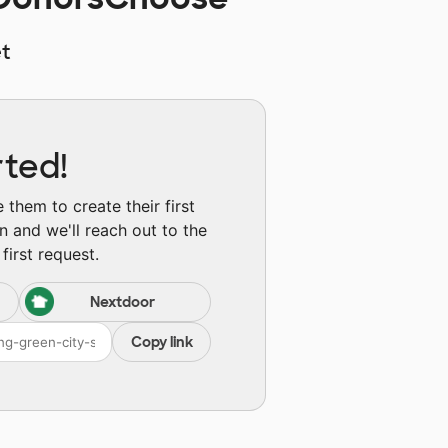
t
rted!
them to create their first
n and we'll reach out to the
first request.
Nextdoor
Copy link