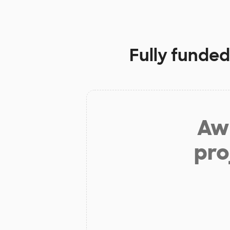
Fully funded
Aw 
pro