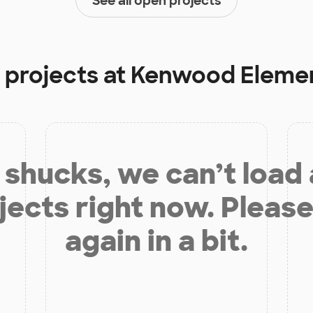
See all open projects
 projects at
Kenwood Elemen
shucks, we can’t load
jects right now. Please
again in a bit.