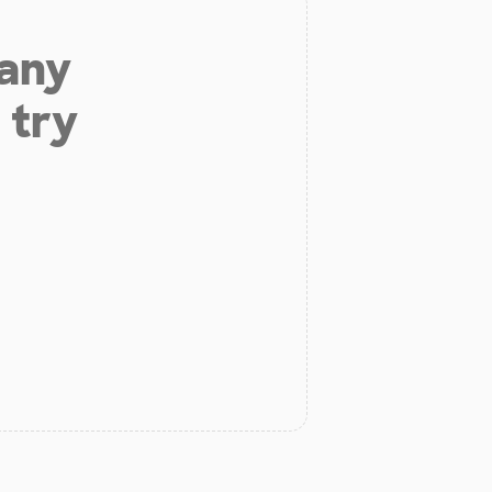
 any
 try