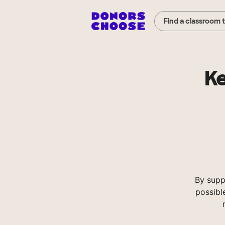
Find a classroom 
K
By supp
possibl