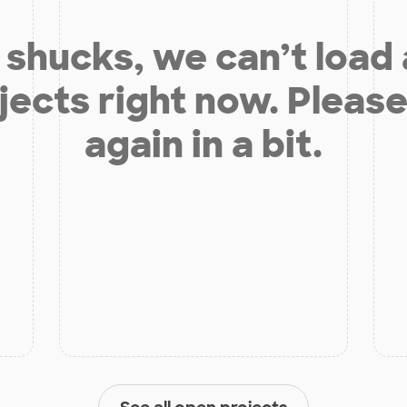
shucks, we can’t load
jects right now. Please
again in a bit.