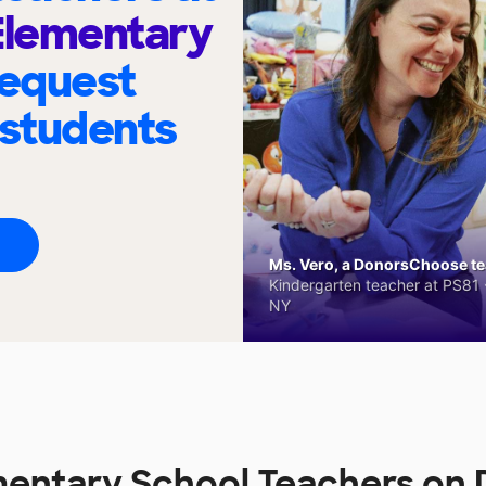
lementary
request
 students
Ms. Vero, a DonorsChoose tea
Kindergarten teacher at PS81 -
NY
entary School Teachers on