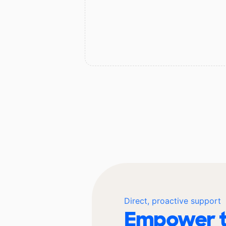
Direct, proactive support
Empower t