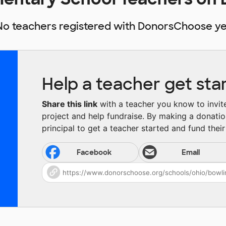
No teachers registered with DonorsChoose ye
Help a teacher get sta
Share this link
with a teacher you know to invite 
project and help fundraise. By making a donatio
principal to get a teacher started and fund their 
Facebook
Email