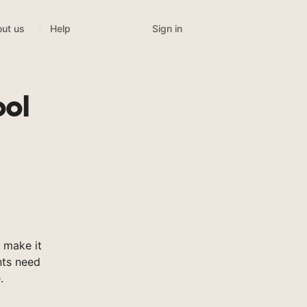
Sign in
ut us
Help
ol
 make it
nts need
.