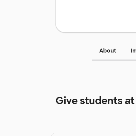
About
I
Give students a