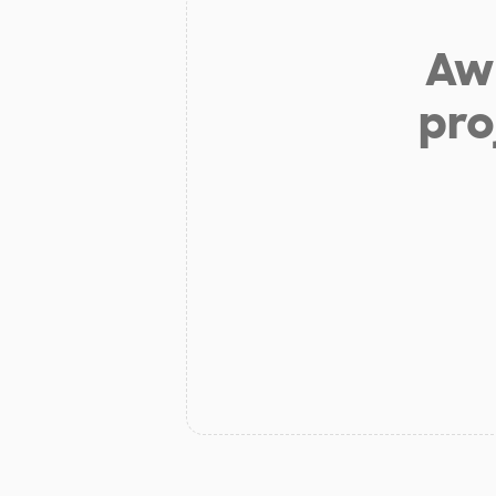
Aw 
pro