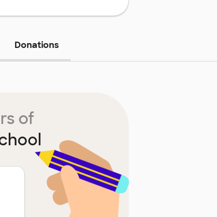
Donations
rs of
chool