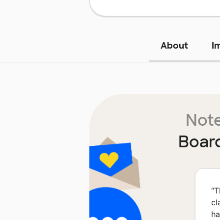
About
I
Note
Boar
“
T
cl
ha