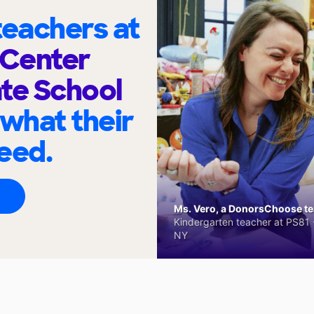
eachers at
Center
te School
 what their
eed.
Ms. Vero, a DonorsChoose tea
Kindergarten teacher at PS81 -
NY