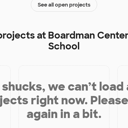
See all open projects
projects at
Boardman Center
School
shucks, we can’t load
jects right now. Please
again in a bit.