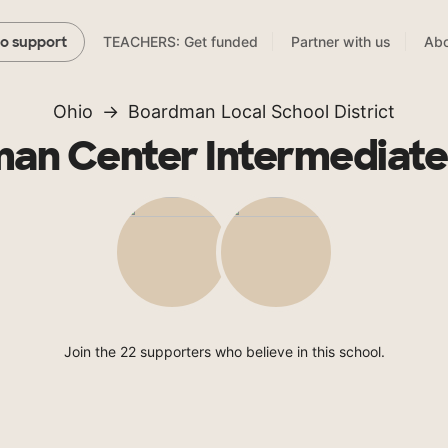
TEACHERS: Get funded
Partner with us
Abo
to support
Ohio
Boardman Local School District
an Center Intermediate
Join the 22 supporters who believe in this school.