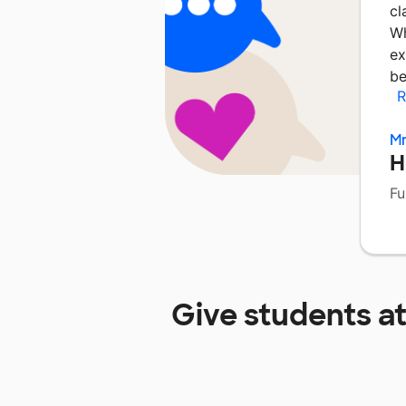
cl
Wh
ex
be
R
Mr
H
Fu
Give students a