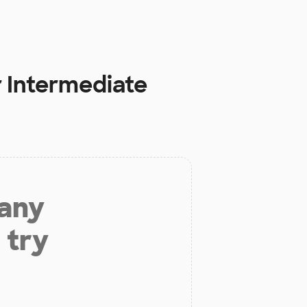
 Intermediate
 any
 try