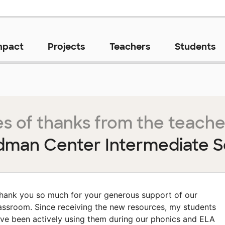
mpact
Projects
Teachers
Students
s of thanks from the teache
dman Center Intermediate S
hank you so much for your generous support of our
assroom. Since receiving the new resources, my students
ve been actively using them during our phonics and ELA