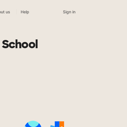
Sign in
ut us
Help
 School