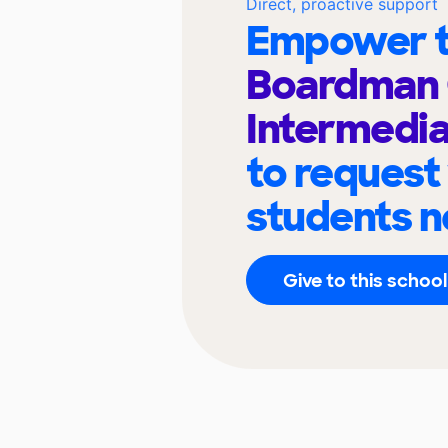
Direct, proactive support
Empower t
Boardman 
Intermedia
to request
students n
Give to this school