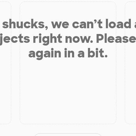
shucks, we can’t load
jects right now. Please
again in a bit.