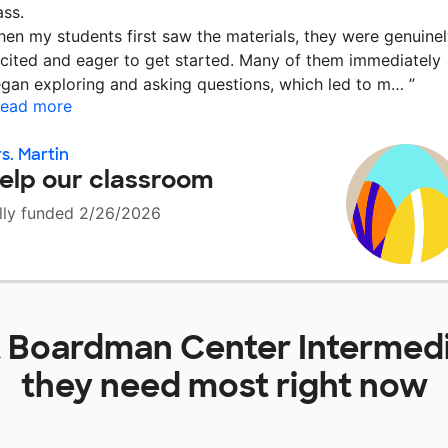
ass.
en my students first saw the materials, they were genuine
cited and eager to get started. Many of them immediately
gan exploring and asking questions, which led to m…
”
ead more
s. Martin
elp our classroom
lly funded 2/26/2026
t
Boardman Center Intermedi
they need most right now