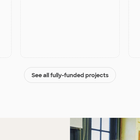
See all fully-funded projects