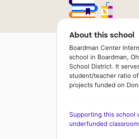
About this school
Boardman Center Interm
school in Boardman, Ohi
School District. It serv
student/teacher ratio of
projects funded on Do
Supporting this school wi
underfunded classroom