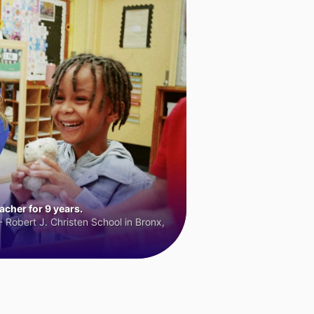
cher for 9 years.
 Robert J. Christen School in Bronx,