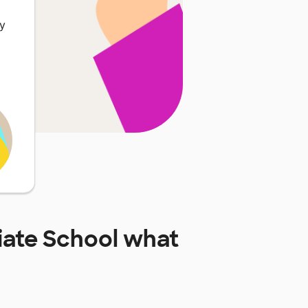
ly
ate School
what