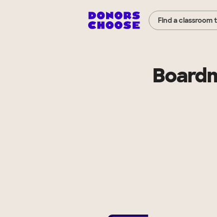
Find a classroom 
Boardm