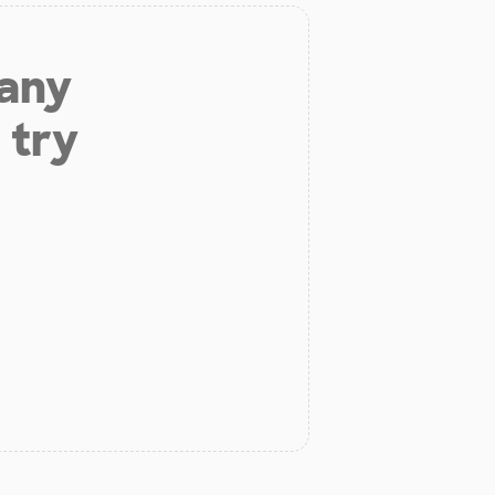
 any
 try