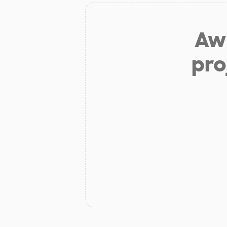
Aw 
pro