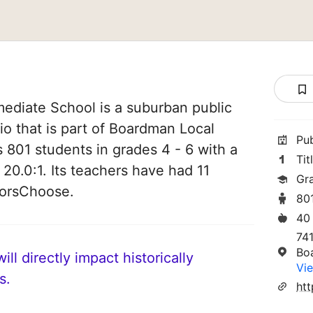
ediate School is a suburban public
o that is part of Boardman Local
Pu
es 801 students in grades 4 - 6 with a
Tit
 20.0:1. Its teachers have had 11
Gr
norsChoose.
80
40
74
Bo
ll directly impact historically
Vie
s.