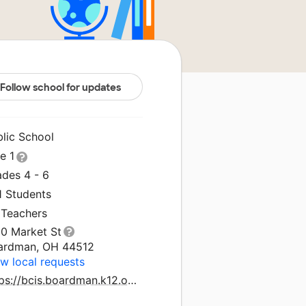
Follow school for updates
blic School
le 1
ades 4 - 6
1 Students
 Teachers
10 Market St
ardman, OH 44512
w local requests
https://bcis.boardman.k12.oh.us/