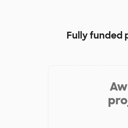
Fully funded 
Aw 
pro