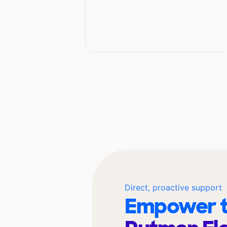
Direct, proactive support
Empower t