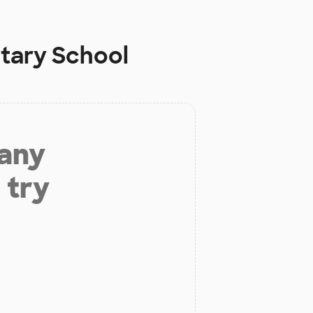
tary School
 any
 try