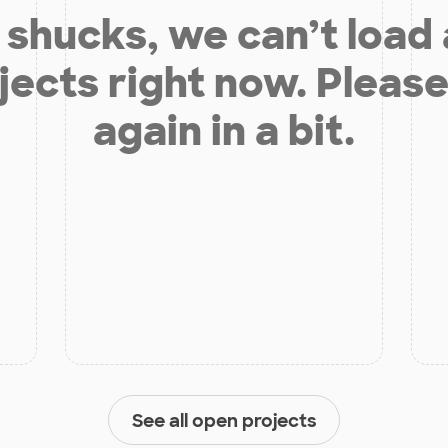
shucks, we can’t load
jects right now. Please
again in a bit.
See all open projects