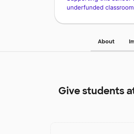
underfunded classroom
About
I
Give students a