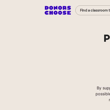
Find a classroom 
P
By sup
possibl