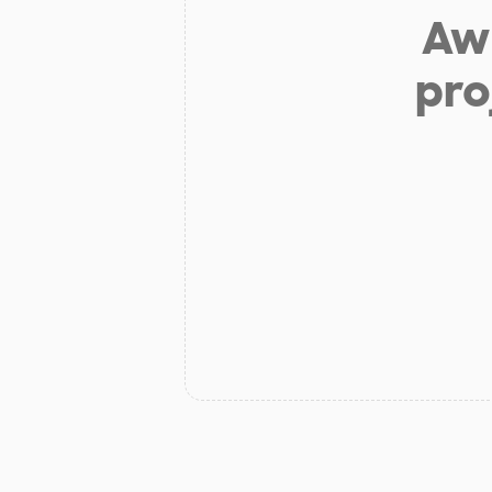
Aw 
pro