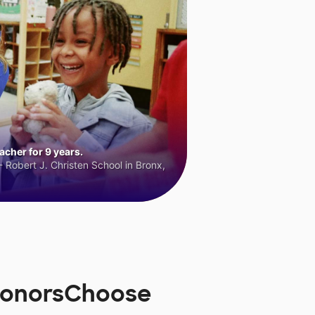
cher for 9 years.
 Robert J. Christen School in Bronx,
DonorsChoose