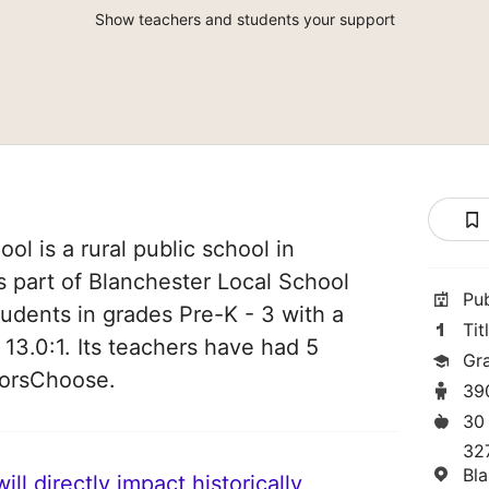
Show teachers and students your support
l is a rural public school in
is part of Blanchester Local School
Pu
students in grades Pre-K - 3 with a
Tit
 13.0:1. Its teachers have had 5
Gr
norsChoose.
39
30
32
Bl
ll directly impact historically