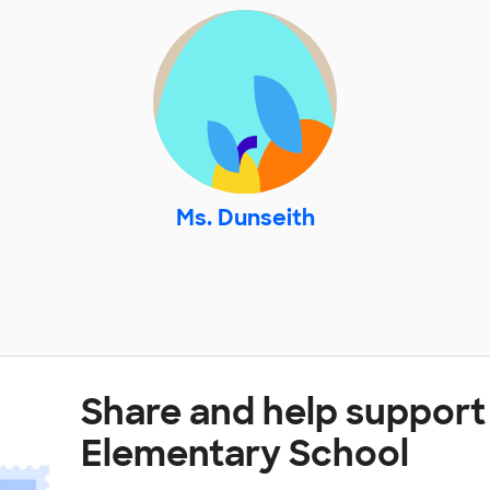
Ms. Dunseith
Share and help suppor
Elementary School