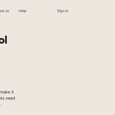
Sign in
ut us
Help
ol
make it
nts need
.