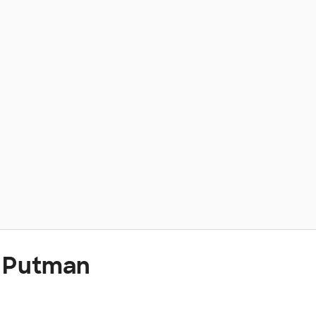
t Putman