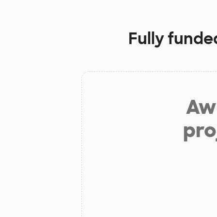
Fully funde
Aw 
pro