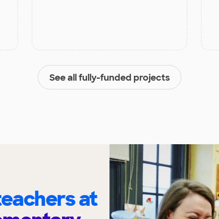
See all fully-funded projects
eachers at