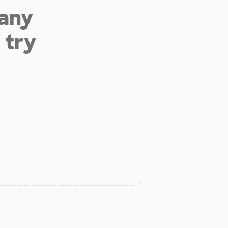
 any
 try