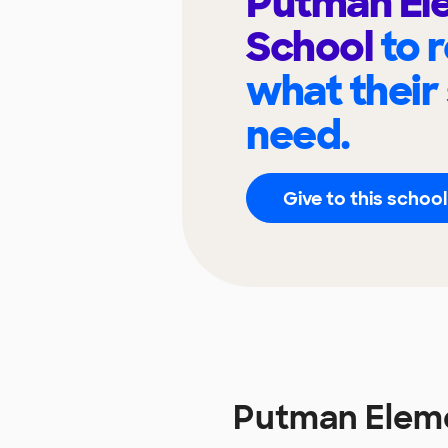
Putman El
School
to 
what their
need.
Give to this school
Putman Elem