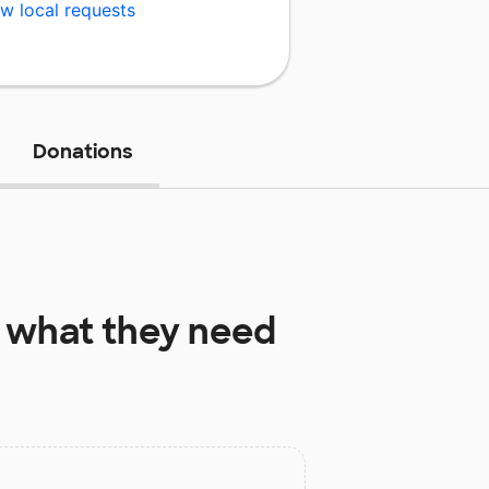
w local requests
Donations
what they need