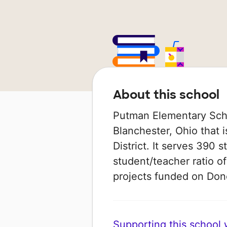
About this school
Putman Elementary Schoo
Blanchester, Ohio that 
District. It serves 390 
student/teacher ratio of
projects funded on Do
Supporting this school wi