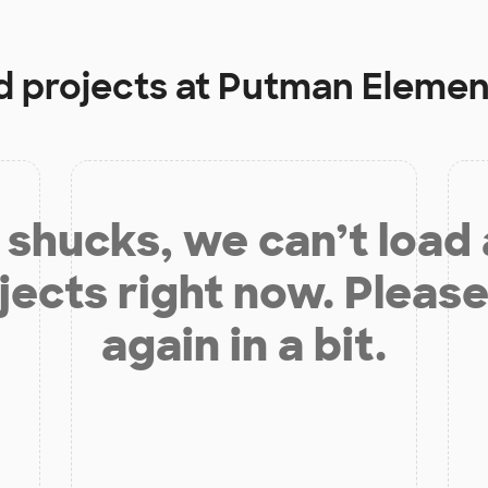
d projects at
Putman Elemen
shucks, we can’t load
jects right now. Please
again in a bit.