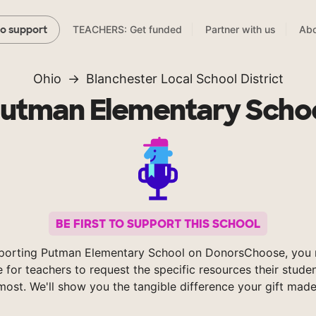
TEACHERS: Get funded
Partner with us
Abo
to support
Ohio
Blanchester Local School District
utman Elementary Scho
BE FIRST TO SUPPORT THIS SCHOOL
porting Putman Elementary School on DonorsChoose, you 
e for teachers to request the specific resources their stude
most. We'll show you the tangible difference your gift made