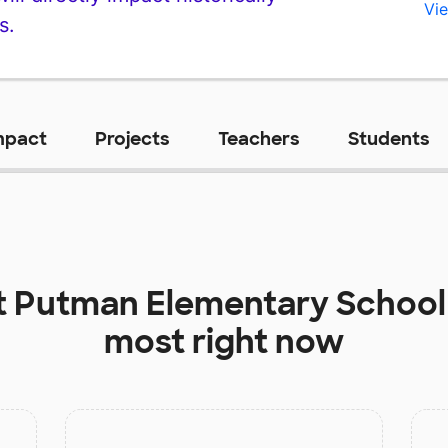
Vie
s.
mpact
Projects
Teachers
Students
t
Putman Elementary School
most right now