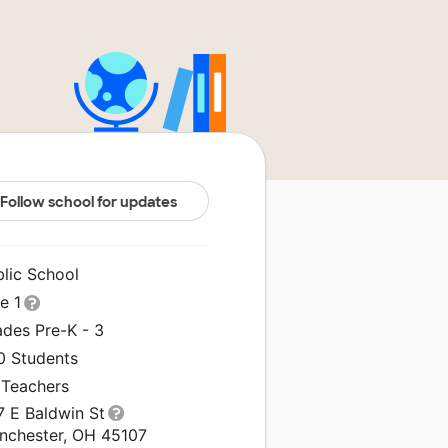
Follow school for updates
blic School
le 1
ades Pre-K - 3
0 Students
 Teachers
7 E Baldwin St
anchester, OH 45107