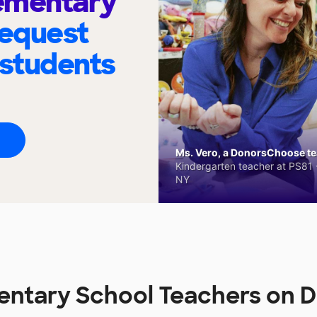
ementary
request
 students
Ms. Vero, a DonorsChoose tea
Kindergarten teacher at PS81 -
NY
entary School Teachers on 