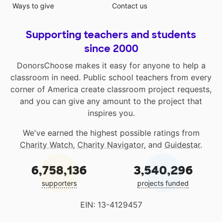
Ways to give
Contact us
Supporting teachers and students
since 2000
DonorsChoose makes it easy for anyone to help a
classroom in need. Public school teachers from every
corner of America create classroom project requests,
and you can give any amount to the project that
inspires you.
We've earned the highest possible ratings from
Charity Watch
,
Charity Navigator
, and
Guidestar
.
6,758,136
3,540,296
supporters
projects funded
EIN: 13-4129457