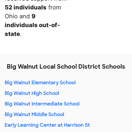
52 individuals
from
Ohio and
9
individuals out-of-
state
.
Big Walnut Local School District Schools
Big Walnut Elementary School
Big Walnut High School
Big Walnut Intermediate School
Big Walnut Middle School
Early Learning Center at Harrison St