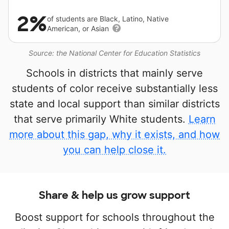
2%
of students are Black, Latino, Native
American, or Asian
Source: the National Center for Education Statistics
Schools in districts that mainly serve
students of color receive substantially less
state and local support than similar districts
that serve primarily White students.
Learn
more about this gap, why it exists, and how
you can help close it.
Share & help us grow support
Boost support for schools throughout the