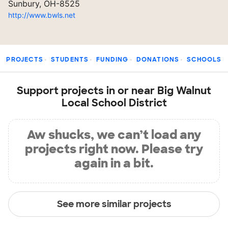
Sunbury, OH-8525
http://www.bwls.net
PROJECTS
STUDENTS
FUNDING
DONATIONS
SCHOOLS
Support projects in or near Big Walnut
Local School District
Aw shucks, we can’t load any
projects right now. Please try
again in a bit.
See more similar projects