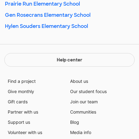
Prairie Run Elementary School
Gen Rosecrans Elementary School
Hylen Souders Elementary School
Help center
Find a project
About us
Give monthly
Our student focus
Gift cards
Join our team
Partner with us
Communities
Support us
Blog
Volunteer with us
Media info