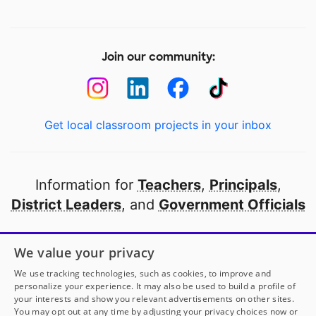
Join our community:
Get local classroom projects in your inbox
Information for
Teachers
,
Principals
,
District Leaders
, and
Government Officials
Open to every public school in America
We value your privacy
thanks to
our partners
We use tracking technologies, such as cookies, to improve and
personalize your experience. It may also be used to build a profile of
your interests and show you relevant advertisements on other sites.
Partner with DonorsChoose
You may opt out at any time by adjusting your privacy choices now or