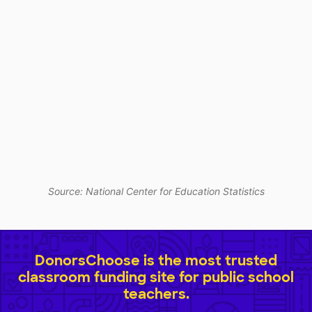
Source: National Center for Education Statistics
DonorsChoose is the most trusted
classroom funding site for public school
teachers.