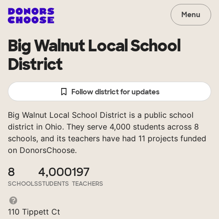
Menu
Big Walnut Local School
District
Follow district for updates
Big Walnut Local School District is a public school
district in Ohio. They serve 4,000 students across 8
schools, and its teachers have had 11 projects funded
on DonorsChoose.
8
4,000
197
SCHOOLS
STUDENTS
TEACHERS
110 Tippett Ct