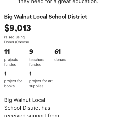
they need for a great education.
Big Walnut Local School District
$9,013
raised using
DonorsChoose
11
9
61
projects
teachers
donors
funded
funded
1
1
project for
project for art
books
supplies
Big Walnut Local
School District has
received support from