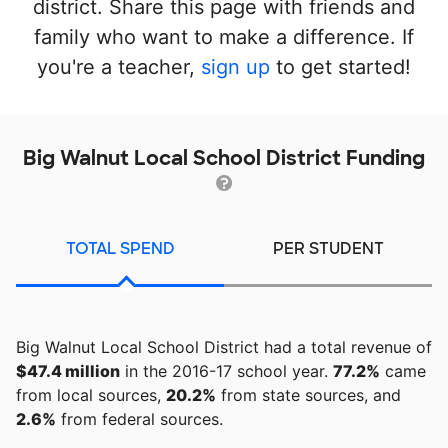
district. Share this page with friends and
family who want to make a difference. If
you're a teacher,
sign up
to get started!
Big Walnut Local School District Funding
TOTAL SPEND
PER STUDENT
Big Walnut Local School District had a total revenue of
$47.4 million
in the 2016-17 school year.
77.2%
came
from local sources,
20.2%
from state sources, and
2.6%
from federal sources.