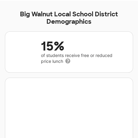
Big Walnut Local School District
Demographics
15%
of students receive free or reduced
price lunch