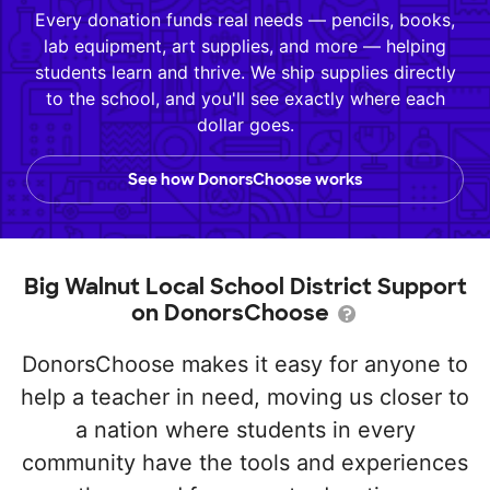
Every donation funds real needs — pencils, books,
lab equipment, art supplies, and more — helping
students learn and thrive. We ship supplies directly
to the school, and you'll see exactly where each
dollar goes.
See how DonorsChoose works
Big Walnut Local School District Support
on DonorsChoose
DonorsChoose makes it easy for anyone to
help a teacher in need, moving us closer to
a nation where students in every
community have the tools and experiences