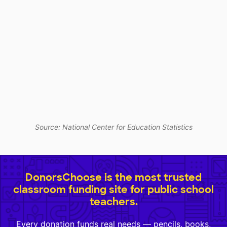
Source: National Center for Education Statistics
DonorsChoose is the most trusted
classroom funding site for public school
teachers.
Every donation funds real needs — pencils, books,