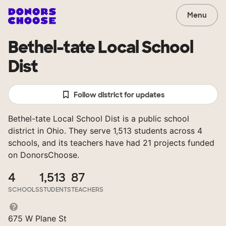
Menu
Bethel-tate Local School
Dist
Follow district for updates
Bethel-tate Local School Dist is a public school
district in Ohio. They serve 1,513 students across 4
schools, and its teachers have had 21 projects funded
on DonorsChoose.
4
1,513
87
SCHOOLS
STUDENTS
TEACHERS
675 W Plane St