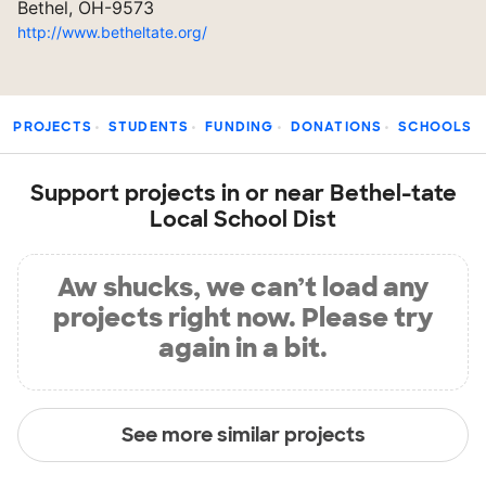
Bethel, OH-9573
http://www.betheltate.org/
PROJECTS
STUDENTS
FUNDING
DONATIONS
SCHOOLS
Support projects in or near Bethel-tate
Local School Dist
Aw shucks, we can’t load any
projects right now. Please try
again in a bit.
See more similar projects