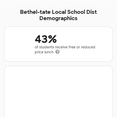
Bethel-tate Local School Dist
Demographics
43%
of students receive free or reduced
price lunch