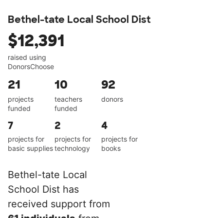
Bethel-tate Local School Dist
$12,391
raised using
DonorsChoose
21
10
92
projects
teachers
donors
funded
funded
7
2
4
projects for
projects for
projects for
basic supplies
technology
books
Bethel-tate Local
School Dist has
received support from