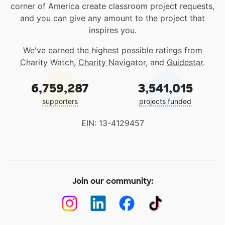
corner of America create classroom project requests,
and you can give any amount to the project that
inspires you.
We've earned the highest possible ratings from
Charity Watch
,
Charity Navigator
, and
Guidestar
.
6,759,287
3,541,015
supporters
projects funded
EIN: 13-4129457
Join our community: