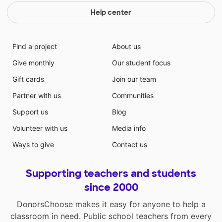
Help center
Find a project
About us
Give monthly
Our student focus
Gift cards
Join our team
Partner with us
Communities
Support us
Blog
Volunteer with us
Media info
Ways to give
Contact us
Supporting teachers and students
since 2000
DonorsChoose makes it easy for anyone to help a
classroom in need. Public school teachers from every