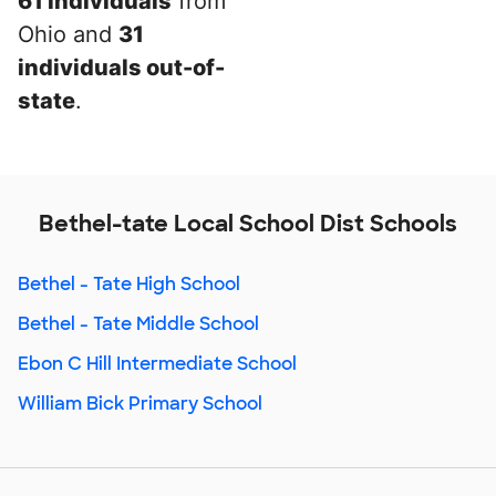
61 individuals
from
Ohio and
31
individuals out-of-
state
.
Bethel-tate Local School Dist Schools
Bethel - Tate High School
Bethel - Tate Middle School
Ebon C Hill Intermediate School
William Bick Primary School