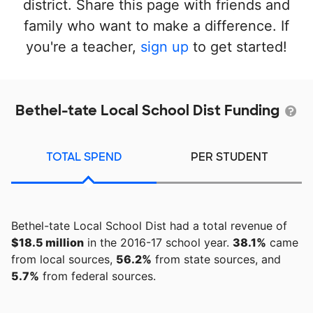
district. Share this page with friends and
family who want to make a difference. If
you're a teacher,
sign up
to get started!
Bethel-tate Local School Dist Funding
TOTAL SPEND
PER STUDENT
Bethel-tate Local School Dist had a total revenue of
$18.5 million
in the 2016-17 school year.
38.1%
came
from local sources,
56.2%
from state sources, and
5.7%
from federal sources.