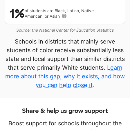
1%
of students are Black, Latino, Native
American, or Asian
Source: the National Center for Education Statistics
Schools in districts that mainly serve
students of color receive substantially less
state and local support than similar districts
that serve primarily White students.
Learn
more about this gap, why it exists, and how
you can help close it.
Share & help us grow support
Boost support for schools throughout the