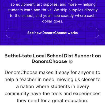
lab equipment, art supplies, and more — helping
students learn and thrive. We ship supplies directly
to the school, and you'll see exactly where each
dollar goes.
See how DonorsChoose works
Bethel-tate Local School Dist Support on
DonorsChoose
DonorsChoose makes it easy for anyone to
help a teacher in need, moving us closer to
a nation where students in every
community have the tools and experiences
they need for a great education.