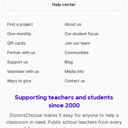
Help center
Find a project
About us
Give monthly
Our student focus
Gift cards
Join our team
Partner with us
Communities
Support us
Blog
Volunteer with us
Media info
Ways to give
Contact us
Supporting teachers and students
since 2000
DonorsChoose makes it easy for anyone to help a
classroom in need. Public school teachers from every