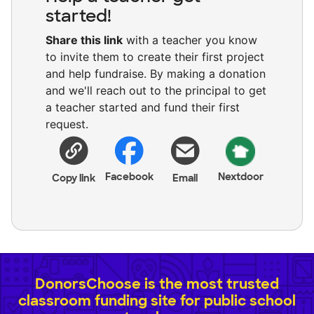
started!
Share this link
with a teacher you know
to invite them to create their first project
and help fundraise. By making a donation
and we'll reach out to the principal to get
a teacher started and fund their first
request.
Facebook
Nextdoor
Copy link
Email
DonorsChoose is the most trusted
classroom funding site for public school