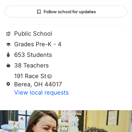
Follow school for updates
Public School
Grades Pre-K - 4
653 Students
38 Teachers
191 Race St
Berea, OH 44017
View local requests