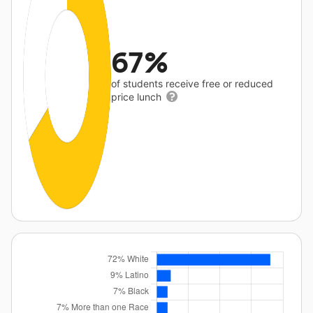
67%
of students receive free or reduced
price lunch