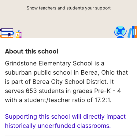
Show teachers and students your support
About this school
Grindstone Elementary School is a
suburban public school in Berea, Ohio that
is part of Berea City School District. It
serves 653 students in grades Pre-K - 4
with a student/teacher ratio of 17.2:1.
Supporting this school will directly impact
historically underfunded classrooms.