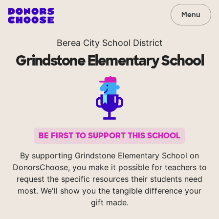
Menu
Berea City School District
Grindstone Elementary School
BE FIRST TO SUPPORT THIS SCHOOL
By supporting Grindstone Elementary School on
DonorsChoose, you make it possible for teachers to
request the specific resources their students need
most. We'll show you the tangible difference your
gift made.