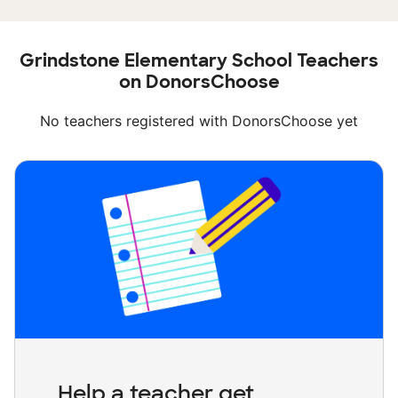
Grindstone Elementary School Teachers
on DonorsChoose
No teachers registered with DonorsChoose yet
Help a teacher get