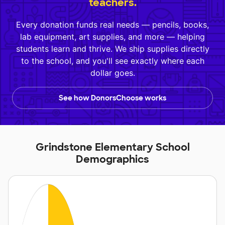
teachers.
Every donation funds real needs — pencils, books,
lab equipment, art supplies, and more — helping
students learn and thrive. We ship supplies directly
to the school, and you'll see exactly where each
dollar goes.
See how DonorsChoose works
Grindstone Elementary School
Demographics