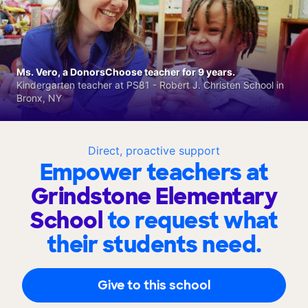
Ms. Vero, a DonorsChoose teacher for 9 years.
Kindergarten teacher at PS81 - Robert J. Christen School in
Bronx, NY
Direct, proactive support
Empower teachers at
Grindstone Elementary
School
to request what
their students need.
Give to this school