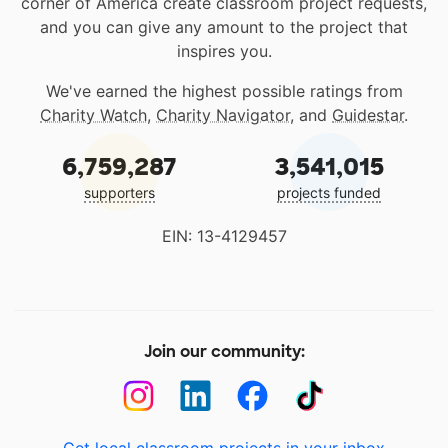
corner of America create classroom project requests,
and you can give any amount to the project that
inspires you.
We've earned the highest possible ratings from
Charity Watch
,
Charity Navigator
, and
Guidestar
.
6,759,287
3,541,015
supporters
projects funded
EIN: 13-4129457
Join our community: