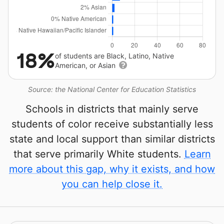
18%
of students are Black, Latino, Native
American, or Asian
Source: the National Center for Education Statistics
Schools in districts that mainly serve
students of color receive substantially less
state and local support than similar districts
that serve primarily White students.
Learn
more about this gap, why it exists, and how
you can help close it.