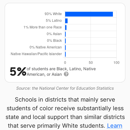
5%
of students are Black, Latino, Native
American, or Asian
Source: the National Center for Education Statistics
Schools in districts that mainly serve
students of color receive substantially less
state and local support than similar districts
that serve primarily White students.
Learn