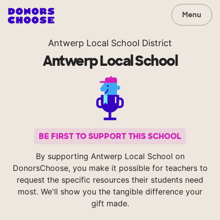
Menu
Antwerp Local School District
Antwerp Local School
BE FIRST TO SUPPORT THIS SCHOOL
By supporting Antwerp Local School on
DonorsChoose, you make it possible for teachers to
request the specific resources their students need
most. We'll show you the tangible difference your
gift made.