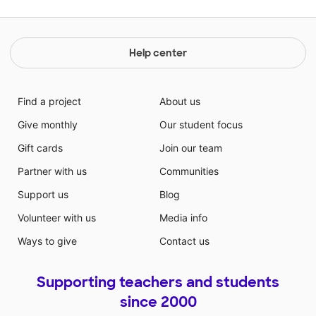
Help center
Find a project
About us
Give monthly
Our student focus
Gift cards
Join our team
Partner with us
Communities
Support us
Blog
Volunteer with us
Media info
Ways to give
Contact us
Supporting teachers and students
since 2000