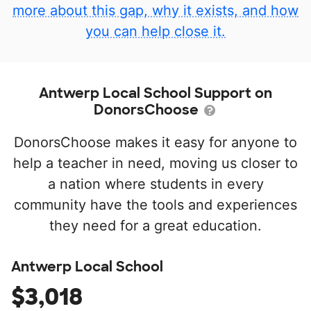
more about this gap, why it exists, and how
you can help close it.
Antwerp Local School Support on
DonorsChoose
DonorsChoose makes it easy for anyone to
help a teacher in need, moving us closer to
a nation where students in every
community have the tools and experiences
they need for a great education.
Antwerp Local School
$3,018