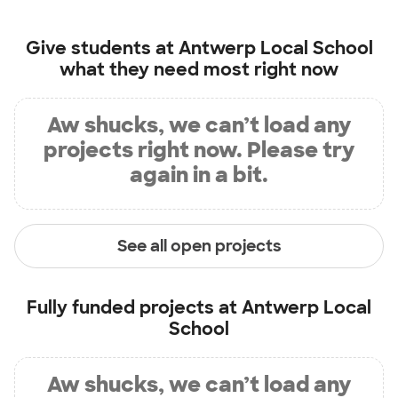
Give students at
Antwerp Local School
what they need most right now
Aw shucks, we can’t load any
projects right now. Please try
again in a bit.
See all open projects
Fully funded projects at
Antwerp Local
School
Aw shucks, we can’t load any