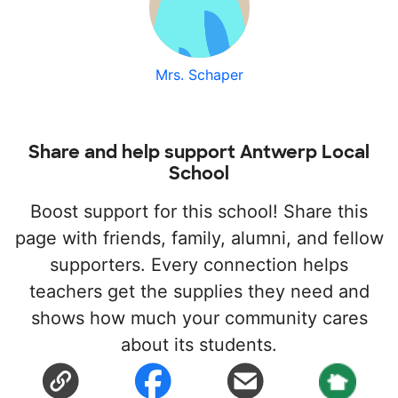
Mrs. Schaper
Share and help support Antwerp Local
School
Boost support for this school! Share this
page with friends, family, alumni, and fellow
supporters. Every connection helps
teachers get the supplies they need and
shows how much your community cares
about its students.