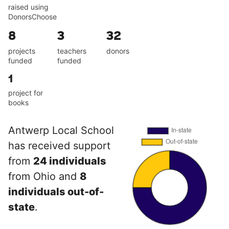
raised using
DonorsChoose
8
3
32
projects
teachers
donors
funded
funded
1
project for
books
Antwerp Local School
has received support
from
24 individuals
from Ohio and
8
individuals out-of-
state
.