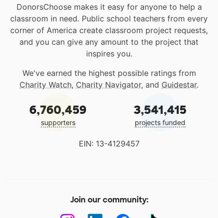
DonorsChoose makes it easy for anyone to help a
classroom in need. Public school teachers from every
corner of America create classroom project requests,
and you can give any amount to the project that
inspires you.
We've earned the highest possible ratings from
Charity Watch
,
Charity Navigator
, and
Guidestar
.
6,760,459
3,541,415
supporters
projects funded
EIN: 13-4129457
Join our community: