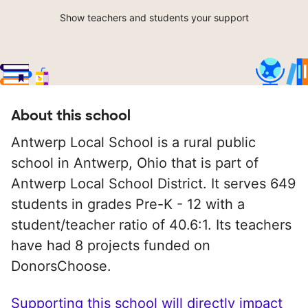
Show teachers and students your support
About this school
Antwerp Local School is a rural public
school in Antwerp, Ohio that is part of
Antwerp Local School District. It serves 649
students in grades Pre-K - 12 with a
student/teacher ratio of 40.6:1. Its teachers
have had 8 projects funded on
DonorsChoose.
Supporting this school will directly impact