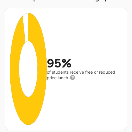
95%
of students receive free or reduced
price lunch