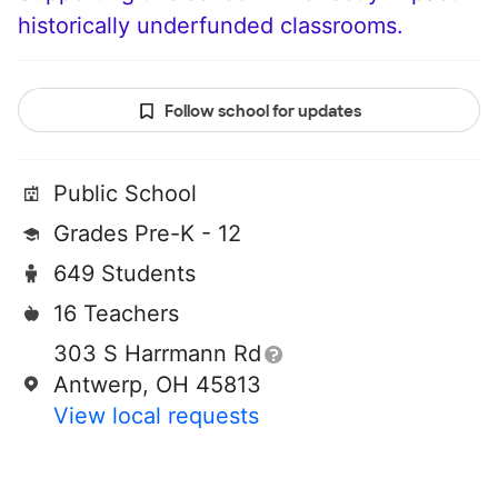
historically underfunded classrooms.
Follow school for updates
Public School
Grades Pre-K - 12
649 Students
16 Teachers
303 S Harrmann Rd
Antwerp, OH 45813
View local requests