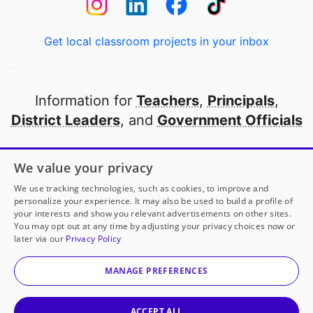
Get local classroom projects in your inbox
Information for
Teachers
,
Principals
,
District Leaders
, and
Government Officials
Open to every public school in America
We value your privacy
thanks to
our partners
We use tracking technologies, such as cookies, to improve and
personalize your experience. It may also be used to build a profile of
your interests and show you relevant advertisements on other sites.
Partner with DonorsChoose
You may opt out at any time by adjusting your privacy choices now or
later via our
Privacy Policy
© 2000-
2026
DonorsChoose, a 501(c)(3) not-for-profit
corporation.
MANAGE PREFERENCES
Privacy policy
|
Manage Cookies
|
Terms of use
|
Schools
ACCEPT ALL