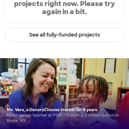
projects right now. Please try
again in a bit.
See all fully-funded projects
Ms. Vero, a DonorsChoose teacher for 9 years.
Kindergarten teacher at PS81 - Robert J. Christen School in
Bronx, NY