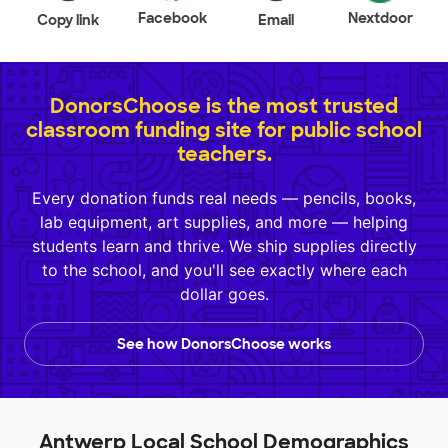
Facebook
Nextdoor
Copy link
Email
DonorsChoose is the most trusted
classroom funding site for public school
teachers.
Every donation funds real needs — pencils, books,
lab equipment, art supplies, and more — helping
students learn and thrive. We ship supplies directly
to the school, and you'll see exactly where each
dollar goes.
See how DonorsChoose works
Antwerp Local School Demographics