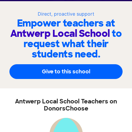
Direct, proactive support
Empower teachers at
Antwerp Local School
to
request what their
students need.
Give to this school
Antwerp Local School Teachers on
DonorsChoose