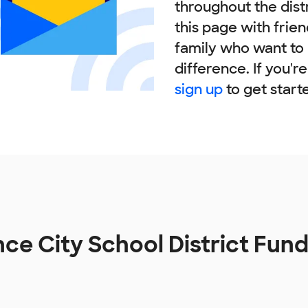
throughout the dist
this page with frie
family who want to
difference. If you'r
sign up
to get start
ance City School District Fun