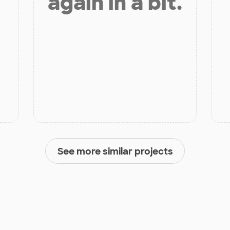
again in a bit.
See more similar projects