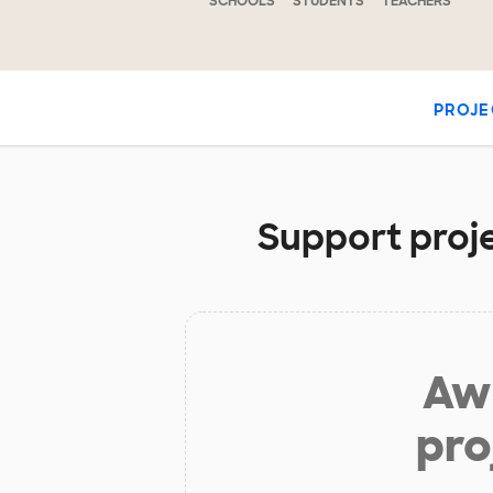
SCHOOLS
STUDENTS
TEACHERS
PROJE
Support proje
Aw 
pro