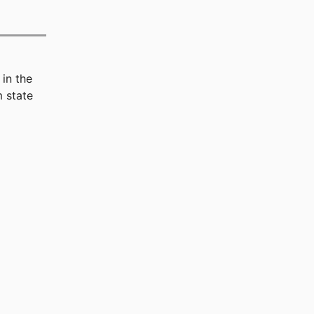
in the
 state