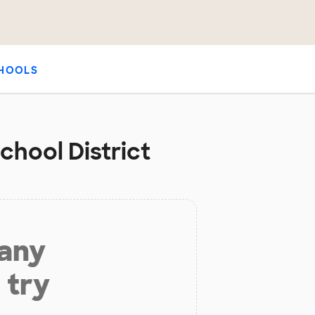
HOOLS
chool District
 any
 try