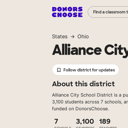
Find a classroom 
States
Ohio
Alliance Cit
Follow district for updates
About this district
Alliance City School District is a p
3,100 students across 7 schools, a
funded on DonorsChoose.
7
3,100
189