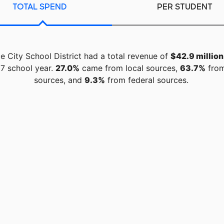
TOTAL SPEND
PER STUDENT
ce City School District had a total revenue of
$42.9 million
7 school year.
27.0%
came from local sources,
63.7%
from
sources, and
9.3%
from federal sources.