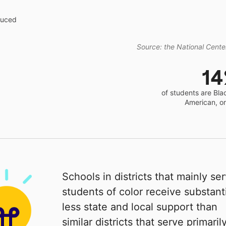
educed
Source: the National Center
1
of students are Bla
American, o
Schools in districts that mainly se
students of color receive substanti
less state and local support than
similar districts that serve primaril