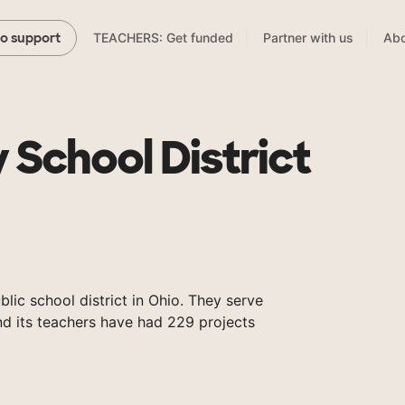
TEACHERS: Get funded
Partner with us
Abo
to support
y School District
ublic school district in Ohio. They serve
nd its teachers have had 229 projects