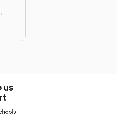
ou
p us
rt
chools