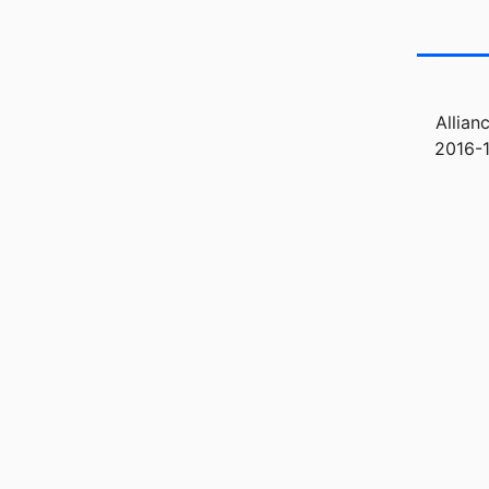
Allian
2016-1