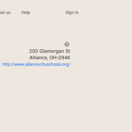
Sign in
ut us
Help
200 Glamorgan St
Alliance, OH-2946
http://www.alliancecityschools.org/