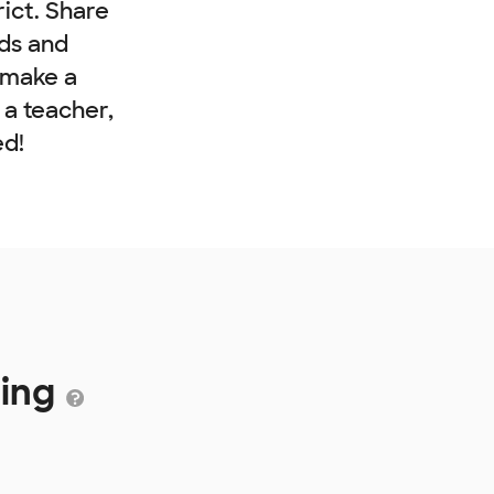
rict. Share
nds and
 make a
e a teacher,
ed!
ding