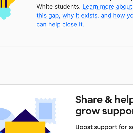
White students.
Learn more about
this gap, why it exists, and how y
can help close it.
Share & hel
grow suppo
Boost support for s