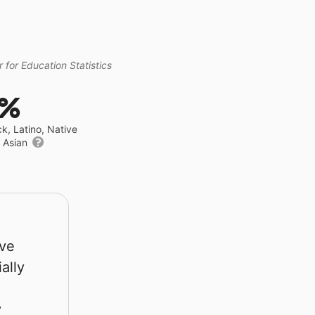
 for Education Statistics
4%
ck, Latino, Native
r Asian
rve
ally
y