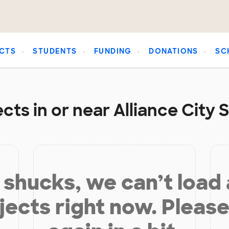
CTS
STUDENTS
FUNDING
DONATIONS
SC
cts in or near Alliance City S
shucks, we can’t load
jects right now. Please