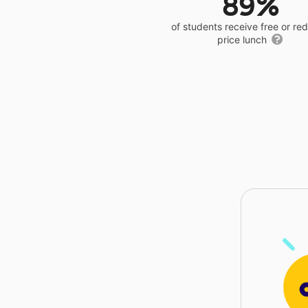
89%
of students receive free or r
price lunch