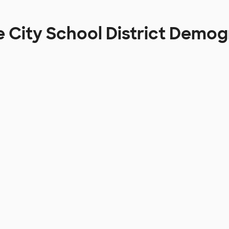
e City School District Demo