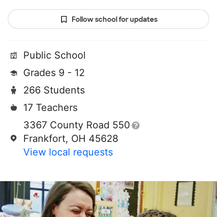
Follow school for updates
Public School
Grades 9 - 12
266 Students
17 Teachers
3367 County Road 550
Frankfort, OH 45628
View local requests