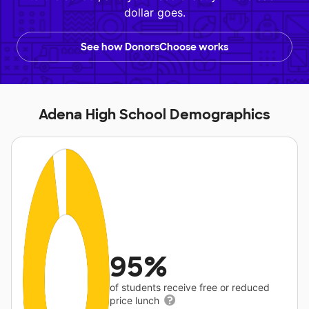
dollar goes.
See how DonorsChoose works
Adena High School Demographics
95%
of students receive free or reduced
price lunch