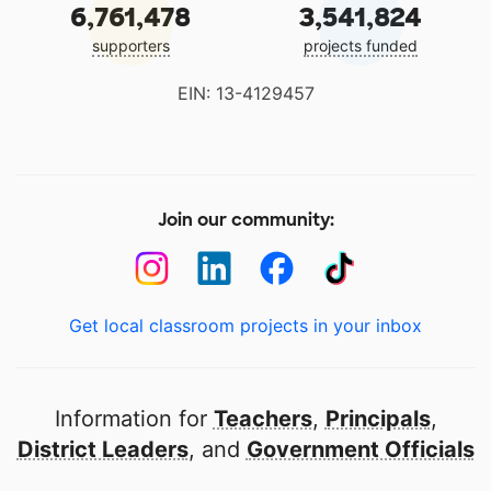
6,761,478
3,541,824
supporters
projects funded
EIN: 13-4129457
Join our community:
Get local classroom projects in your inbox
Information for
Teachers
,
Principals
,
District Leaders
, and
Government Officials