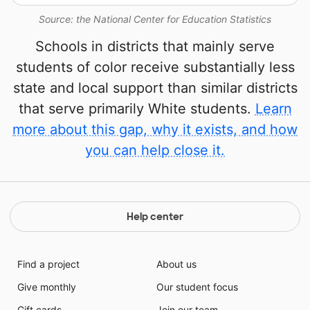
Source: the National Center for Education Statistics
Schools in districts that mainly serve
students of color receive substantially less
state and local support than similar districts
that serve primarily White students.
Learn
more about this gap, why it exists, and how
you can help close it.
Help center
Find a project
About us
Give monthly
Our student focus
Gift cards
Join our team