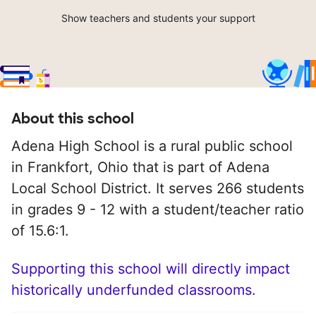
Show teachers and students your support
About this school
Adena High School is a rural public school
in Frankfort, Ohio that is part of Adena
Local School District. It serves 266 students
in grades 9 - 12 with a student/teacher ratio
of 15.6:1.
Supporting this school will directly impact
historically underfunded classrooms.