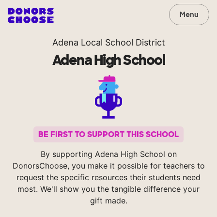
Menu
Adena Local School District
Adena High School
BE FIRST TO SUPPORT THIS SCHOOL
By supporting Adena High School on
DonorsChoose, you make it possible for teachers to
request the specific resources their students need
most. We'll show you the tangible difference your
gift made.