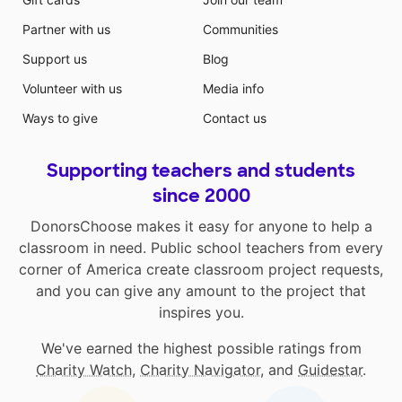
Partner with us
Communities
Support us
Blog
Volunteer with us
Media info
Ways to give
Contact us
Supporting teachers and students
since 2000
DonorsChoose makes it easy for anyone to help a
classroom in need. Public school teachers from every
corner of America create classroom project requests,
and you can give any amount to the project that
inspires you.
We've earned the highest possible ratings from
Charity Watch
,
Charity Navigator
, and
Guidestar
.