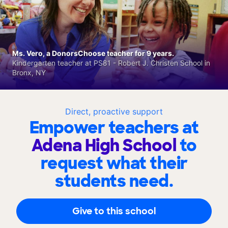
Ms. Vero, a DonorsChoose teacher for 9 years.
Kindergarten teacher at PS81 - Robert J. Christen School in
Bronx, NY
Direct, proactive support
Empower teachers at
Adena High School
to
request what their
students need.
Give to this school