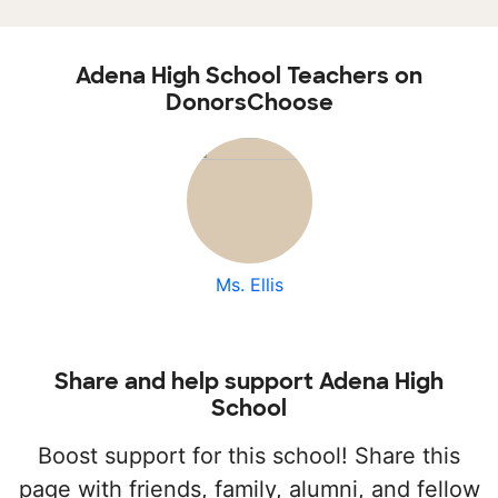
Adena High School Teachers on
DonorsChoose
Ms. Ellis
Share and help support Adena High
School
Boost support for this school! Share this
page with friends, family, alumni, and fellow