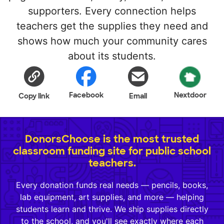
supporters. Every connection helps
teachers get the supplies they need and
shows how much your community cares
about its students.
Facebook
Nextdoor
Copy link
Email
DonorsChoose is the most trusted
classroom funding site for public school
teachers.
Every donation funds real needs — pencils, books,
lab equipment, art supplies, and more — helping
students learn and thrive. We ship supplies directly
to the school, and you'll see exactly where each