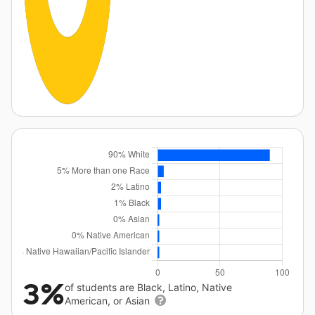
3%
of students are Black, Latino, Native
American, or Asian