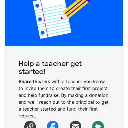
Help a teacher get
started!
Share this link
with a teacher you know
to invite them to create their first project
and help fundraise. By making a donation
and we'll reach out to the principal to get
a teacher started and fund their first
request.