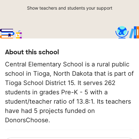
Show teachers and students your support
About this school
Central Elementary School is a rural public
school in Tioga, North Dakota that is part of
Tioga School District 15. It serves 262
students in grades Pre-K - 5 with a
student/teacher ratio of 13.8:1. Its teachers
have had 5 projects funded on
DonorsChoose.