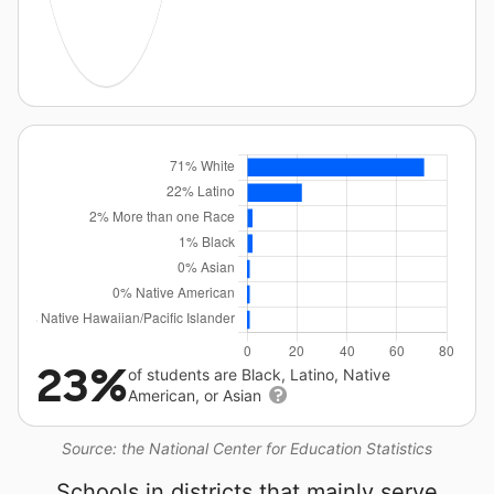
23%
of students are Black, Latino, Native
American, or Asian
Source: the National Center for Education Statistics
Schools in districts that mainly serve