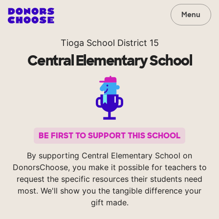
Menu
Tioga School District 15
Central Elementary School
BE FIRST TO SUPPORT THIS SCHOOL
By supporting Central Elementary School on
DonorsChoose, you make it possible for teachers to
request the specific resources their students need
most. We'll show you the tangible difference your
gift made.