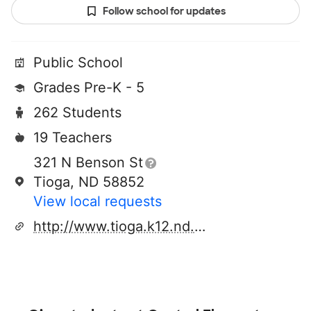
Follow school for updates
Public School
Grades Pre-K - 5
262 Students
19 Teachers
321 N Benson St
Tioga, ND 58852
View local requests
http://www.tioga.k12.nd.us