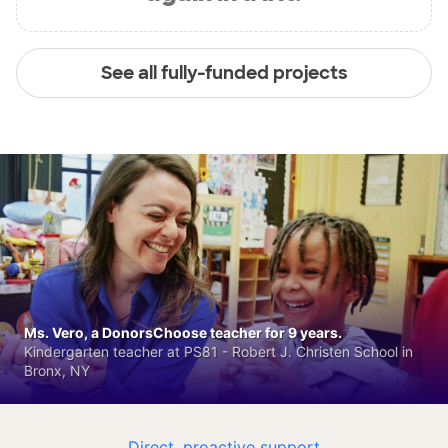
See all fully-funded projects
Ms. Vero, a DonorsChoose teacher for 9 years.
Kindergarten teacher at PS81 - Robert J. Christen School in
Bronx, NY
Direct, proactive support