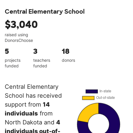
Central Elementary School
$3,040
raised using
DonorsChoose
5
3
18
projects
teachers
donors
funded
funded
Central Elementary
School has received
support from
14
individuals
from
North Dakota and
4
individuals out-of-