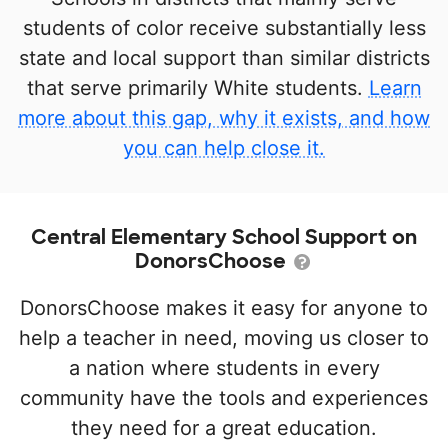
students of color receive substantially less
state and local support than similar districts
that serve primarily White students.
Learn
more about this gap, why it exists, and how
you can help close it.
Central Elementary School Support on
DonorsChoose
DonorsChoose makes it easy for anyone to
help a teacher in need, moving us closer to
a nation where students in every
community have the tools and experiences
they need for a great education.