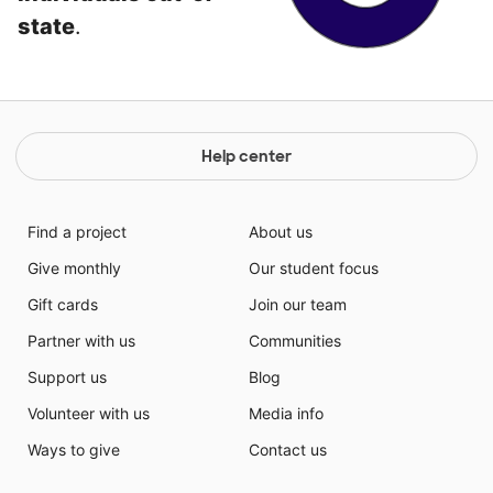
state
.
Help center
Find a project
About us
Give monthly
Our student focus
Gift cards
Join our team
Partner with us
Communities
Support us
Blog
Volunteer with us
Media info
Ways to give
Contact us