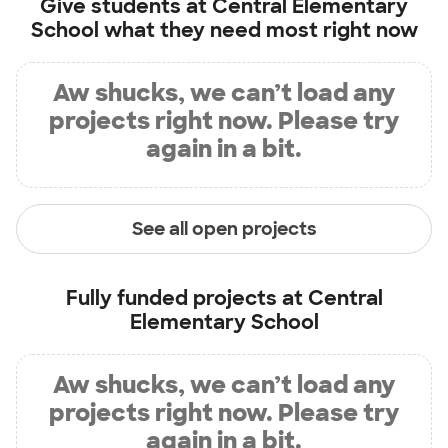
Give students at
Central Elementary
School
what they need most right now
Aw shucks, we can’t load any
projects right now. Please try
again in a bit.
See all open projects
Fully funded projects at
Central
Elementary School
Aw shucks, we can’t load any
projects right now. Please try
again in a bit.