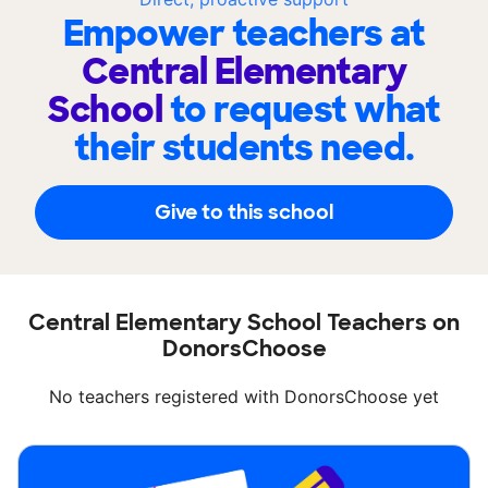
Empower teachers at
Central Elementary
School
to request what
their students need.
Give to this school
Central Elementary School Teachers on
DonorsChoose
No teachers registered with DonorsChoose yet