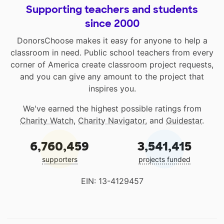
Supporting teachers and students
since 2000
DonorsChoose makes it easy for anyone to help a
classroom in need. Public school teachers from every
corner of America create classroom project requests,
and you can give any amount to the project that
inspires you.
We've earned the highest possible ratings from
Charity Watch
,
Charity Navigator
, and
Guidestar
.
6,760,459
3,541,415
supporters
projects funded
EIN: 13-4129457