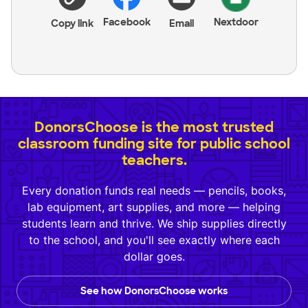
Facebook
Nextdoor
Copy link
Email
DonorsChoose is the most trusted
classroom funding site for public school
teachers.
Every donation funds real needs — pencils, books,
lab equipment, art supplies, and more — helping
students learn and thrive. We ship supplies directly
to the school, and you'll see exactly where each
dollar goes.
See how DonorsChoose works