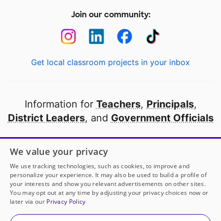
Join our community:
Get local classroom projects in your inbox
Information for
Teachers
,
Principals
,
District Leaders
, and
Government Officials
Open to every public school in America
We value your privacy
thanks to
our partners
We use tracking technologies, such as cookies, to improve and
personalize your experience. It may also be used to build a profile of
your interests and show you relevant advertisements on other sites.
Partner with DonorsChoose
You may opt out at any time by adjusting your privacy choices now or
later via our
Privacy Policy
© 2000-
2026
DonorsChoose, a 501(c)(3) not-for-profit