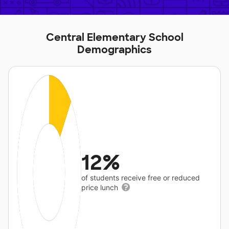
Central Elementary School
Demographics
12%
of students receive free or reduced
price lunch