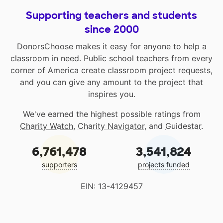
Supporting teachers and students
since 2000
DonorsChoose makes it easy for anyone to help a
classroom in need. Public school teachers from every
corner of America create classroom project requests,
and you can give any amount to the project that
inspires you.
We've earned the highest possible ratings from
Charity Watch
,
Charity Navigator
, and
Guidestar
.
6,761,478
3,541,824
supporters
projects funded
EIN: 13-4129457