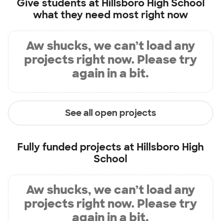
Give students at
Hillsboro High School
what they need most right now
Aw shucks, we can’t load any
projects right now. Please try
again in a bit.
See all open projects
Fully funded projects at
Hillsboro High
School
Aw shucks, we can’t load any
projects right now. Please try
again in a bit.