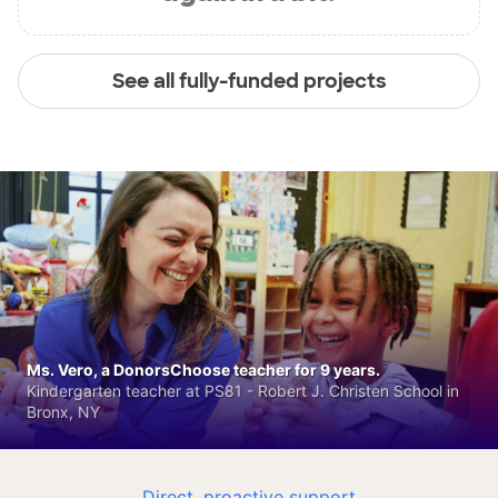
See all fully-funded projects
Ms. Vero, a DonorsChoose teacher for 9 years.
Kindergarten teacher at PS81 - Robert J. Christen School in
Bronx, NY
Direct, proactive support