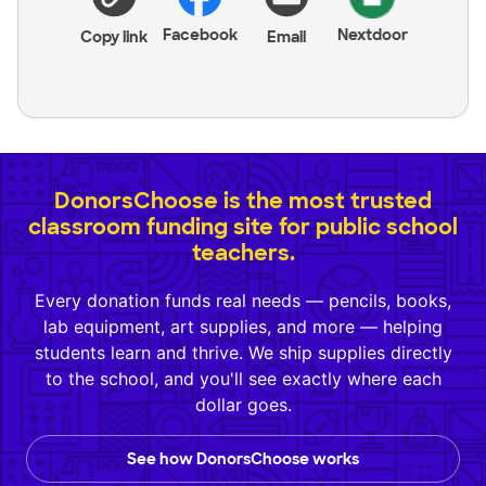
Facebook
Nextdoor
Copy link
Email
DonorsChoose is the most trusted
classroom funding site for public school
teachers.
Every donation funds real needs — pencils, books,
lab equipment, art supplies, and more — helping
students learn and thrive. We ship supplies directly
to the school, and you'll see exactly where each
dollar goes.
See how DonorsChoose works