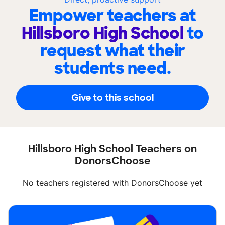
Empower teachers at
Hillsboro High School
to
request what their
students need.
Give to this school
Hillsboro High School Teachers on
DonorsChoose
No teachers registered with DonorsChoose yet