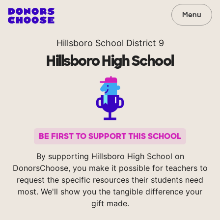
Menu
Hillsboro School District 9
Hillsboro High School
BE FIRST TO SUPPORT THIS SCHOOL
By supporting Hillsboro High School on
DonorsChoose, you make it possible for teachers to
request the specific resources their students need
most. We'll show you the tangible difference your
gift made.