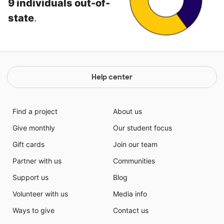
9 individuals out-of-
state
.
Help center
Find a project
About us
Give monthly
Our student focus
Gift cards
Join our team
Partner with us
Communities
Support us
Blog
Volunteer with us
Media info
Ways to give
Contact us