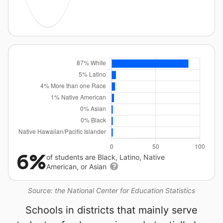
6%
of students are Black, Latino, Native
American, or Asian
Source: the National Center for Education Statistics
Schools in districts that mainly serve