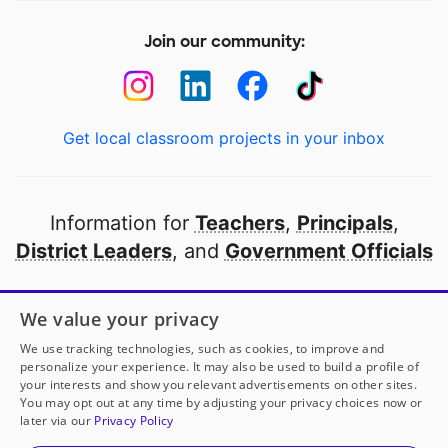
Join our community:
Get local classroom projects in your inbox
Information for
Teachers
,
Principals
,
District Leaders
, and
Government Officials
Open to every public school in America
We value your privacy
thanks to
our partners
We use tracking technologies, such as cookies, to improve and
personalize your experience. It may also be used to build a profile of
your interests and show you relevant advertisements on other sites.
Partner with DonorsChoose
You may opt out at any time by adjusting your privacy choices now or
later via our
Privacy Policy
© 2000-
2026
DonorsChoose, a 501(c)(3) not-for-profit