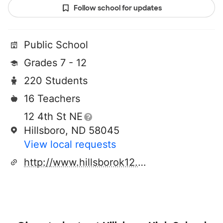
Follow school for updates
Public School
Grades 7 - 12
220 Students
16 Teachers
12 4th St NE
Hillsboro, ND 58045
View local requests
http://www.hillsborok12.com