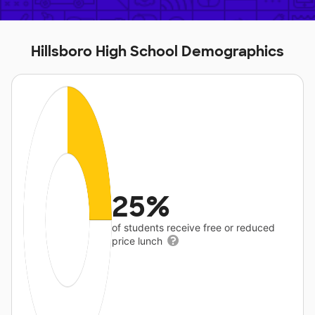
Hillsboro High School Demographics
25%
of students receive free or reduced
price lunch