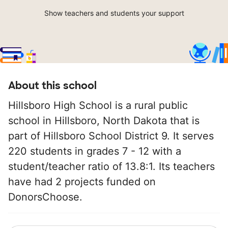
Show teachers and students your support
About this school
Hillsboro High School is a rural public
school in Hillsboro, North Dakota that is
part of Hillsboro School District 9. It serves
220 students in grades 7 - 12 with a
student/teacher ratio of 13.8:1. Its teachers
have had 2 projects funded on
DonorsChoose.