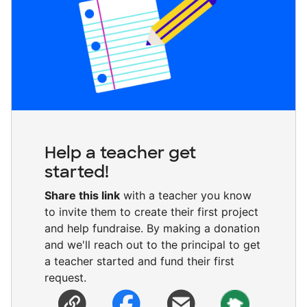
Help a teacher get
started!
Share this link
with a teacher you know
to invite them to create their first project
and help fundraise. By making a donation
and we'll reach out to the principal to get
a teacher started and fund their first
request.