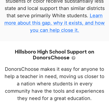
students of color receive substantially less
state and local support than similar districts
that serve primarily White students.
Learn
more about this gap, why it exists, and how
you can help close it.
Hillsboro High School Support on
DonorsChoose
DonorsChoose makes it easy for anyone to
help a teacher in need, moving us closer to
a nation where students in every
community have the tools and experiences
they need for a great education.