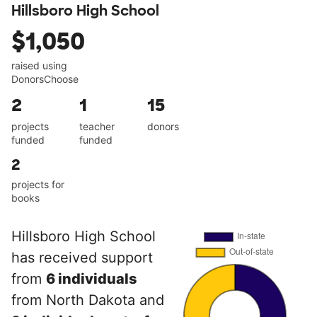
Hillsboro High School
$1,050
raised using
DonorsChoose
2
1
15
projects
teacher
donors
funded
funded
2
projects for
books
Hillsboro High School
has received support
from
6 individuals
from North Dakota and