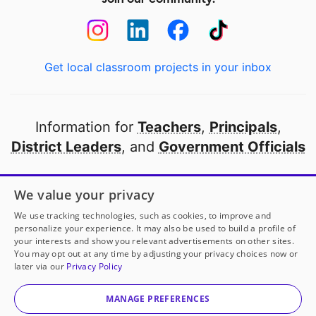
Get local classroom projects in your inbox
Information for
Teachers
,
Principals
,
District Leaders
, and
Government Officials
Open to every public school in America
We value your privacy
thanks to
our partners
We use tracking technologies, such as cookies, to improve and
personalize your experience. It may also be used to build a profile of
your interests and show you relevant advertisements on other sites.
Partner with DonorsChoose
You may opt out at any time by adjusting your privacy choices now or
later via our
Privacy Policy
© 2000-
2026
DonorsChoose, a 501(c)(3) not-for-profit
corporation.
MANAGE PREFERENCES