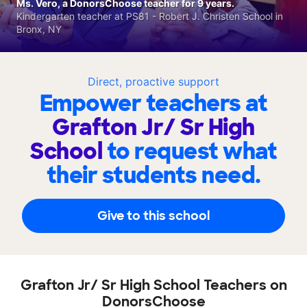
Ms. Vero, a DonorsChoose teacher for 9 years.
Kindergarten teacher at PS81 - Robert J. Christen School in
Bronx, NY
Direct, proactive support
Empower teachers at
Grafton Jr/ Sr High
School
to request what
their students need.
Give to this school
Grafton Jr/ Sr High School Teachers on
DonorsChoose