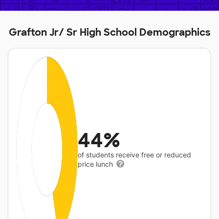
Grafton Jr/ Sr High School Demographics
44%
of students receive free or reduced
price lunch