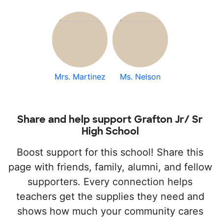
Mrs. Martinez
Ms. Nelson
Share and help support Grafton Jr/ Sr
High School
Boost support for this school! Share this
page with friends, family, alumni, and fellow
supporters. Every connection helps
teachers get the supplies they need and
shows how much your community cares