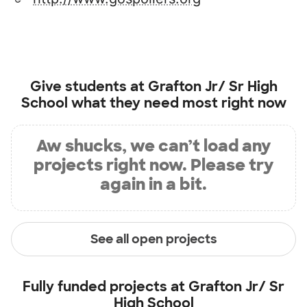
Give students at
Grafton Jr/ Sr High
School
what they need most right now
Aw shucks, we can’t load any
projects right now. Please try
again in a bit.
See all open projects
Fully funded projects at
Grafton Jr/ Sr
High School