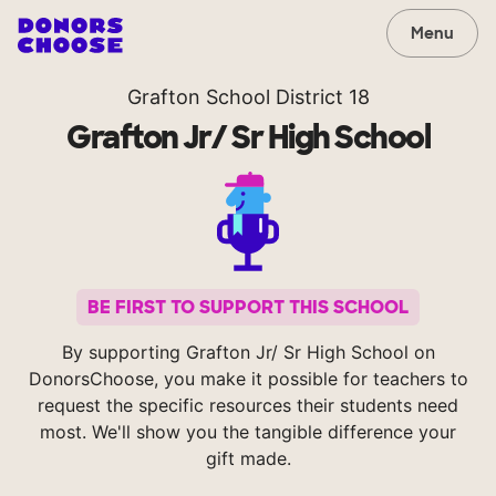
Menu
Grafton School District 18
Grafton Jr/ Sr High School
BE FIRST TO SUPPORT THIS SCHOOL
By supporting Grafton Jr/ Sr High School on
DonorsChoose, you make it possible for teachers to
request the specific resources their students need
most. We'll show you the tangible difference your
gift made.