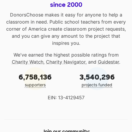
since 2000
DonorsChoose makes it easy for anyone to help a
classroom in need. Public school teachers from every
corner of America create classroom project requests,
and you can give any amount to the project that
inspires you.
We've earned the highest possible ratings from
Charity Watch
,
Charity Navigator
, and
Guidestar
.
6,758,136
3,540,296
supporters
projects funded
EIN: 13-4129457
Join our community: