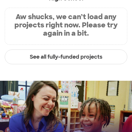
Aw shucks, we can’t load any
projects right now. Please try
again in a bit.
See all fully-funded projects