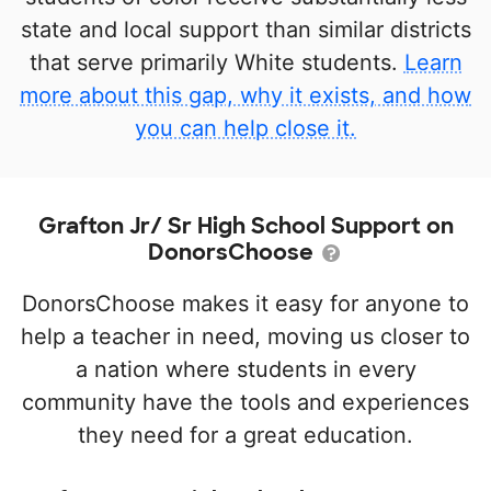
state and local support than similar districts
that serve primarily White students.
Learn
more about this gap, why it exists, and how
you can help close it.
Grafton Jr/ Sr High School Support on
DonorsChoose
DonorsChoose makes it easy for anyone to
help a teacher in need, moving us closer to
a nation where students in every
community have the tools and experiences
they need for a great education.