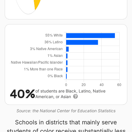
40%
of students are Black, Latino, Native
American, or Asian
Source: the National Center for Education Statistics
Schools in districts that mainly serve
students of color receive substantially less