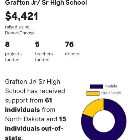
Grafton Jr/ Sr High School
$4,421
raised using
DonorsChoose
8
5
76
projects
teachers
donors
funded
funded
Grafton Jr/ Sr High
School has received
support from
61
individuals
from
North Dakota and
15
individuals out-of-
state
.