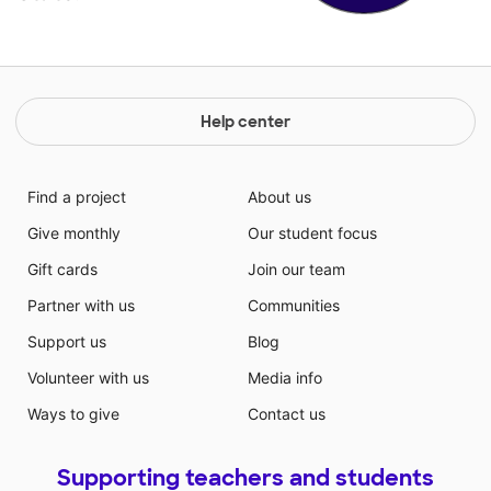
Help center
Find a project
About us
Give monthly
Our student focus
Gift cards
Join our team
Partner with us
Communities
Support us
Blog
Volunteer with us
Media info
Ways to give
Contact us
Supporting teachers and students