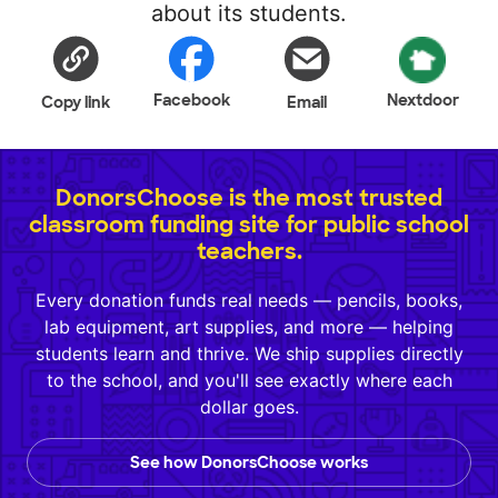
about its students.
Facebook
Nextdoor
Copy link
Email
DonorsChoose is the most trusted
classroom funding site for public school
teachers.
Every donation funds real needs — pencils, books,
lab equipment, art supplies, and more — helping
students learn and thrive. We ship supplies directly
to the school, and you'll see exactly where each
dollar goes.
See how DonorsChoose works