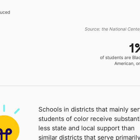
educed
Source: the National Center
1
of students are Bla
American, o
Schools in districts that mainly se
students of color receive substanti
less state and local support than
similar districts that serve primaril