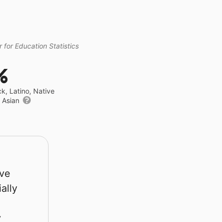
 for Education Statistics
%
ck, Latino, Native
r Asian
rve
ally
y