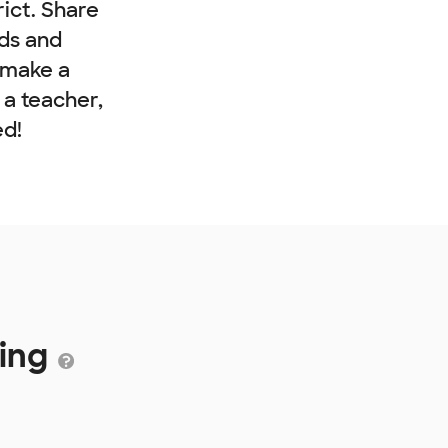
rict. Share
nds and
 make a
e a teacher,
ed!
ding