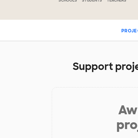
SCHOOLS
STUDENTS
TEACHERS
PROJE
Support proje
Aw 
pro