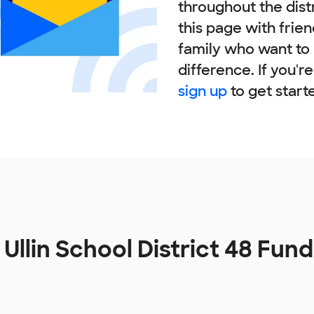
throughout the dist
this page with frie
family who want to
difference. If you'r
sign up
to get start
 Ullin School District 48 Fun