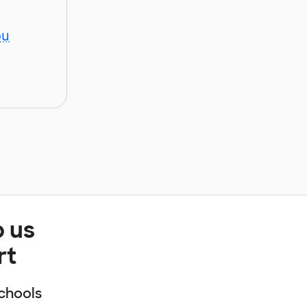
ou
p us
rt
chools