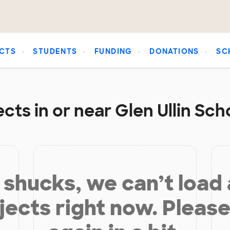
CTS
STUDENTS
FUNDING
DONATIONS
SC
cts in or near Glen Ullin Scho
shucks, we can’t load
jects right now. Please