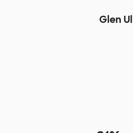
Glen Ul