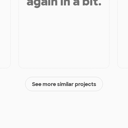
again in a bit.
See more similar projects