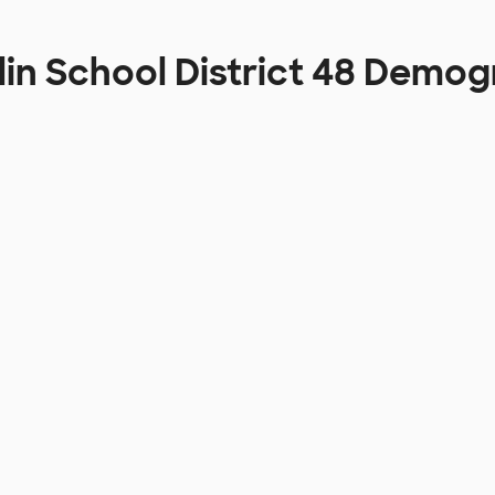
lin School District 48 Demo