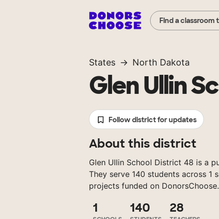
Find a classroom 
States
North Dakota
Glen Ullin S
Follow district for updates
About this district
Glen Ullin School District 48 is a p
They serve 140 students across 1 s
projects funded on DonorsChoose.
1
140
28