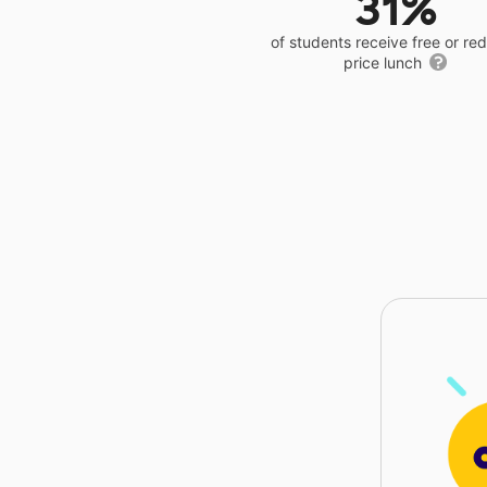
31%
of students receive free or r
price lunch