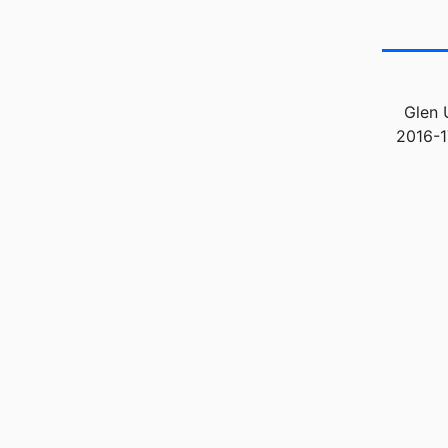
Glen 
2016-1