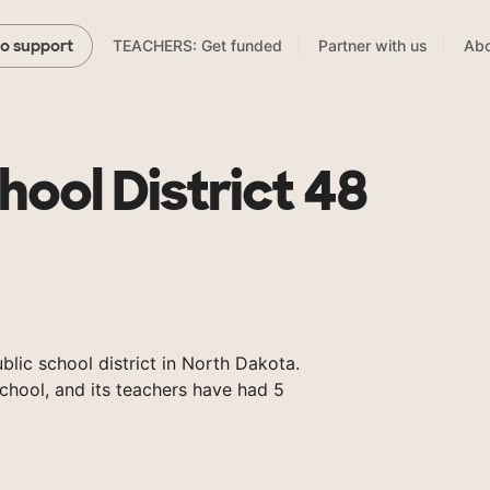
TEACHERS: Get funded
Partner with us
Abo
to support
chool District 48
ublic school district in North Dakota.
chool, and its teachers have had 5