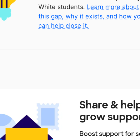
White students.
Learn more about
this gap, why it exists, and how y
can help close it.
Share & hel
grow suppo
Boost support for s