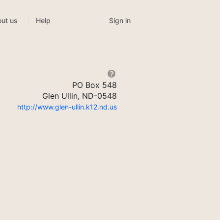
Sign in
ut us
Help
PO Box 548
Glen Ullin, ND-0548
http://www.glen-ullin.k12.nd.us