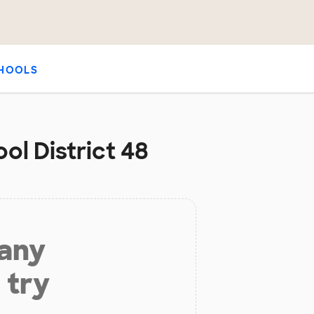
HOOLS
ol District 48
 any
 try