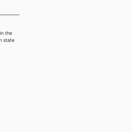
in the
 state