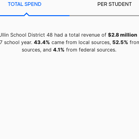
TOTAL SPEND
PER STUDENT
Ullin School District 48 had a total revenue of
$2.8 million
7 school year.
43.4%
came from local sources,
52.5%
from
sources, and
4.1%
from federal sources.