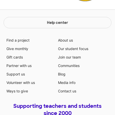
Help center
Find a project
About us
Give monthly
Our student focus
Gift cards
Join our team
Partner with us
Communities
Support us
Blog
Volunteer with us
Media info
Ways to give
Contact us
Supporting teachers and students
since 2000