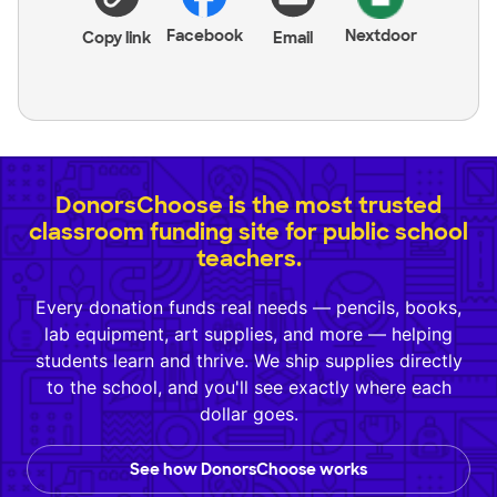
Facebook
Nextdoor
Copy link
Email
DonorsChoose is the most trusted
classroom funding site for public school
teachers.
Every donation funds real needs — pencils, books,
lab equipment, art supplies, and more — helping
students learn and thrive. We ship supplies directly
to the school, and you'll see exactly where each
dollar goes.
See how DonorsChoose works