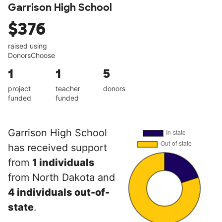
Garrison High School
$376
raised using
DonorsChoose
1
1
5
project
teacher
donors
funded
funded
Garrison High School
has received support
from
1 individuals
from North Dakota and
4 individuals out-of-
state
.