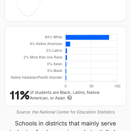
11%
of students are Black, Latino, Native
American, or Asian
Source: the National Center for Education Statistics
Schools in districts that mainly serve