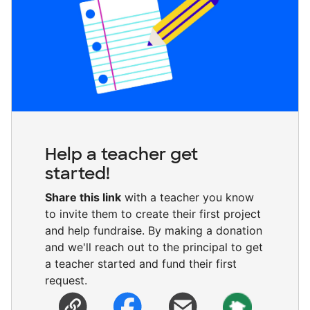
Help a teacher get
started!
Share this link
with a teacher you know
to invite them to create their first project
and help fundraise. By making a donation
and we'll reach out to the principal to get
a teacher started and fund their first
request.