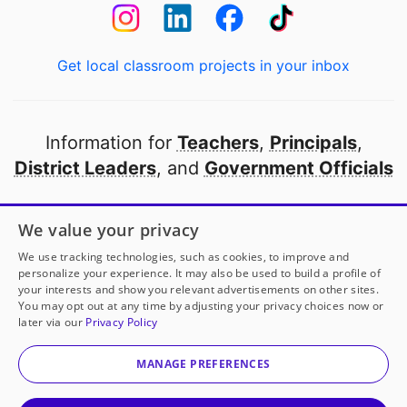
Get local classroom projects in your inbox
Information for
Teachers
,
Principals
,
District Leaders
, and
Government Officials
Open to every public school in America
We value your privacy
thanks to
our partners
We use tracking technologies, such as cookies, to improve and
personalize your experience. It may also be used to build a profile of
your interests and show you relevant advertisements on other sites.
Partner with DonorsChoose
You may opt out at any time by adjusting your privacy choices now or
later via our
Privacy Policy
© 2000-
2026
DonorsChoose, a 501(c)(3) not-for-profit
corporation.
MANAGE PREFERENCES
Privacy policy
|
Manage Cookies
|
Terms of use
|
Schools