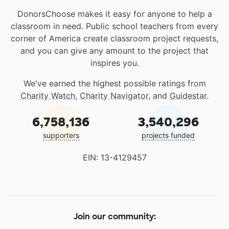
DonorsChoose makes it easy for anyone to help a
classroom in need. Public school teachers from every
corner of America create classroom project requests,
and you can give any amount to the project that
inspires you.
We've earned the highest possible ratings from
Charity Watch
,
Charity Navigator
, and
Guidestar
.
6,758,136
3,540,296
supporters
projects funded
EIN: 13-4129457
Join our community: