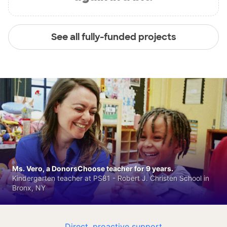
See all fully-funded projects
Ms. Vero, a DonorsChoose teacher for 9 years.
Kindergarten teacher at PS81 - Robert J. Christen School in
Bronx, NY
Direct, proactive support