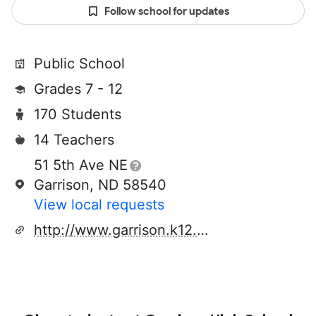
Follow school for updates
Public School
Grades 7 - 12
170 Students
14 Teachers
51 5th Ave NE
Garrison, ND 58540
View local requests
http://www.garrison.k12.nd.us