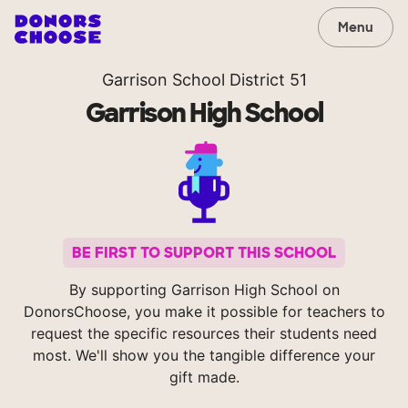
Menu
Garrison School District 51
Garrison High School
BE FIRST TO SUPPORT THIS SCHOOL
By supporting Garrison High School on
DonorsChoose, you make it possible for teachers to
request the specific resources their students need
most. We'll show you the tangible difference your
gift made.