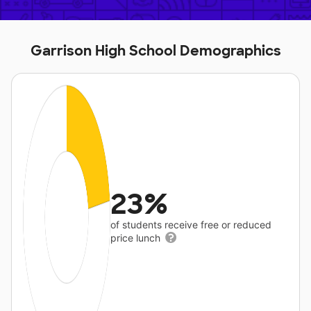
Garrison High School Demographics
23%
of students receive free or reduced
price lunch