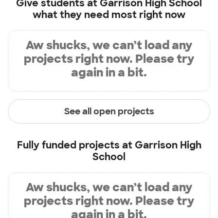
Give students at
Garrison High School
what they need most right now
Aw shucks, we can’t load any
projects right now. Please try
again in a bit.
See all open projects
Fully funded projects at
Garrison High
School
Aw shucks, we can’t load any
projects right now. Please try
again in a bit.