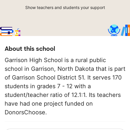
Show teachers and students your support
About this school
Garrison High School is a rural public
school in Garrison, North Dakota that is part
of Garrison School District 51. It serves 170
students in grades 7 - 12 with a
student/teacher ratio of 12.1:1. Its teachers
have had one project funded on
DonorsChoose.