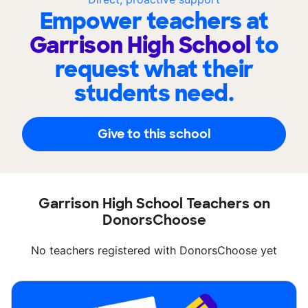
Empower teachers at
Garrison High School
to
request what their
students need.
Give to this school
Garrison High School Teachers on
DonorsChoose
No teachers registered with DonorsChoose yet