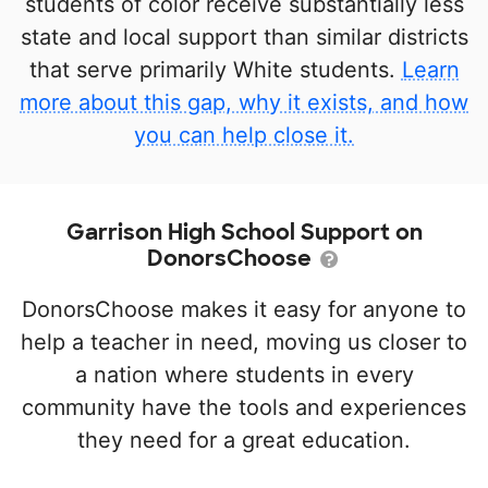
students of color receive substantially less
state and local support than similar districts
that serve primarily White students.
Learn
more about this gap, why it exists, and how
you can help close it.
Garrison High School Support on
DonorsChoose
DonorsChoose makes it easy for anyone to
help a teacher in need, moving us closer to
a nation where students in every
community have the tools and experiences
they need for a great education.