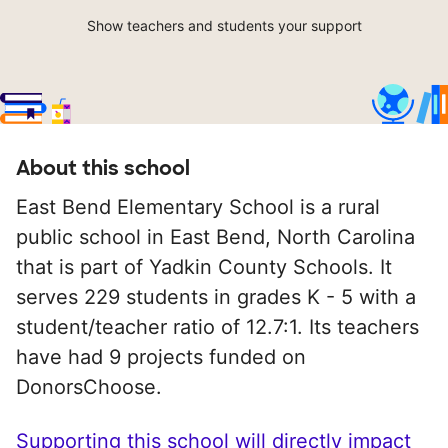
Show teachers and students your support
About this school
East Bend Elementary School is a rural
public school in East Bend, North Carolina
that is part of Yadkin County Schools. It
serves 229 students in grades K - 5 with a
student/teacher ratio of 12.7:1. Its teachers
have had 9 projects funded on
DonorsChoose.
Supporting this school will directly impact