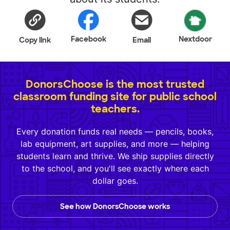
Facebook
Nextdoor
Copy link
Email
DonorsChoose is the most trusted
classroom funding site for public school
teachers.
Every donation funds real needs — pencils, books,
lab equipment, art supplies, and more — helping
students learn and thrive. We ship supplies directly
to the school, and you'll see exactly where each
dollar goes.
See how DonorsChoose works