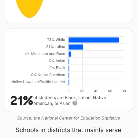
21%
of students are Black, Latino, Native
American, or Asian
Source: the National Center for Education Statistics
Schools in districts that mainly serve