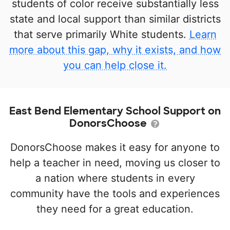
students of color receive substantially less
state and local support than similar districts
that serve primarily White students.
Learn
more about this gap, why it exists, and how
you can help close it.
East Bend Elementary School Support on
DonorsChoose
DonorsChoose makes it easy for anyone to
help a teacher in need, moving us closer to
a nation where students in every
community have the tools and experiences
they need for a great education.