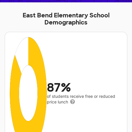
East Bend Elementary School
Demographics
87%
of students receive free or reduced
price lunch