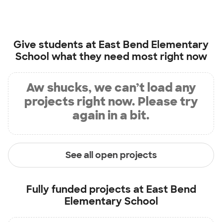
Give students at
East Bend Elementary
School
what they need most right now
Aw shucks, we can’t load any
projects right now. Please try
again in a bit.
See all open projects
Fully funded projects at
East Bend
Elementary School