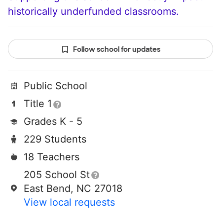
historically underfunded classrooms.
Follow school for updates
Public School
Title 1
Grades K - 5
229 Students
18 Teachers
205 School St
East Bend, NC 27018
View local requests