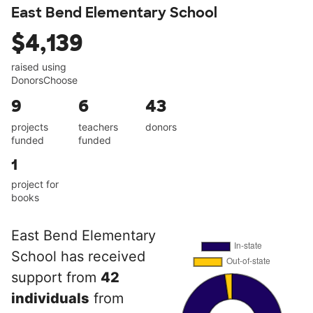
East Bend Elementary School
$4,139
raised using
DonorsChoose
9
6
43
projects
teachers
donors
funded
funded
1
project for
books
East Bend Elementary
School has received
support from
42
individuals
from