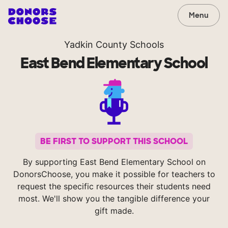
Menu
Yadkin County Schools
East Bend Elementary School
BE FIRST TO SUPPORT THIS SCHOOL
By supporting East Bend Elementary School on
DonorsChoose, you make it possible for teachers to
request the specific resources their students need
most. We'll show you the tangible difference your
gift made.