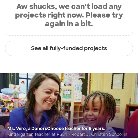
Aw shucks, we can’t load any
projects right now. Please try
again in a bit.
See all fully-funded projects
Ms. Vero, a DonorsChoose teacher for 9 years.
Kindergarten teacher at PS81 - Robert J. Christen School in