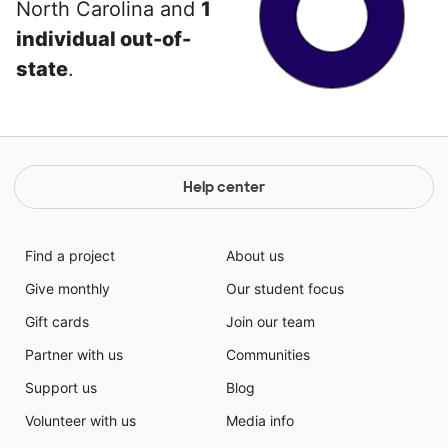
North Carolina and
1
individual out-of-
state
.
Help center
Find a project
About us
Give monthly
Our student focus
Gift cards
Join our team
Partner with us
Communities
Support us
Blog
Volunteer with us
Media info