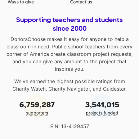
Ways to give
Contact us
Supporting teachers and students
since 2000
DonorsChoose makes it easy for anyone to help a
classroom in need. Public school teachers from every
corner of America create classroom project requests,
and you can give any amount to the project that
inspires you.
We've earned the highest possible ratings from
Charity Watch
,
Charity Navigator
, and
Guidestar
.
6,759,287
3,541,015
supporters
projects funded
EIN: 13-4129457