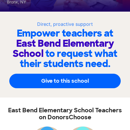
Bronx, NY
Direct, proactive support
Empower teachers at
East Bend Elementary
School
to request what
their students need.
Give to this school
East Bend Elementary School Teachers
on DonorsChoose