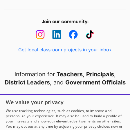
Join our community:
Get local classroom projects in your inbox
Information for
Teachers
,
Principals
,
District Leaders
, and
Government Officials
Open to every public school in America
We value your privacy
thanks to
our partners
We use tracking technologies, such as cookies, to improve and
personalize your experience. It may also be used to build a profile of
your interests and show you relevant advertisements on other sites.
Partner with DonorsChoose
You may opt out at any time by adjusting your privacy choices now or