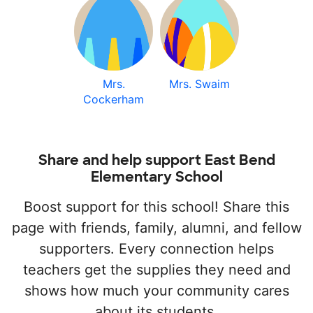
Mrs.
Mrs. Swaim
Cockerham
Share and help support East Bend
Elementary School
Boost support for this school! Share this
page with friends, family, alumni, and fellow
supporters. Every connection helps
teachers get the supplies they need and
shows how much your community cares
about its students.