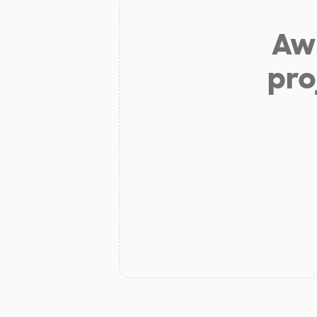
Aw 
pro