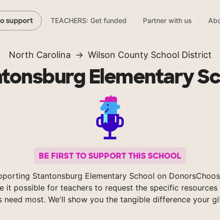
TEACHERS: Get funded
Partner with us
Abo
to support
North Carolina
Wilson County School District
ntonsburg Elementary Sc
BE FIRST TO SUPPORT THIS SCHOOL
pporting Stantonsburg Elementary School on DonorsChoos
 it possible for teachers to request the specific resources 
s need most. We'll show you the tangible difference your gi