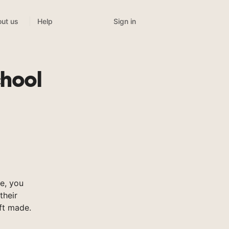
Sign in
ut us
Help
hool
e, you
their
ft made.