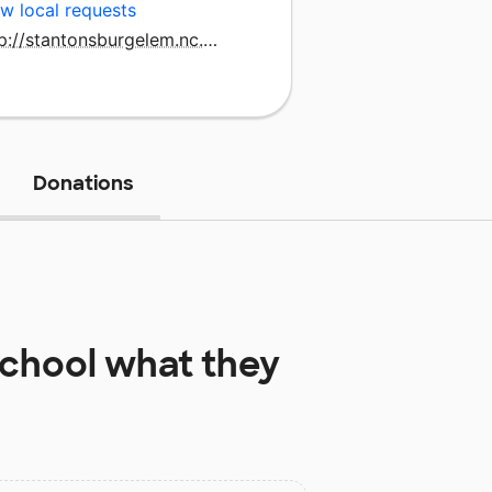
w local requests
http://stantonsburgelem.nc.wce.schoolinsites.com/
Donations
School
what they