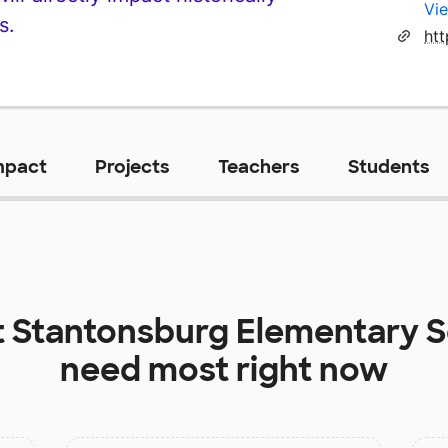
Vie
s.
mpact
Projects
Teachers
Students
t
Stantonsburg Elementary 
need most right now