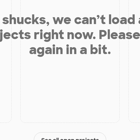
shucks, we can’t load
jects right now. Please
again in a bit.