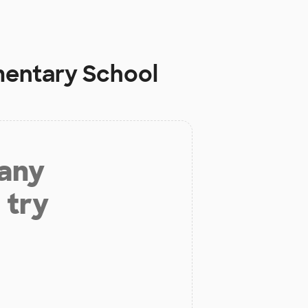
mentary School
 any
 try