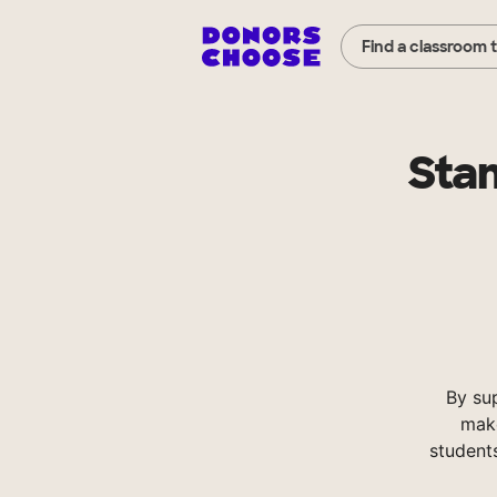
Find a classroom 
Sta
By su
make
student