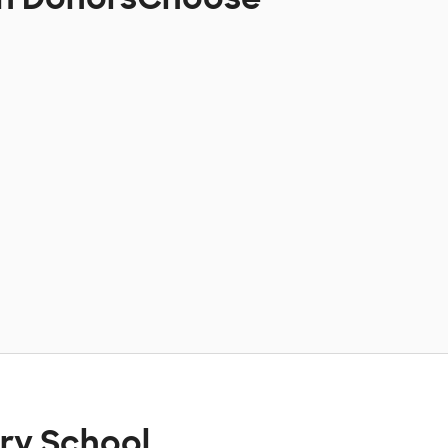
ry School