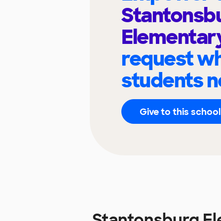
Stantonsb
Elementar
request wh
students n
Give to this school
Stantonsburg E