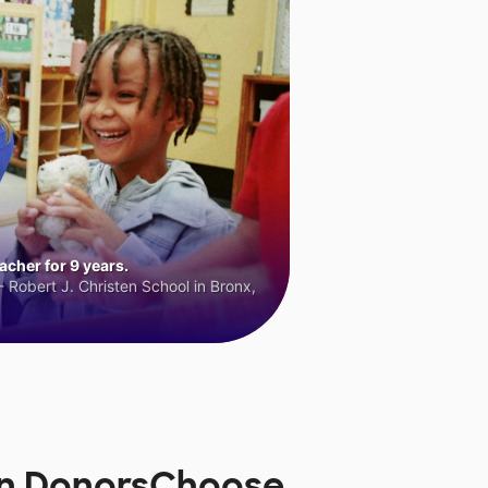
cher for 9 years.
 Robert J. Christen School in Bronx,
on DonorsChoose