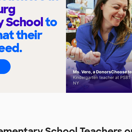
urg
y School
to
at their
eed.
Ms. Vero, a DonorsChoose tea
Kindergarten teacher at PS81 -
NY
lementary School Teachers 