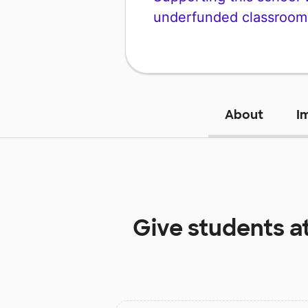
underfunded classroom
About
I
Give students a