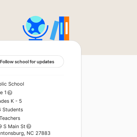
Follow school for updates
blic School
le 1
ades K - 5
6 Students
 Teachers
9 S Main St
antonsburg, NC 27883