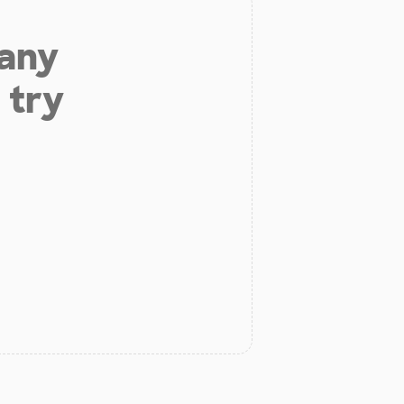
 any
 try