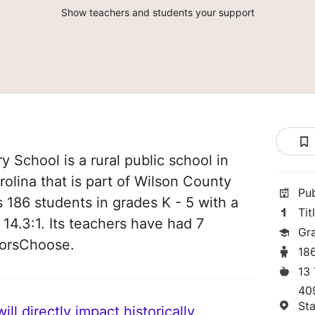
Show teachers and students your support
 School is a rural public school in
olina that is part of Wilson County
Pu
es 186 students in grades K - 5 with a
Tit
 14.3:1. Its teachers have had 7
Gr
norsChoose.
18
13
40
St
ll directly impact historically