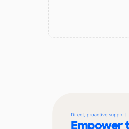
Direct, proactive support
Empower t