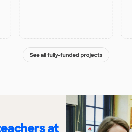
See all fully-funded projects
eachers at