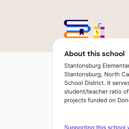
About this school
Stantonsburg Elementary
Stantonsburg, North Car
School District. It serv
student/teacher ratio of
projects funded on Do
Supporting this school wi