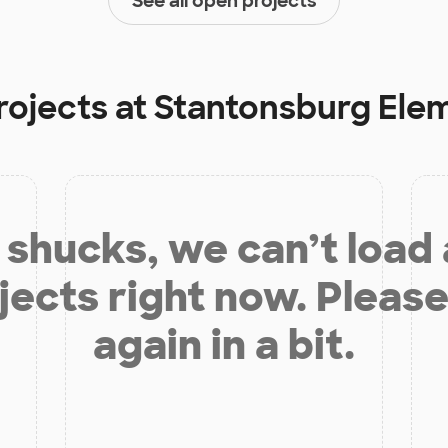
See all open projects
rojects at
Stantonsburg Ele
shucks, we can’t load
jects right now. Please
again in a bit.