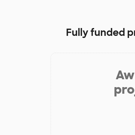
Fully funded p
Aw 
pro