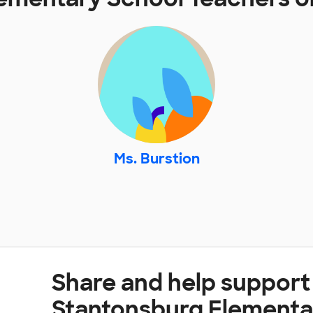
Ms. Burstion
Share and help support
Stantonsburg Elementa