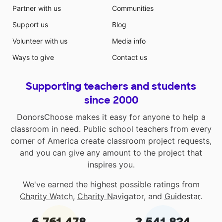
Partner with us
Communities
Support us
Blog
Volunteer with us
Media info
Ways to give
Contact us
Supporting teachers and students
since 2000
DonorsChoose makes it easy for anyone to help a
classroom in need. Public school teachers from every
corner of America create classroom project requests,
and you can give any amount to the project that
inspires you.
We've earned the highest possible ratings from
Charity Watch
,
Charity Navigator
, and
Guidestar
.
6,761,478
3,541,824