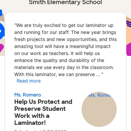
Smith Elementary School
“
We are truly excited to get our laminator up
and running for our staff. The new year brings
fresh projects and new opportunities, and this
amazing tool will have a meaningful impact
on our work as teachers. It will help us
enhance the quality and durability of the
materials we use every day in the classroom.
With this laminator, we can preserve …
”
Read more
Ms. Romero
Help Us Protect and
Preserve Student
Work with a
Laminator!