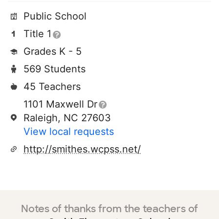
Public School
Title 1
Grades K - 5
569 Students
45 Teachers
1101 Maxwell Dr
Raleigh, NC 27603
View local requests
http://smithes.wcpss.net/
Notes of thanks from the teachers of