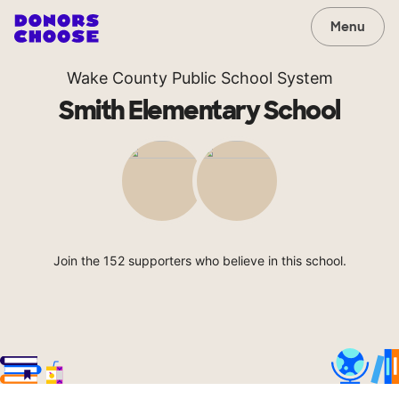
Menu
Wake County Public School System
Smith Elementary School
Join the 152 supporters who believe in this school.