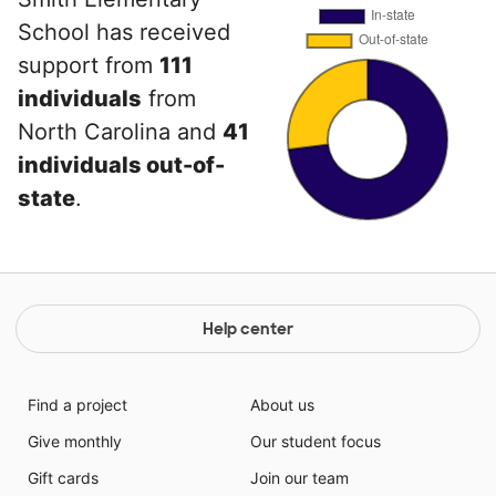
School has received
support from
111
individuals
from
North Carolina and
41
individuals out-of-
state
.
Help center
Find a project
About us
Give monthly
Our student focus
Gift cards
Join our team