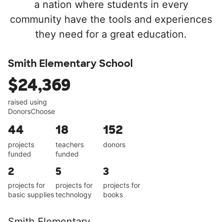
a nation where students in every
community have the tools and experiences
they need for a great education.
Smith Elementary School
$24,369
raised using
DonorsChoose
44
18
152
projects
teachers
donors
funded
funded
2
5
3
projects for
projects for
projects for
basic supplies
technology
books
Smith Elementary