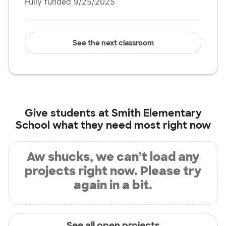
Fully funded 9/25/2025
See the next classroom
Give students at
Smith Elementary
School
what they need most right now
Aw shucks, we can’t load any
projects right now. Please try
again in a bit.
See all open projects