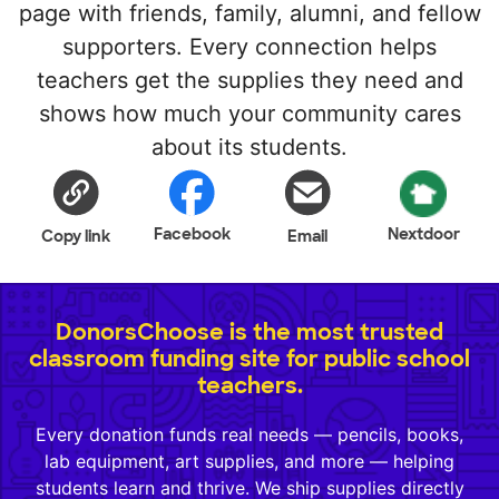
page with friends, family, alumni, and fellow
supporters. Every connection helps
teachers get the supplies they need and
shows how much your community cares
about its students.
Facebook
Nextdoor
Copy link
Email
DonorsChoose is the most trusted
classroom funding site for public school
teachers.
Every donation funds real needs — pencils, books,
lab equipment, art supplies, and more — helping
students learn and thrive. We ship supplies directly