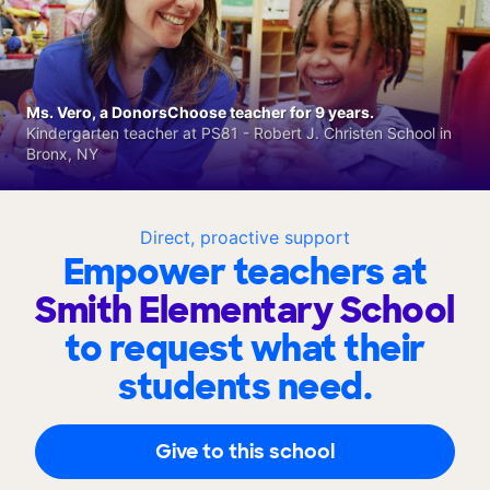
Ms. Vero, a DonorsChoose teacher for 9 years.
Kindergarten teacher at PS81 - Robert J. Christen School in
Bronx, NY
Direct, proactive support
Empower teachers at
Smith Elementary School
to request what their
students need.
Give to this school