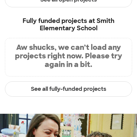
Fully funded projects at
Smith
Elementary School
Aw shucks, we can’t load any
projects right now. Please try
again in a bit.
See all fully-funded projects