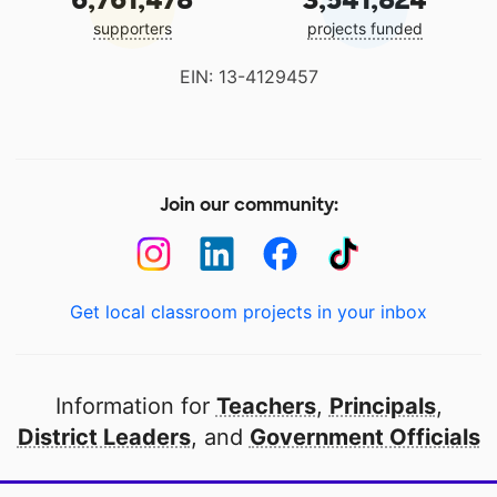
supporters
projects funded
EIN: 13-4129457
Join our community:
Get local classroom projects in your inbox
Information for
Teachers
,
Principals
,
District Leaders
, and
Government Officials