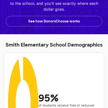
to the school, and you'll see exactly where each
dollar goes.
See how DonorsChoose works
Smith Elementary School Demographics
95%
of students receive free or reduced