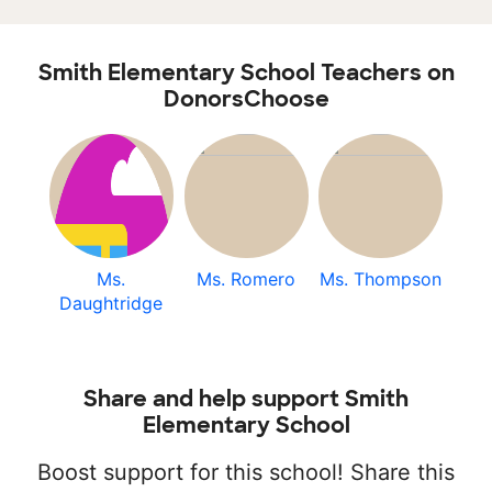
Smith Elementary School Teachers on
DonorsChoose
Ms.
Ms. Romero
Ms. Thompson
Daughtridge
Share and help support Smith
Elementary School
Boost support for this school! Share this