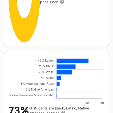
price lunch
73%
of students are Black, Latino, Native
American, or Asian