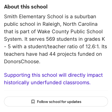
About this school
Smith Elementary School is a suburban
public school in Raleigh, North Carolina
that is part of Wake County Public School
System. It serves 569 students in grades K
- 5 with a student/teacher ratio of 12.6:1. Its
teachers have had 44 projects funded on
DonorsChoose.
Supporting this school will directly impact
historically underfunded classrooms.
Follow school for updates