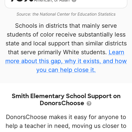
Source: the National Center for Education Statistics
Schools in districts that mainly serve
students of color receive substantially less
state and local support than similar districts
that serve primarily White students.
Learn
more about this gap, why it exists, and how
you can help close it.
Smith Elementary School Support on
DonorsChoose
DonorsChoose makes it easy for anyone to
help a teacher in need, moving us closer to