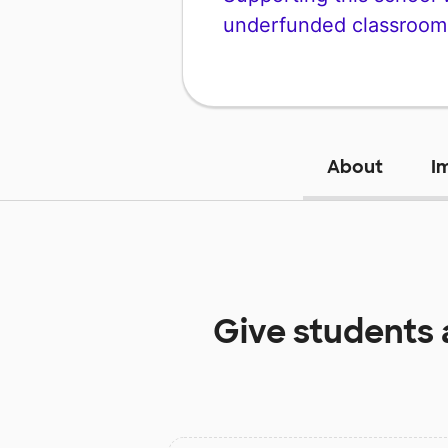
underfunded classroom
About
I
Give students 