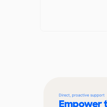
Direct, proactive support
Empower t