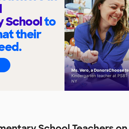
d
y School
to
at their
eed.
Ms. Vero, a DonorsChoose tea
Kindergarten teacher at PS81 -
NY
mentary School Teachers o