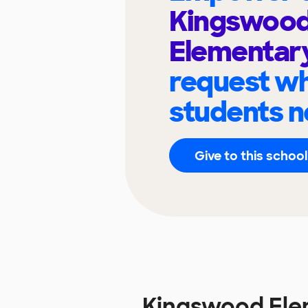
Kingswoo
Elementar
request wh
students n
Give to this school
Kingswood Ele