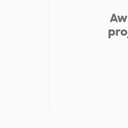
Aw 
pro