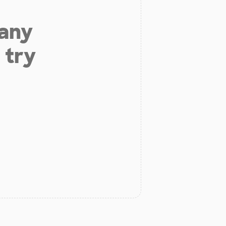
 any
 try