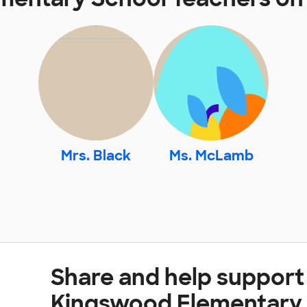
Mrs. Black
Ms. McLamb
Share and help support
Kingswood Elementary