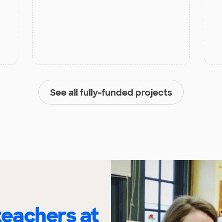
See all fully-funded projects
eachers at