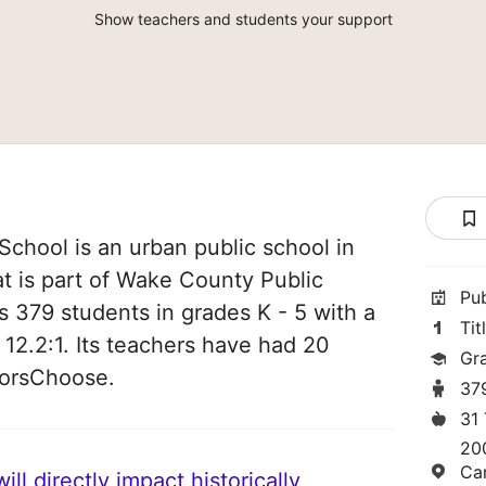
Show teachers and students your support
chool is an urban public school in
at is part of Wake County Public
Pu
s 379 students in grades K - 5 with a
Tit
 12.2:1. Its teachers have had 20
Gr
norsChoose.
37
31
20
Ca
ll directly impact historically