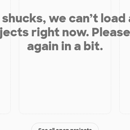
shucks, we can’t load
jects right now. Please
again in a bit.