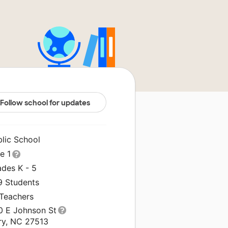
Follow school for updates
blic School
le 1
ades K - 5
9 Students
 Teachers
0 E Johnson St
ry, NC 27513