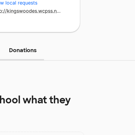
w local requests
http://kingswoodes.wcpss.net/
Donations
hool
what they