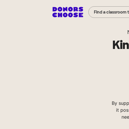
Find a classroom 
Ki
By supp
it pos
nee