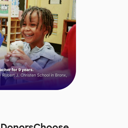
cher for 9 years.
 Robert J. Christen School in Bronx,
n DonorsChoose