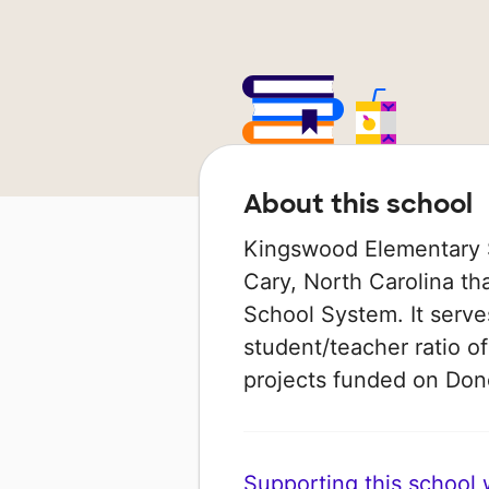
About this school
Kingswood Elementary S
Cary, North Carolina th
School System. It serve
student/teacher ratio of
projects funded on Do
Supporting this school wi