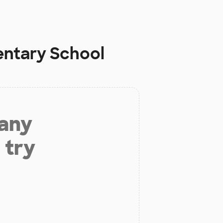
ntary School
 any
 try