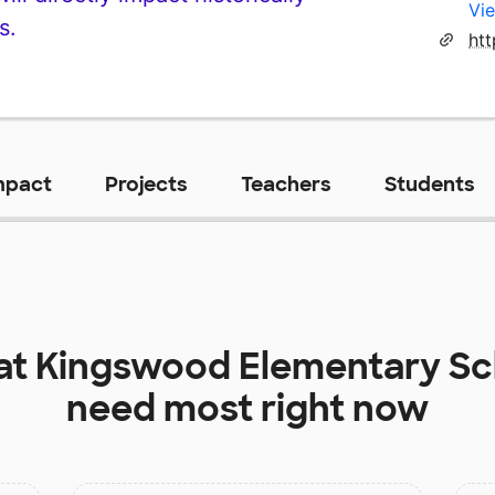
Vie
s.
mpact
Projects
Teachers
Students
at
Kingswood Elementary Sc
need most right now