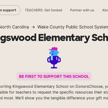
TEACHERS: Get funded
Partner with us
Abo
to support
North Carolina
Wake County Public School Syste
ngswood Elementary Sch
BE FIRST TO SUPPORT THIS SCHOOL
orting Kingswood Elementary School on DonorsChoose, 
sible for teachers to request the specific resources their s
d most. We'll show you the tangible difference your gift m