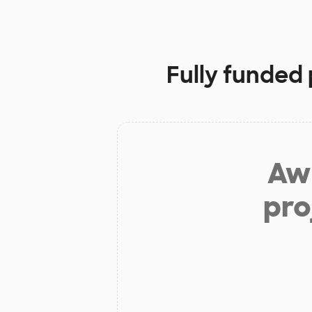
Fully funded 
Aw 
pro