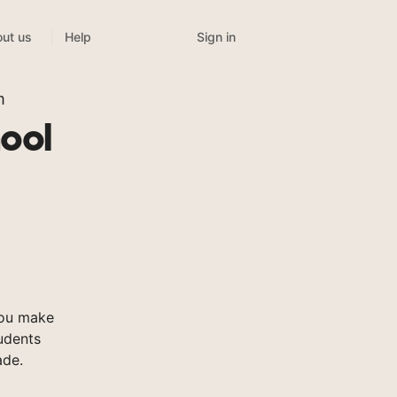
Sign in
ut us
Help
m
ool
you make
tudents
ade.