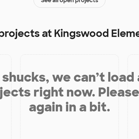
See all open projects
projects at
Kingswood Eleme
shucks, we can’t load
jects right now. Please
again in a bit.