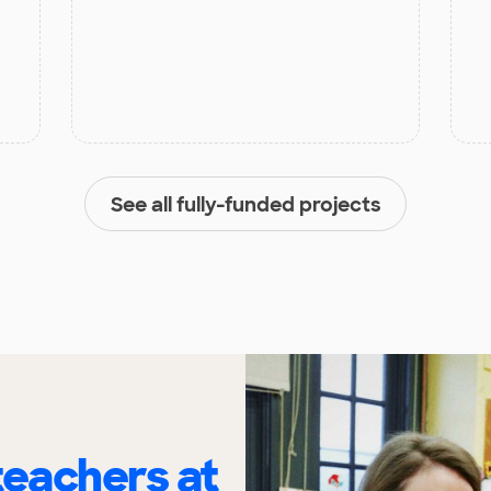
See all fully-funded projects
eachers at