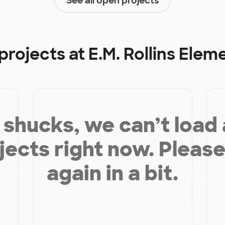
See all open projects
projects at
E.M. Rollins Elem
shucks, we can’t load
jects right now. Please
again in a bit.