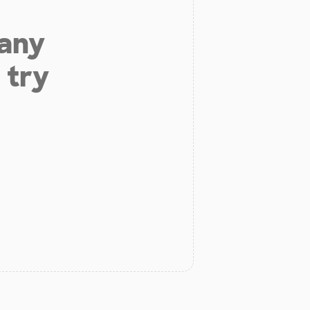
 any
 try