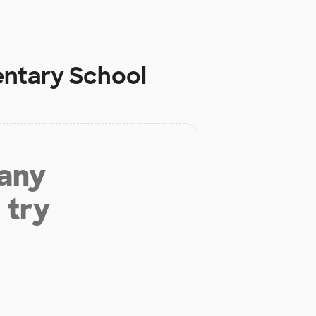
entary School
 any
 try