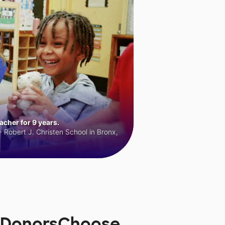
cher for 9 years.
 Robert J. Christen School in Bronx,
on DonorsChoose