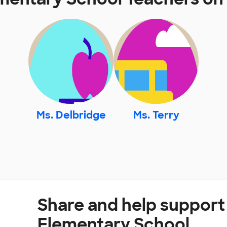
Ms. Delbridge
Ms. Terry
Share and help support 
Elementary School