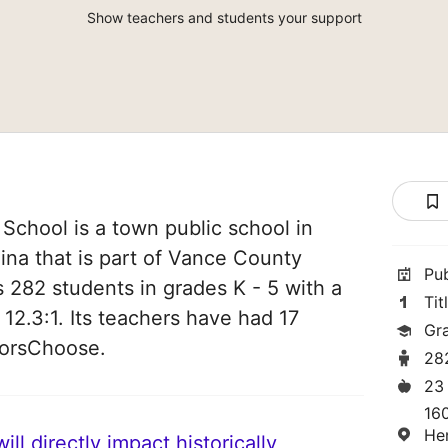
Show teachers and students your support
 School is a town public school in
na that is part of Vance County
Pu
es 282 students in grades K - 5 with a
Tit
 12.3:1. Its teachers have had 17
Gr
norsChoose.
28
23
160
He
ll directly impact historically