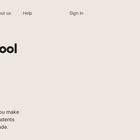
Sign in
ut us
Help
ool
you make
tudents
ade.