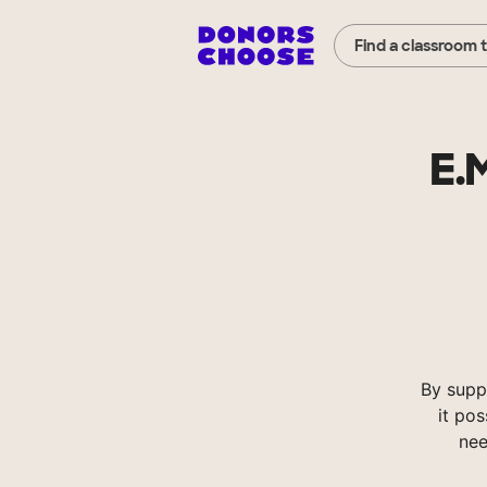
Find a classroom 
E.
By supp
it pos
nee