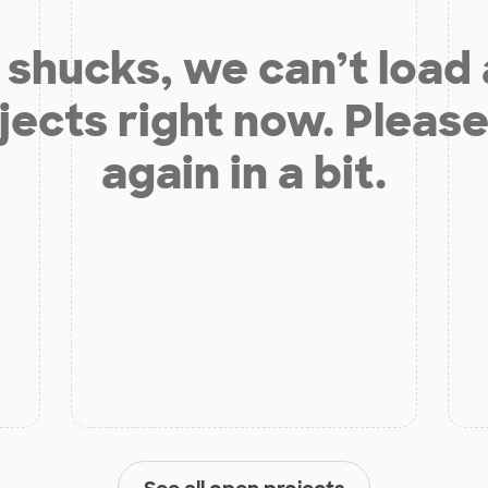
shucks, we can’t load
jects right now. Please
again in a bit.