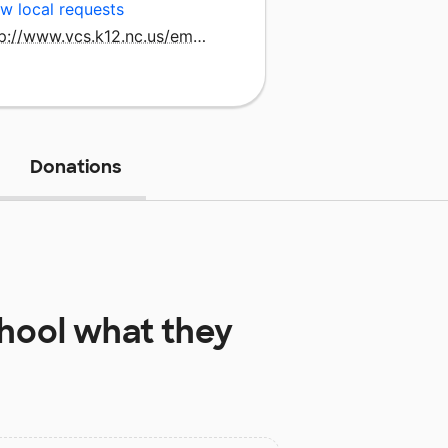
w local requests
http://www.vcs.k12.nc.us/emrollins
Donations
chool
what they