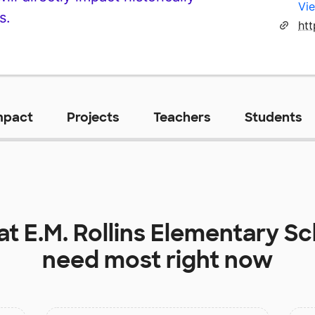
Vie
s.
mpact
Projects
Teachers
Students
 at
E.M. Rollins Elementary S
need most right now