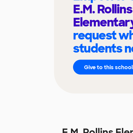
E.M. Rollins
Elementar
request wh
students n
Give to this school
E.M. Rollins E