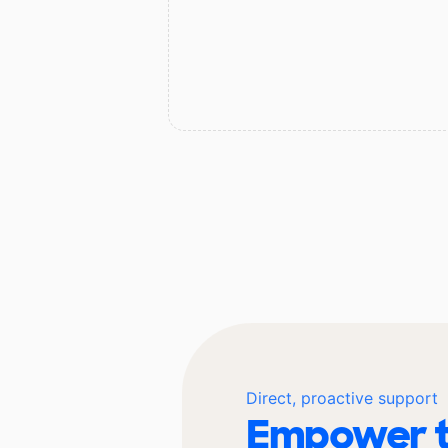
Direct, proactive support
Empower t