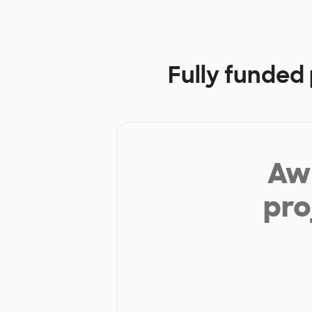
Fully funded 
Aw 
pro