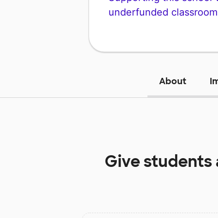
underfunded classroom
About
I
Give students