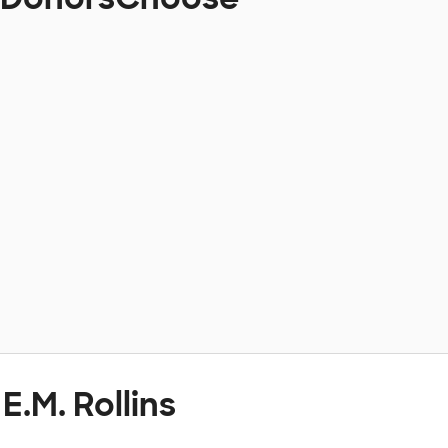
E.M. Rollins