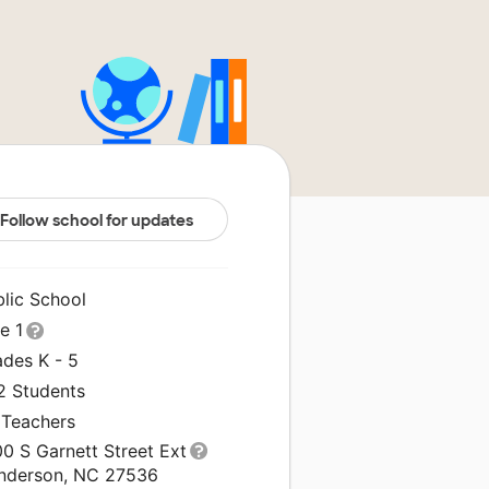
Follow school for updates
blic School
le 1
ades K - 5
2 Students
 Teachers
0 S Garnett Street Ext
nderson, NC 27536