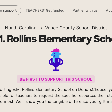
TEACHERS: Get funded
Partner with us
Abo
to support
North Carolina
Vance County School District
M. Rollins Elementary Sch
BE FIRST TO SUPPORT THIS SCHOOL
orting E.M. Rollins Elementary School on DonorsChoose, 
sible for teachers to request the specific resources their s
d most. We'll show you the tangible difference your gift m