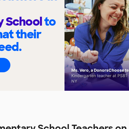
y School
to
at their
eed.
Ms. Vero, a DonorsChoose tea
Kindergarten teacher at PS81 -
NY
lementary School Teachers 