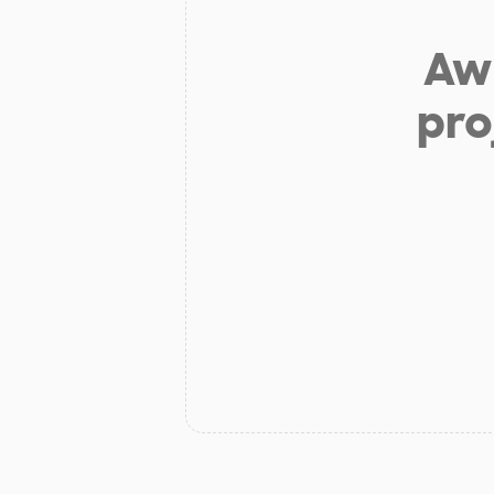
Aw 
pro