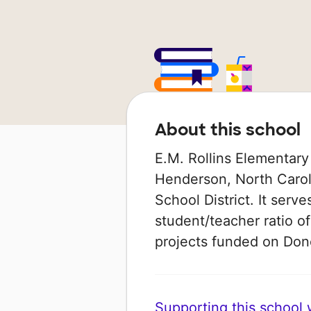
About this school
E.M. Rollins Elementary
Henderson, North Caroli
School District. It serv
student/teacher ratio of
projects funded on Do
Supporting this school wi