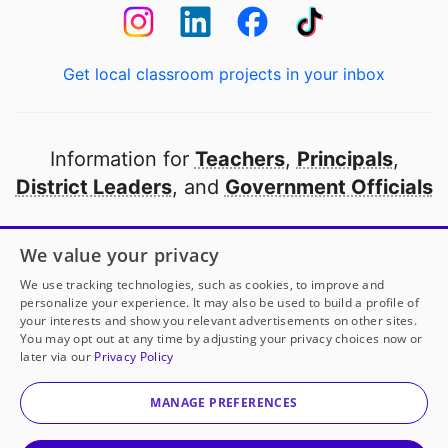
Get local classroom projects in your inbox
Information for
Teachers
,
Principals
,
District Leaders
, and
Government Officials
Open to every public school in America
We value your privacy
thanks to
our partners
We use tracking technologies, such as cookies, to improve and
personalize your experience. It may also be used to build a profile of
your interests and show you relevant advertisements on other sites.
Partner with DonorsChoose
You may opt out at any time by adjusting your privacy choices now or
later via our
Privacy Policy
© 2000-
2026
DonorsChoose, a 501(c)(3) not-for-profit
corporation.
MANAGE PREFERENCES
Privacy policy
|
Manage Cookies
|
Terms of use
|
Schools