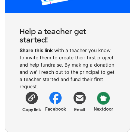
Help a teacher get
started!
Share this link
with a teacher you know
to invite them to create their first project
and help fundraise. By making a donation
and we'll reach out to the principal to get
a teacher started and fund their first
request.
Facebook
Nextdoor
Copy link
Email