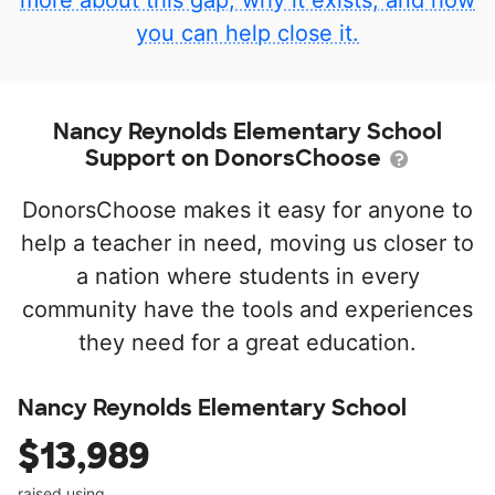
more about this gap, why it exists, and how
you can help close it.
Nancy Reynolds Elementary School
Support on DonorsChoose
DonorsChoose makes it easy for anyone to
help a teacher in need, moving us closer to
a nation where students in every
community have the tools and experiences
they need for a great education.
Nancy Reynolds Elementary School
$13,989
raised using