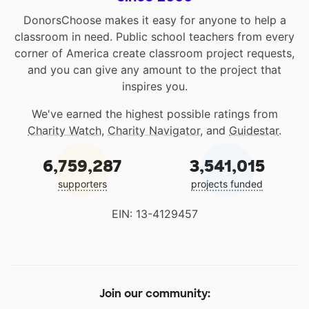
DonorsChoose makes it easy for anyone to help a
classroom in need. Public school teachers from every
corner of America create classroom project requests,
and you can give any amount to the project that
inspires you.
We've earned the highest possible ratings from
Charity Watch
,
Charity Navigator
, and
Guidestar
.
6,759,287
3,541,015
supporters
projects funded
EIN: 13-4129457
Join our community: