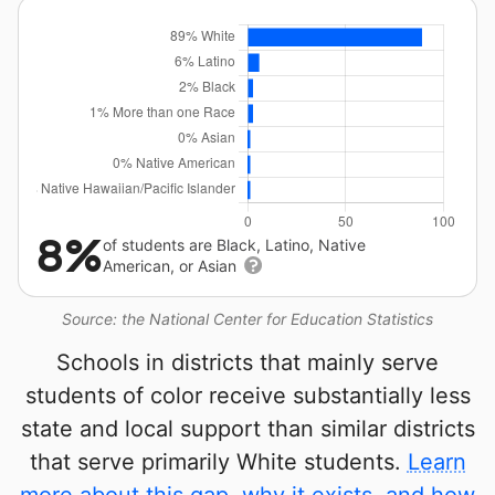
8%
of students are Black, Latino, Native
American, or Asian
Source: the National Center for Education Statistics
Schools in districts that mainly serve
students of color receive substantially less
state and local support than similar districts
that serve primarily White students.
Learn