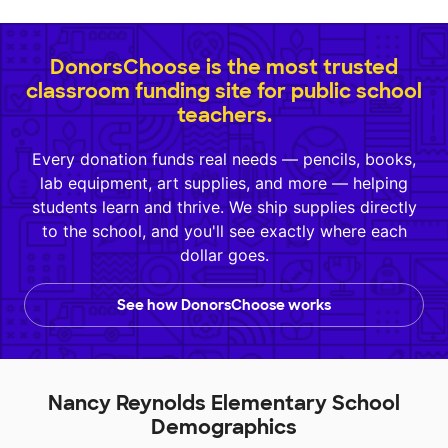
DonorsChoose is the most trusted
classroom funding site for public school
teachers.
Every donation funds real needs — pencils, books,
lab equipment, art supplies, and more — helping
students learn and thrive. We ship supplies directly
to the school, and you'll see exactly where each
dollar goes.
See how DonorsChoose works
Nancy Reynolds Elementary School
Demographics