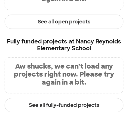
See all open projects
Fully funded projects at
Nancy Reynolds
Elementary School
Aw shucks, we can’t load any
projects right now. Please try
again in a bit.
See all fully-funded projects