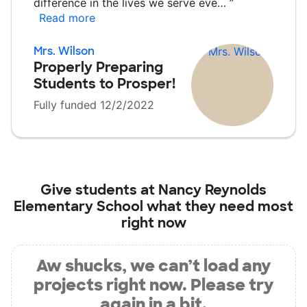
difference in the lives we serve eve…
”
Read more
Mrs. Wilson
Properly Preparing
Students to Prosper!
Fully funded 12/2/2022
Give students at
Nancy Reynolds
Elementary School
what they need most
right now
Aw shucks, we can’t load any
projects right now. Please try
again in a bit.