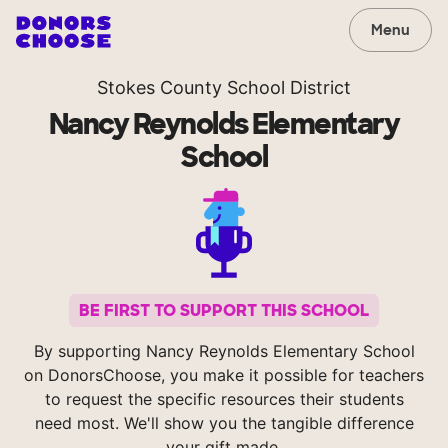
Menu
Stokes County School District
Nancy Reynolds Elementary
School
BE FIRST TO SUPPORT THIS SCHOOL
By supporting Nancy Reynolds Elementary School
on DonorsChoose, you make it possible for teachers
to request the specific resources their students
need most. We'll show you the tangible difference
your gift made.