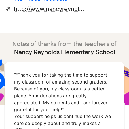
http://www.nancyreynolds.stokes.k12.nc.us/
Notes of thanks from the teachers of
Nancy Reynolds Elementary School
“
"Thank you for taking the time to support
my classroom of amazing second graders.
Because of you, my classroom is a better
place. Your donations are greatly
appreciated. My students and I are forever
grateful for your help!"
Your support helps us continue the work we
care so deeply about and truly makes a