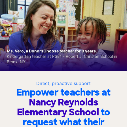
Ms. Vero, a DonorsChoose teacher for 9 years.
Kindergarten teacher at PS81 - Robert J. Christen School in
Bronx, NY
Direct, proactive support
Empower teachers at
Nancy Reynolds
Elementary School
to
request what their