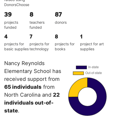
DonorsChoose
39
8
87
projects
teachers
donors
funded
funded
4
7
8
1
projects for
projects for
projects for
project for art
basic supplies
technology
books
supplies
Nancy Reynolds
Elementary School has
received support from
65 individuals
from
North Carolina and
22
individuals out-of-
state
.