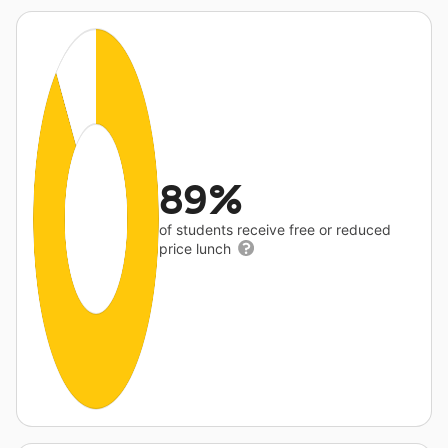
89%
of students receive free or reduced
price lunch