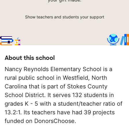
Show teachers and students your support
About this school
Nancy Reynolds Elementary School is a
rural public school in Westfield, North
Carolina that is part of Stokes County
School District. It serves 132 students in
grades K - 5 with a student/teacher ratio of
13.2:1. Its teachers have had 39 projects
funded on DonorsChoose.