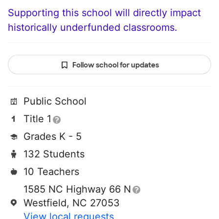
Supporting this school will directly impact
historically underfunded classrooms.
Follow school for updates
Public School
Title 1
Grades K - 5
132 Students
10 Teachers
1585 NC Highway 66 N
Westfield, NC 27053
View local requests