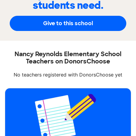
students need.
Give to this school
Nancy Reynolds Elementary School
Teachers on DonorsChoose
No teachers registered with DonorsChoose yet