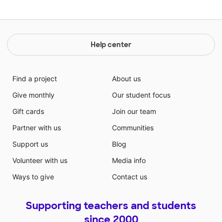
Help center
Find a project
About us
Give monthly
Our student focus
Gift cards
Join our team
Partner with us
Communities
Support us
Blog
Volunteer with us
Media info
Ways to give
Contact us
Supporting teachers and students
since 2000