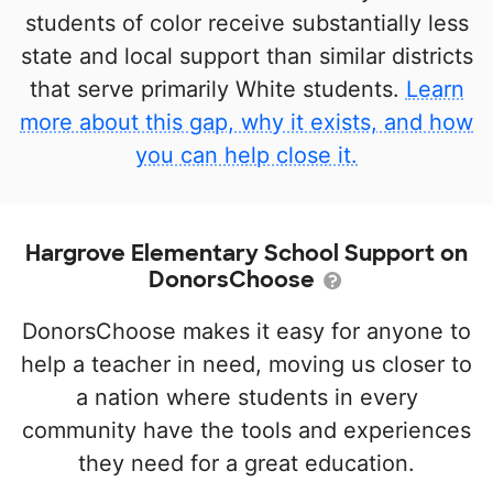
students of color receive substantially less
state and local support than similar districts
that serve primarily White students.
Learn
more about this gap, why it exists, and how
you can help close it.
Hargrove Elementary School Support on
DonorsChoose
DonorsChoose makes it easy for anyone to
help a teacher in need, moving us closer to
a nation where students in every
community have the tools and experiences
they need for a great education.