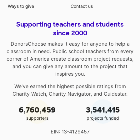
Ways to give
Contact us
Supporting teachers and students
since 2000
DonorsChoose makes it easy for anyone to help a
classroom in need. Public school teachers from every
corner of America create classroom project requests,
and you can give any amount to the project that
inspires you.
We've earned the highest possible ratings from
Charity Watch
,
Charity Navigator
, and
Guidestar
.
6,760,459
3,541,415
supporters
projects funded
EIN: 13-4129457