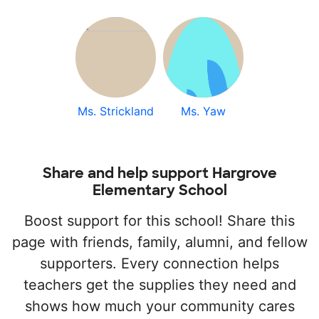
Ms. Strickland
Ms. Yaw
Share and help support Hargrove
Elementary School
Boost support for this school! Share this
page with friends, family, alumni, and fellow
supporters. Every connection helps
teachers get the supplies they need and
shows how much your community cares