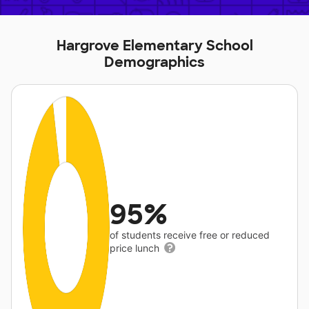
Hargrove Elementary School
Demographics
95%
of students receive free or reduced
price lunch