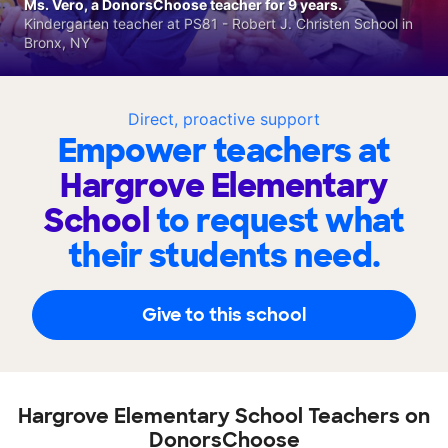
Ms. Vero, a DonorsChoose teacher for 9 years.
Kindergarten teacher at PS81 - Robert J. Christen School in
Bronx, NY
Direct, proactive support
Empower teachers at
Hargrove Elementary
School
to request what
their students need.
Give to this school
Hargrove Elementary School Teachers on
DonorsChoose