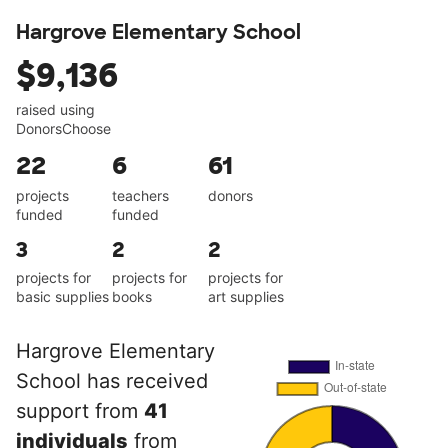
Hargrove Elementary School
$9,136
raised using
DonorsChoose
22
6
61
projects
teachers
donors
funded
funded
3
2
2
projects for
projects for
projects for
basic supplies
books
art supplies
Hargrove Elementary
School has received
support from
41
individuals
from