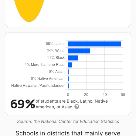
69%
of students are Black, Latino, Native
American, or Asian
Source: the National Center for Education Statistics
Schools in districts that mainly serve