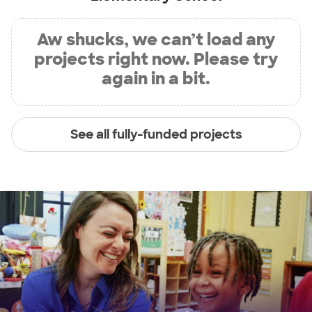
Aw shucks, we can’t load any
projects right now. Please try
again in a bit.
See all fully-funded projects