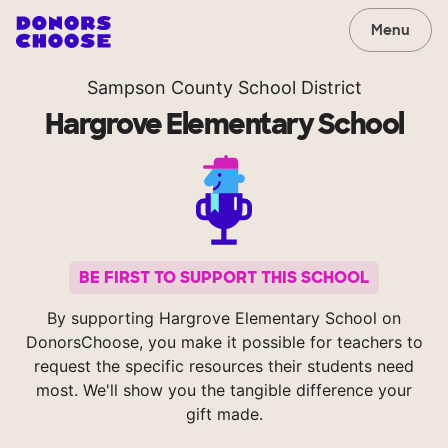
Menu
Sampson County School District
Hargrove Elementary School
BE FIRST TO SUPPORT THIS SCHOOL
By supporting Hargrove Elementary School on
DonorsChoose, you make it possible for teachers to
request the specific resources their students need
most. We'll show you the tangible difference your
gift made.