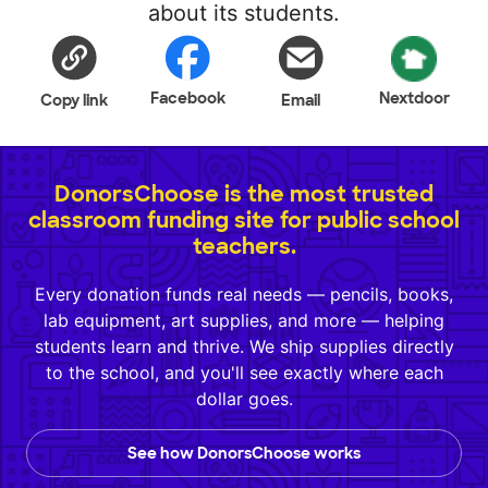
about its students.
Facebook
Nextdoor
Copy link
Email
DonorsChoose is the most trusted
classroom funding site for public school
teachers.
Every donation funds real needs — pencils, books,
lab equipment, art supplies, and more — helping
students learn and thrive. We ship supplies directly
to the school, and you'll see exactly where each
dollar goes.
See how DonorsChoose works