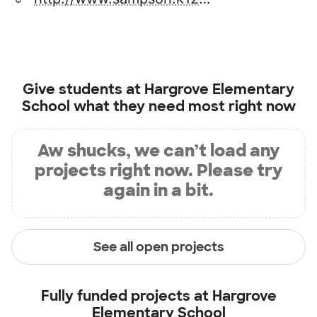
Give students at
Hargrove Elementary
School
what they need most right now
Aw shucks, we can’t load any
projects right now. Please try
again in a bit.
See all open projects
Fully funded projects at
Hargrove
Elementary School