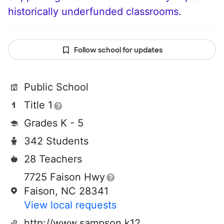
historically underfunded classrooms.
Follow school for updates
Public School
Title 1
Grades K - 5
342 Students
28 Teachers
7725 Faison Hwy
Faison, NC 28341
View local requests
http://www.sampson.k12.nc.us/hargrove/