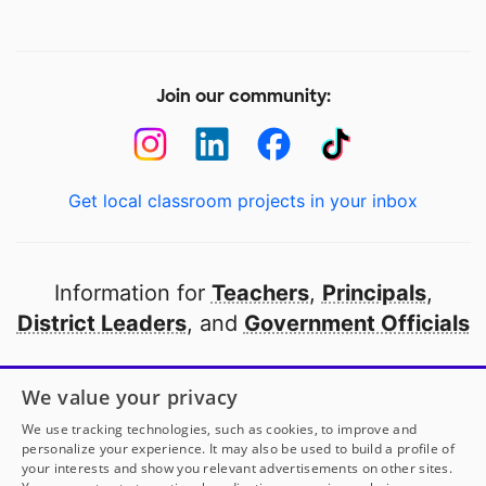
Join our community:
Get local classroom projects in your inbox
Information for
Teachers
,
Principals
,
District Leaders
, and
Government Officials
Open to every public school in America
We value your privacy
thanks to
our partners
We use tracking technologies, such as cookies, to improve and
personalize your experience. It may also be used to build a profile of
your interests and show you relevant advertisements on other sites.
Partner with DonorsChoose