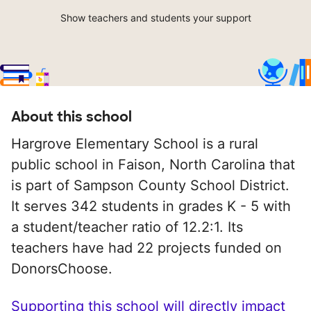
Show teachers and students your support
About this school
Hargrove Elementary School is a rural
public school in Faison, North Carolina that
is part of Sampson County School District.
It serves 342 students in grades K - 5 with
a student/teacher ratio of 12.2:1. Its
teachers have had 22 projects funded on
DonorsChoose.
Supporting this school will directly impact