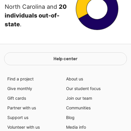
North Carolina and
20
individuals out-of-
state
.
Help center
Find a project
About us
Give monthly
Our student focus
Gift cards
Join our team
Partner with us
Communities
Support us
Blog
Volunteer with us
Media info