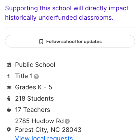
Supporting this school will directly impact
historically underfunded classrooms.
Follow school for updates
Public School
Title 1
Grades K - 5
218 Students
17 Teachers
2785 Hudlow Rd
Forest City, NC 28043
View local requests