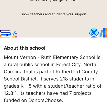
Show teachers and students your support
About this school
Mount Vernon - Ruth Elementary School is
a rural public school in Forest City, North
Carolina that is part of Rutherford County
School District. It serves 218 students in
grades K - 5 with a student/teacher ratio of
12.8:1. Its teachers have had 7 projects
funded on DonorsChoose.