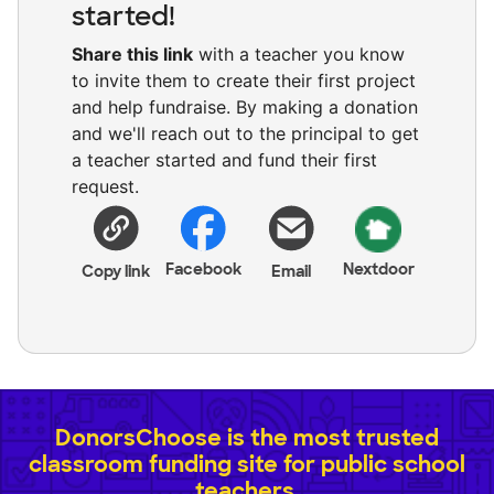
started!
Share this link
with a teacher you know
to invite them to create their first project
and help fundraise. By making a donation
and we'll reach out to the principal to get
a teacher started and fund their first
request.
Facebook
Nextdoor
Copy link
Email
DonorsChoose is the most trusted
classroom funding site for public school
teachers.