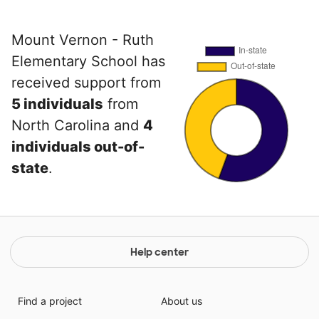
Mount Vernon - Ruth
Elementary School has
received support from
5 individuals
from
North Carolina and
4
individuals out-of-
state
.
Help center
Find a project
About us