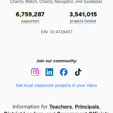
Charity Watch
,
Charity Navigator
, and
Guidestar
.
6,759,287
3,541,015
supporters
projects funded
EIN: 13-4129457
Join our community:
Get local classroom projects in your inbox
Information for
Teachers
,
Principals
,