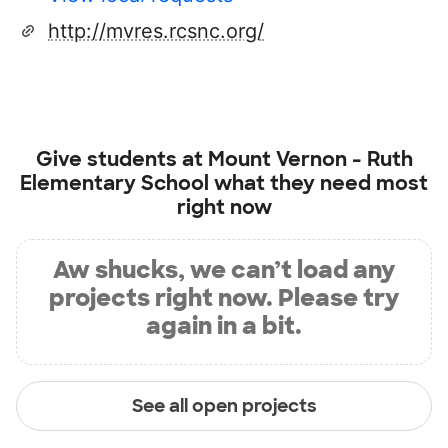
http://mvres.rcsnc.org/
Give students at
Mount Vernon - Ruth
Elementary School
what they need most
right now
Aw shucks, we can’t load any
projects right now. Please try
again in a bit.
See all open projects