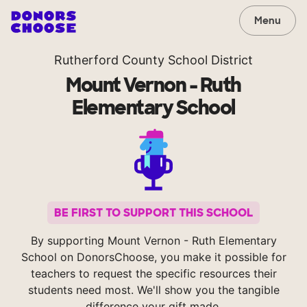
Menu
Rutherford County School District
Mount Vernon - Ruth
Elementary School
BE FIRST TO SUPPORT THIS SCHOOL
By supporting Mount Vernon - Ruth Elementary
School on DonorsChoose, you make it possible for
teachers to request the specific resources their
students need most. We'll show you the tangible
difference your gift made.