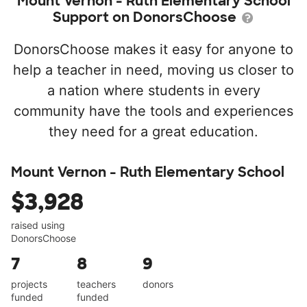
Mount Vernon - Ruth Elementary School
Support on DonorsChoose
DonorsChoose makes it easy for anyone to
help a teacher in need, moving us closer to
a nation where students in every
community have the tools and experiences
they need for a great education.
Mount Vernon - Ruth Elementary School
$3,928
raised using
DonorsChoose
7
8
9
projects
teachers
donors
funded
funded