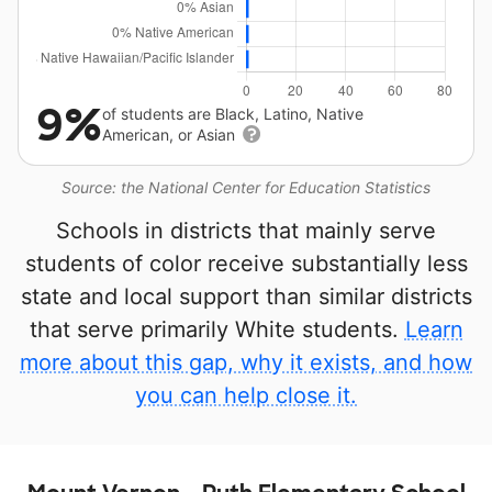
9%
of students are Black, Latino, Native
American, or Asian
Source: the National Center for Education Statistics
Schools in districts that mainly serve
students of color receive substantially less
state and local support than similar districts
that serve primarily White students.
Learn
more about this gap, why it exists, and how
you can help close it.