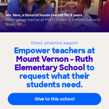
Ms. Vero, a DonorsChoose teacher for 9 years.
Kindergarten teacher at PS81 - Robert J. Christen School in
Bronx, NY
Direct, proactive support
Empower teachers at
Mount Vernon - Ruth
Elementary School
to
request what their
students need.
Give to this school