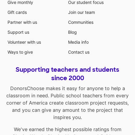
Give monthly
Our student focus
Gift cards
Join our team
Partner with us
Communities
Support us
Blog
Volunteer with us
Media info
Ways to give
Contact us
Supporting teachers and students
since 2000
DonorsChoose makes it easy for anyone to help a
classroom in need. Public school teachers from every
corner of America create classroom project requests,
and you can give any amount to the project that
inspires you.
We've earned the highest possible ratings from