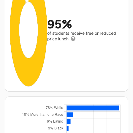
95%
of students receive free or reduced
price lunch