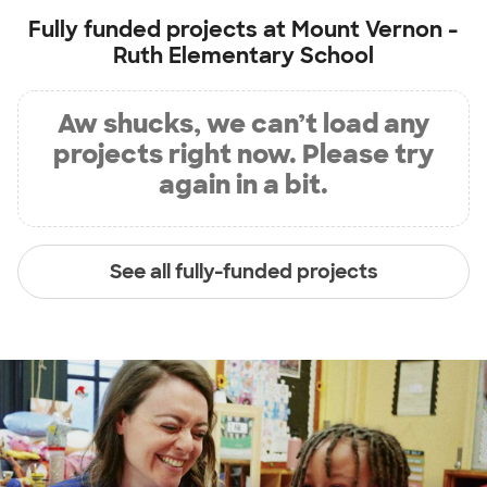
Fully funded projects at
Mount Vernon -
Ruth Elementary School
Aw shucks, we can’t load any
projects right now. Please try
again in a bit.
See all fully-funded projects