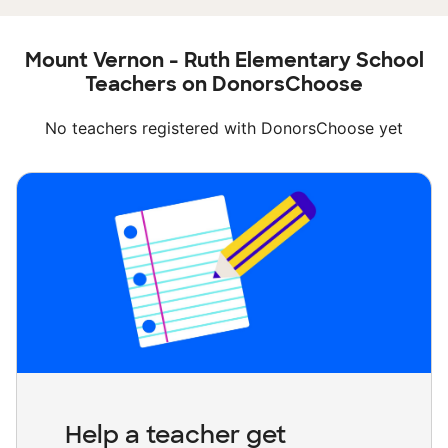
Mount Vernon - Ruth Elementary School
Teachers on DonorsChoose
No teachers registered with DonorsChoose yet
Help a teacher get