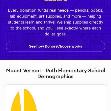
Every donation funds real needs — pencils, books,
lab equipment, art supplies, and more — helping
students learn and thrive. We ship supplies directly
to the school, and you'll see exactly where each
dollar goes.
See how DonorsChoose works
Mount Vernon - Ruth Elementary School
Demographics