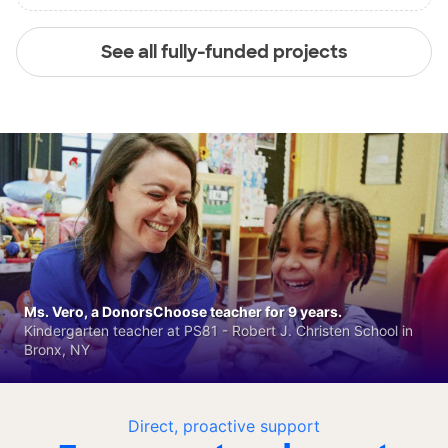
See all fully-funded projects
Ms. Vero, a DonorsChoose teacher for 9 years.
Kindergarten teacher at PS81 - Robert J. Christen School in
Bronx, NY
Direct, proactive support