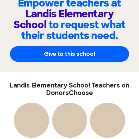
Empower teachers at
Landis Elementary
School
to request what
their students need.
Give to this school
Landis Elementary School Teachers on
DonorsChoose