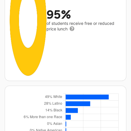
95%
of students receive free or reduced
price lunch