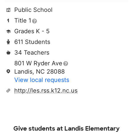
Public School
Title 1
Grades K - 5
611 Students
34 Teachers
801 W Ryder Ave
Landis, NC 28088
View local requests
http://les.rss.k12.nc.us
Give students at
Landis Elementary