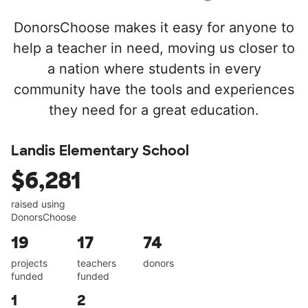
DonorsChoose makes it easy for anyone to
help a teacher in need, moving us closer to
a nation where students in every
community have the tools and experiences
they need for a great education.
Landis Elementary School
$6,281
raised using
DonorsChoose
19
17
74
projects
teachers
donors
funded
funded
1
2