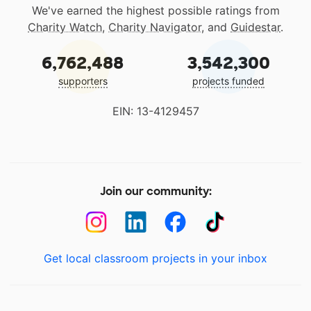
We've earned the highest possible ratings from
Charity Watch
,
Charity Navigator
, and
Guidestar
.
6,762,488
3,542,300
supporters
projects funded
EIN: 13-4129457
Join our community:
Get local classroom projects in your inbox