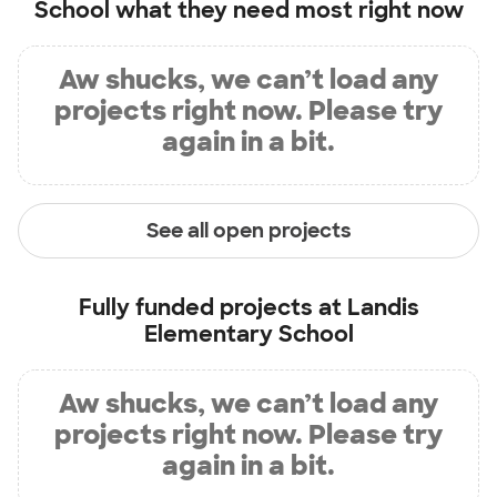
School
what they need most right now
Aw shucks, we can’t load any
projects right now. Please try
again in a bit.
See all open projects
Fully funded projects at
Landis
Elementary School
Aw shucks, we can’t load any
projects right now. Please try
again in a bit.