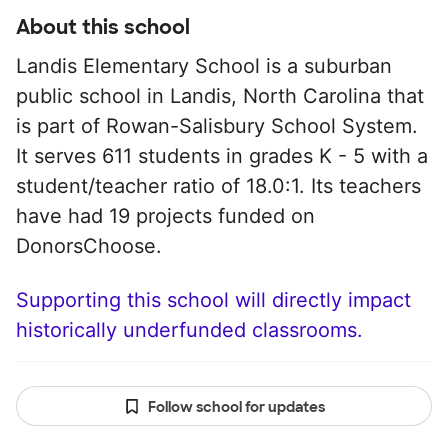
About this school
Landis Elementary School is a suburban
public school in Landis, North Carolina that
is part of Rowan-Salisbury School System.
It serves 611 students in grades K - 5 with a
student/teacher ratio of 18.0:1. Its teachers
have had 19 projects funded on
DonorsChoose.
Supporting this school will directly impact
historically underfunded classrooms.
Follow school for updates