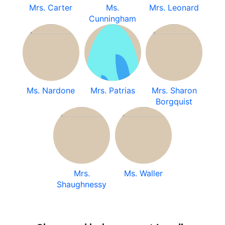
Mrs. Carter
Ms.
Mrs. Leonard
Cunningham
Ms. Nardone
Mrs. Patrias
Mrs. Sharon
Borgquist
Mrs.
Ms. Waller
Shaughnessy