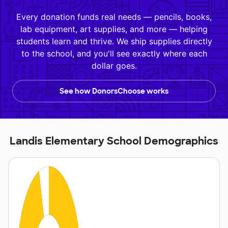
Every donation funds real needs — pencils, books,
lab equipment, art supplies, and more — helping
students learn and thrive. We ship supplies directly
to the school, and you'll see exactly where each
dollar goes.
See how DonorsChoose works
Landis Elementary School Demographics