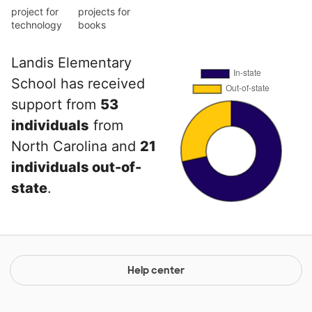
project for
projects for
technology
books
Landis Elementary
School has received
support from
53
individuals
from
North Carolina and
21
individuals out-of-
state
.
Help center