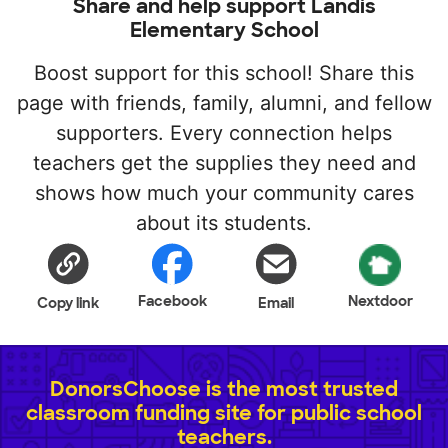
Share and help support Landis
Elementary School
Boost support for this school! Share this
page with friends, family, alumni, and fellow
supporters. Every connection helps
teachers get the supplies they need and
shows how much your community cares
about its students.
Facebook
Nextdoor
Copy link
Email
DonorsChoose is the most trusted
classroom funding site for public school
teachers.