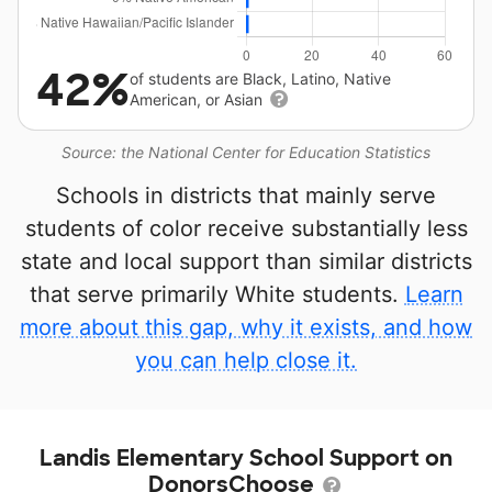
42%
of students are Black, Latino, Native
American, or Asian
Source: the National Center for Education Statistics
Schools in districts that mainly serve
students of color receive substantially less
state and local support than similar districts
that serve primarily White students.
Learn
more about this gap, why it exists, and how
you can help close it.
Landis Elementary School Support on
DonorsChoose