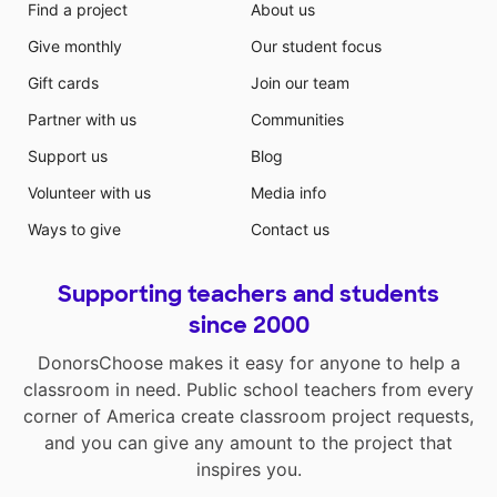
Find a project
About us
Give monthly
Our student focus
Gift cards
Join our team
Partner with us
Communities
Support us
Blog
Volunteer with us
Media info
Ways to give
Contact us
Supporting teachers and students
since 2000
DonorsChoose makes it easy for anyone to help a
classroom in need. Public school teachers from every
corner of America create classroom project requests,
and you can give any amount to the project that
inspires you.