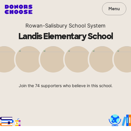
Menu
Rowan-Salisbury School System
Landis Elementary School
Join the 74 supporters who believe in this school.