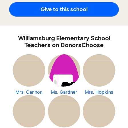
Give to this school
Williamsburg Elementary School
Teachers on DonorsChoose
Mrs. Cannon
Ms. Gardner
Mrs. Hopkins