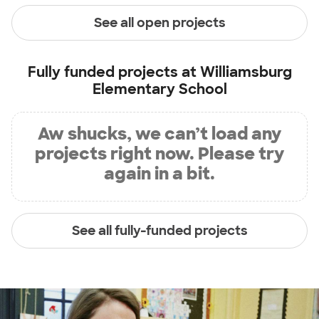
See all open projects
Fully funded projects at
Williamsburg
Elementary School
Aw shucks, we can’t load any
projects right now. Please try
again in a bit.
See all fully-funded projects