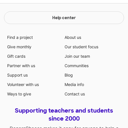
Help center
Find a project
About us
Give monthly
Our student focus
Gift cards
Join our team
Partner with us
Communities
Support us
Blog
Volunteer with us
Media info
Ways to give
Contact us
Supporting teachers and students
since 2000