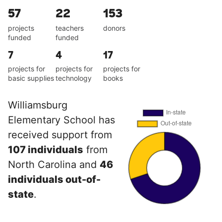
57
22
153
projects
teachers
donors
funded
funded
7
4
17
projects for
projects for
projects for
basic supplies
technology
books
Williamsburg
Elementary School has
received support from
107 individuals
from
North Carolina and
46
individuals out-of-
state
.