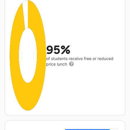
95%
of students receive free or reduced
price lunch