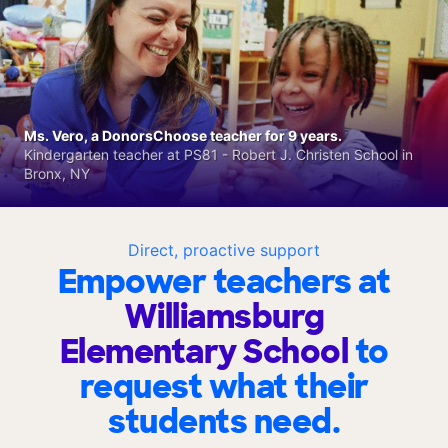
Ms. Vero, a DonorsChoose teacher for 9 years.
Kindergarten teacher at PS81 - Robert J. Christen School in
Bronx, NY
Direct, proactive support
Empower teachers at
Williamsburg
Elementary School
to
request what their
students need.