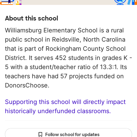
About this school
Williamsburg Elementary School is a rural
public school in Reidsville, North Carolina
that is part of Rockingham County School
District. It serves 452 students in grades K -
5 with a student/teacher ratio of 13.3:1. Its
teachers have had 57 projects funded on
DonorsChoose.
Supporting this school will directly impact
historically underfunded classrooms.
Follow school for updates