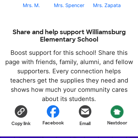
Mrs. M.
Mrs. Spencer
Mrs. Zapata
Share and help support Williamsburg
Elementary School
Boost support for this school! Share this
page with friends, family, alumni, and fellow
supporters. Every connection helps
teachers get the supplies they need and
shows how much your community cares
about its students.
Facebook
Nextdoor
Copy link
Email