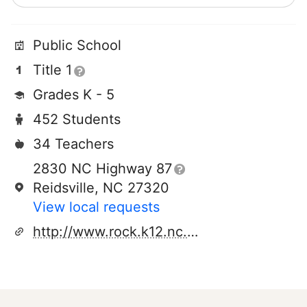
Public School
Title 1
Grades K - 5
452 Students
34 Teachers
2830 NC Highway 87
Reidsville, NC 27320
View local requests
http://www.rock.k12.nc.us/wbrg/index.htm