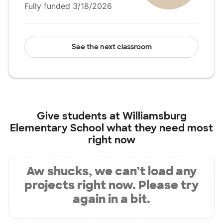
Fully funded 3/18/2026
See the next classroom
Give students at
Williamsburg
Elementary School
what they need most
right now
Aw shucks, we can’t load any
projects right now. Please try
again in a bit.