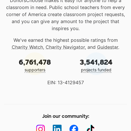
DonorsChoose makes it easy for anyone to help a
classroom in need. Public school teachers from every
corner of America create classroom project requests,
and you can give any amount to the project that
inspires you.
We've earned the highest possible ratings from
Charity Watch
,
Charity Navigator
, and
Guidestar
.
6,761,478
3,541,824
supporters
projects funded
EIN: 13-4129457
Join our community: