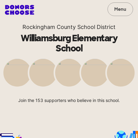
Menu
Rockingham County School District
Williamsburg Elementary
School
Join the 153 supporters who believe in this school.