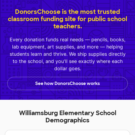
DonorsChoose is the most trusted
classroom funding site for public school
teachers.
Every donation funds real needs — pencils, books,
lab equipment, art supplies, and more — helping
students learn and thrive. We ship supplies directly
to the school, and you'll see exactly where each
dollar goes.
See how DonorsChoose works
Williamsburg Elementary School
Demographics