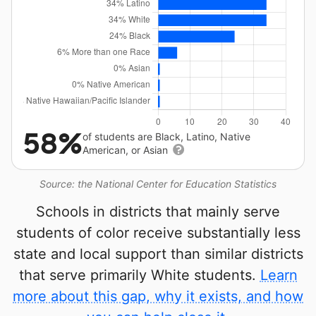
58%
of students are Black, Latino, Native
American, or Asian
Source: the National Center for Education Statistics
Schools in districts that mainly serve
students of color receive substantially less
state and local support than similar districts
that serve primarily White students.
Learn
more about this gap, why it exists, and how