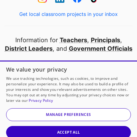
Get local classroom projects in your inbox
Information for
Teachers
,
Principals
,
District Leaders
, and
Government Officials
Open to every public school in America
We value your privacy
thanks to
our partners
We use tracking technologies, such as cookies, to improve and
personalize your experience. It may also be used to build a profile of
your interests and show you relevant advertisements on other sites.
Partner with DonorsChoose
You may opt out at any time by adjusting your privacy choices now or
later via our
Privacy Policy
© 2000-
2026
DonorsChoose, a 501(c)(3) not-for-profit
corporation.
MANAGE PREFERENCES
Privacy policy
|
Manage Cookies
|
Terms of use
|
Schools
ACCEPT ALL