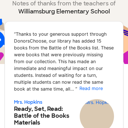
Notes of thanks from the teachers of
Williamsburg Elementary School
“
Thanks to your generous support through
DonorsChoose, our library has added 15
books from the Battle of the Books list. These
were books that were previously missing
from our collection. This has made an
immediate and meaningful impact on our
students. Instead of waiting for a turn,
multiple students can now read the same
Read more
book at the same time, all…
”
Mrs. Hopkins
Ready, Set, Read:
Battle of the Books
Materials