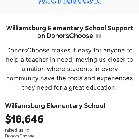
you can help close it.
Williamsburg Elementary School Support
on DonorsChoose
DonorsChoose makes it easy for anyone to
help a teacher in need, moving us closer to
a nation where students in every
community have the tools and experiences
they need for a great education.
Williamsburg Elementary School
$18,646
raised using
DonorsChoose