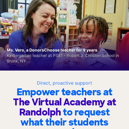
Ms. Vero, a DonorsChoose teacher for 9 years.
Kindergarten teacher at PS81 - Robert J. Christen School in
Bronx, NY
Direct, proactive support
Empower teachers at
The Virtual Academy at
Randolph
to request
what their students