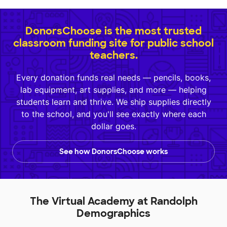
DonorsChoose is the most trusted
classroom funding site for public school
teachers.
Every donation funds real needs — pencils, books,
lab equipment, art supplies, and more — helping
students learn and thrive. We ship supplies directly
to the school, and you'll see exactly where each
dollar goes.
See how DonorsChoose works
The Virtual Academy at Randolph
Demographics