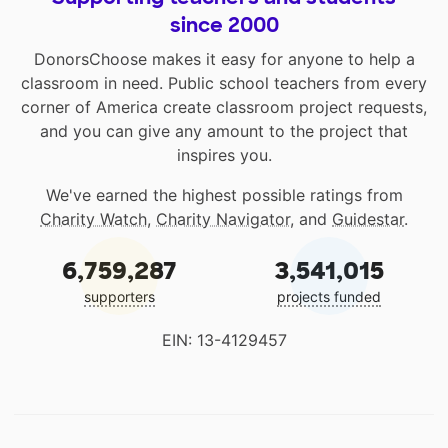
since 2000
DonorsChoose makes it easy for anyone to help a
classroom in need. Public school teachers from every
corner of America create classroom project requests,
and you can give any amount to the project that
inspires you.
We've earned the highest possible ratings from
Charity Watch
,
Charity Navigator
, and
Guidestar
.
6,759,287
3,541,015
supporters
projects funded
EIN: 13-4129457