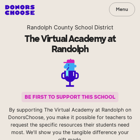
Menu
Randolph County School District
The Virtual Academy at
Randolph
BE FIRST TO SUPPORT THIS SCHOOL
By supporting The Virtual Academy at Randolph on
DonorsChoose, you make it possible for teachers to
request the specific resources their students need
most. We'll show you the tangible difference your
gift made.