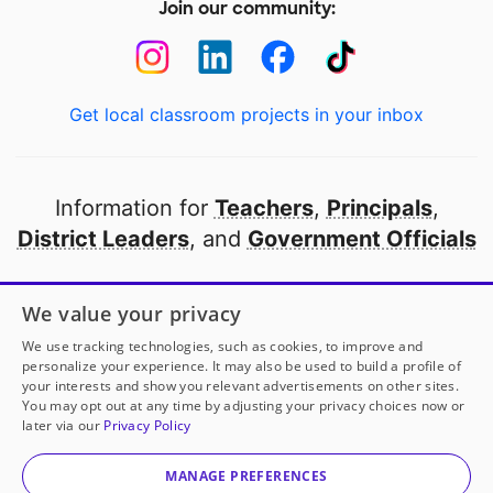
Join our community:
Get local classroom projects in your inbox
Information for
Teachers
,
Principals
,
District Leaders
, and
Government Officials
Open to every public school in America
We value your privacy
thanks to
our partners
We use tracking technologies, such as cookies, to improve and
personalize your experience. It may also be used to build a profile of
your interests and show you relevant advertisements on other sites.
Partner with DonorsChoose
You may opt out at any time by adjusting your privacy choices now or
later via our
Privacy Policy
© 2000-
2026
DonorsChoose, a 501(c)(3) not-for-profit
corporation.
MANAGE PREFERENCES