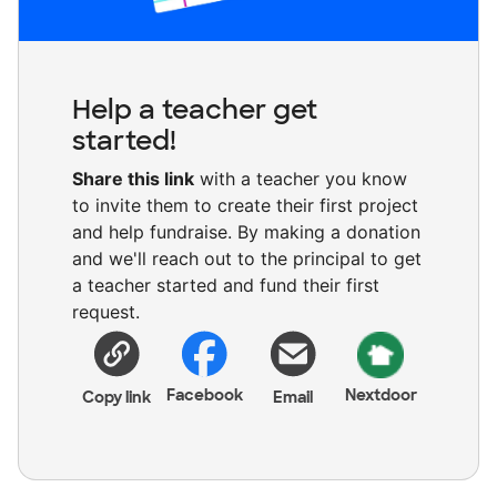
Help a teacher get
started!
Share this link
with a teacher you know
to invite them to create their first project
and help fundraise. By making a donation
and we'll reach out to the principal to get
a teacher started and fund their first
request.
Facebook
Nextdoor
Copy link
Email