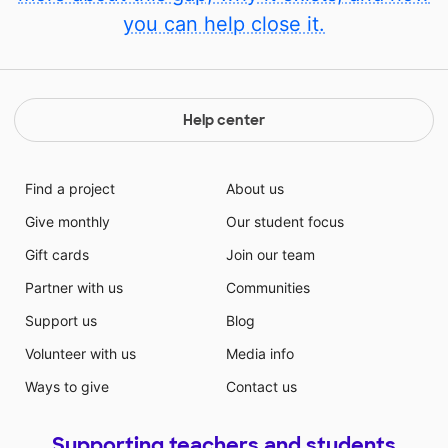
you can help close it.
Help center
Find a project
About us
Give monthly
Our student focus
Gift cards
Join our team
Partner with us
Communities
Support us
Blog
Volunteer with us
Media info
Ways to give
Contact us
Supporting teachers and students