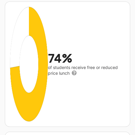
74%
of students receive free or reduced
price lunch