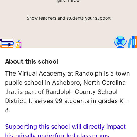
Show teachers and students your support
About this school
The Virtual Academy at Randolph is a town
public school in Asheboro, North Carolina
that is part of Randolph County School
District. It serves 99 students in grades K -
8.
Supporting this school will directly impact
historically underfunded classrooms.