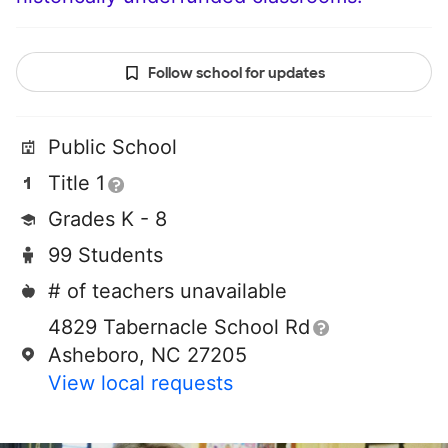
Follow school for updates
Public School
Title 1
Grades K - 8
99 Students
# of teachers unavailable
4829 Tabernacle School Rd
Asheboro, NC 27205
View local requests