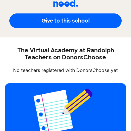
need.
Give to this school
The Virtual Academy at Randolph
Teachers on DonorsChoose
No teachers registered with DonorsChoose yet