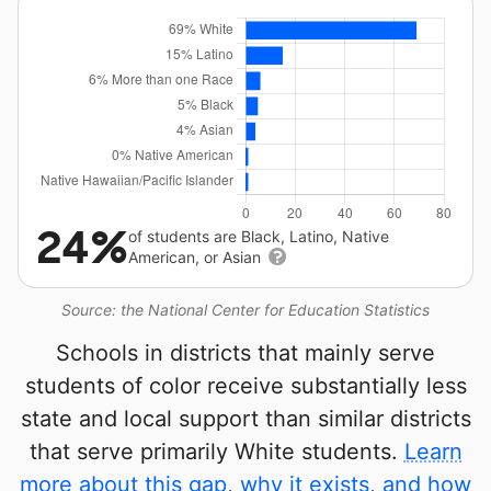
24%
of students are Black, Latino, Native
American, or Asian
Source: the National Center for Education Statistics
Schools in districts that mainly serve
students of color receive substantially less
state and local support than similar districts
that serve primarily White students.
Learn
more about this gap, why it exists, and how