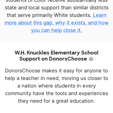
students of color receive substantially less
state and local support than similar districts
that serve primarily White students.
Learn
more about this gap, why it exists, and how
you can help close it.
W.H. Knuckles Elementary School
Support on DonorsChoose
DonorsChoose makes it easy for anyone to
help a teacher in need, moving us closer to
a nation where students in every
community have the tools and experiences
they need for a great education.