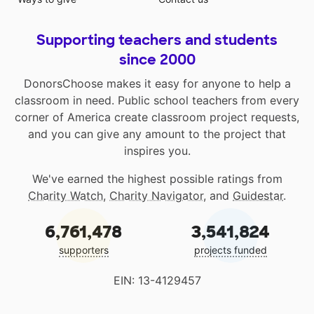
Supporting teachers and students
since 2000
DonorsChoose makes it easy for anyone to help a
classroom in need. Public school teachers from every
corner of America create classroom project requests,
and you can give any amount to the project that
inspires you.
We've earned the highest possible ratings from
Charity Watch
,
Charity Navigator
, and
Guidestar
.
6,761,478
3,541,824
supporters
projects funded
EIN: 13-4129457