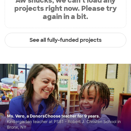
Aw shucks, we can’t load any
projects right now. Please try
again in a bit.
See all fully-funded projects
Ms. Vero, a DonorsChoose teacher for 9 years.
Kindergarten teacher at PS81 - Robert J. Christen School in
Bronx, NY