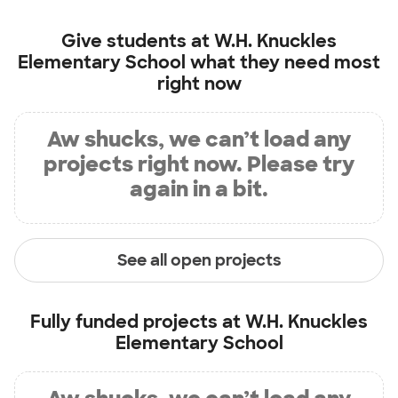
Give students at
W.H. Knuckles
Elementary School
what they need most
right now
Aw shucks, we can’t load any
projects right now. Please try
again in a bit.
See all open projects
Fully funded projects at
W.H. Knuckles
Elementary School