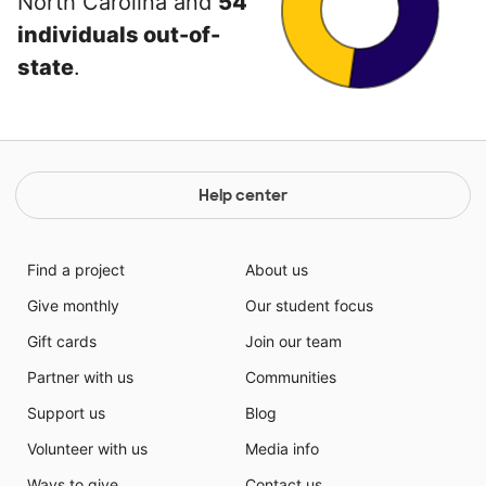
North Carolina and
54
individuals out-of-
state
.
Help center
Find a project
About us
Give monthly
Our student focus
Gift cards
Join our team
Partner with us
Communities
Support us
Blog
Volunteer with us
Media info
Ways to give
Contact us