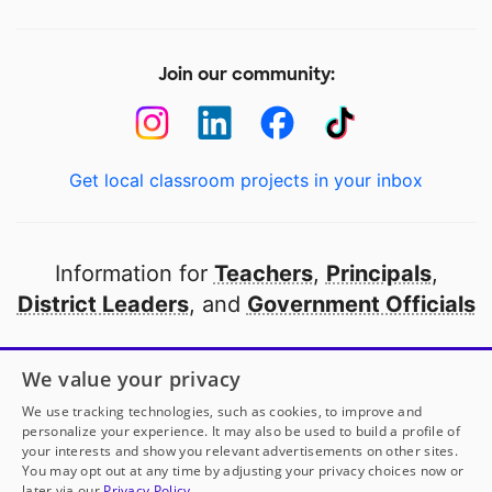
Join our community:
Get local classroom projects in your inbox
Information for
Teachers
,
Principals
,
District Leaders
, and
Government Officials
Open to every public school in America
We value your privacy
thanks to
our partners
We use tracking technologies, such as cookies, to improve and
personalize your experience. It may also be used to build a profile of
your interests and show you relevant advertisements on other sites.
Partner with DonorsChoose
You may opt out at any time by adjusting your privacy choices now or
later via our
Privacy Policy