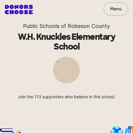
Menu
Public Schools of Robeson County
W.H. Knuckles Elementary
School
Join the 113 supporters who believe in this school.