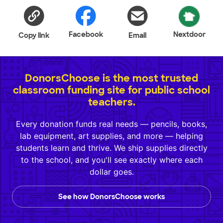
Facebook
Nextdoor
Copy link
Email
DonorsChoose is the most trusted
classroom funding site for public school
teachers.
Every donation funds real needs — pencils, books,
lab equipment, art supplies, and more — helping
students learn and thrive. We ship supplies directly
to the school, and you'll see exactly where each
dollar goes.
See how DonorsChoose works