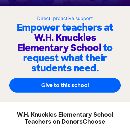
Direct, proactive support
Empower teachers at
W.H. Knuckles
Elementary School
to
request what their
students need.
Give to this school
W.H. Knuckles Elementary School
Teachers on DonorsChoose