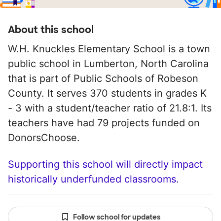
About this school
W.H. Knuckles Elementary School is a town
public school in Lumberton, North Carolina
that is part of Public Schools of Robeson
County. It serves 370 students in grades K
- 3 with a student/teacher ratio of 21.8:1. Its
teachers have had 79 projects funded on
DonorsChoose.
Supporting this school will directly impact
historically underfunded classrooms.
Follow school for updates