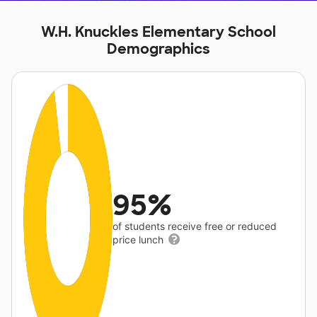
W.H. Knuckles Elementary School
Demographics
95%
of students receive free or reduced
price lunch