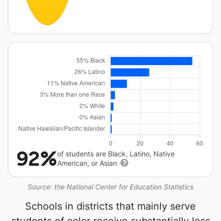
92%
of students are Black, Latino, Native
American, or Asian
Source: the National Center for Education Statistics
Schools in districts that mainly serve