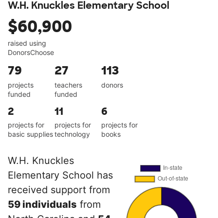
W.H. Knuckles Elementary School
$60,900
raised using
DonorsChoose
79
27
113
projects
teachers
donors
funded
funded
2
11
6
projects for
projects for
projects for
basic supplies
technology
books
W.H. Knuckles
Elementary School has
received support from
59 individuals
from