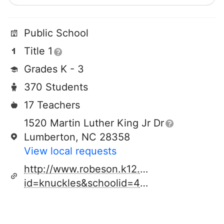
Public School
Title 1
Grades K - 3
370 Students
17 Teachers
1520 Martin Luther King Jr Dr
Lumberton, NC 28358
View local requests
http://www.robeson.k12.nc.us/schools.cf
id=knuckles&schoolid=417