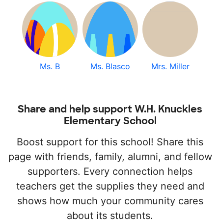
Ms. B
Ms. Blasco
Mrs. Miller
Share and help support W.H. Knuckles
Elementary School
Boost support for this school! Share this
page with friends, family, alumni, and fellow
supporters. Every connection helps
teachers get the supplies they need and
shows how much your community cares
about its students.