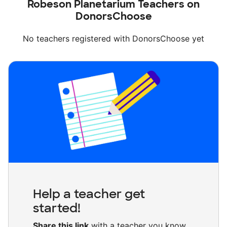
Robeson Planetarium Teachers on
DonorsChoose
No teachers registered with DonorsChoose yet
Help a teacher get
started!
Share this link
with a teacher you know