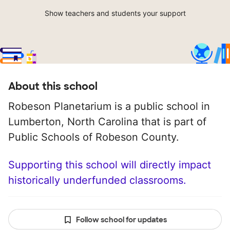
Show teachers and students your support
About this school
Robeson Planetarium is a public school in
Lumberton, North Carolina that is part of
Public Schools of Robeson County.
Supporting this school will directly impact
historically underfunded classrooms.
Follow school for updates