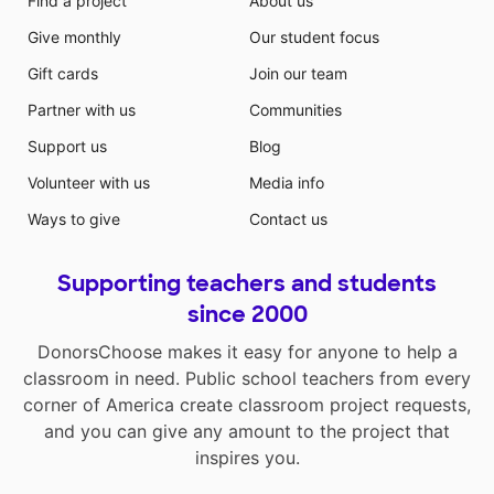
Find a project
About us
Give monthly
Our student focus
Gift cards
Join our team
Partner with us
Communities
Support us
Blog
Volunteer with us
Media info
Ways to give
Contact us
Supporting teachers and students
since 2000
DonorsChoose makes it easy for anyone to help a
classroom in need. Public school teachers from every
corner of America create classroom project requests,
and you can give any amount to the project that
inspires you.