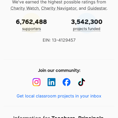
We've earned the highest possible ratings from
Charity Watch
,
Charity Navigator
, and
Guidestar
.
6,762,488
3,542,300
supporters
projects funded
EIN: 13-4129457
Join our community:
Get local classroom projects in your inbox