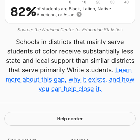
82%
of students are Black, Latino, Native
American, or Asian
Source: the National Center for Education Statistics
Schools in districts that mainly serve
students of color receive substantially less
state and local support than similar districts
that serve primarily White students.
Learn
more about this gap, why it exists, and how
you can help close it.
Help center