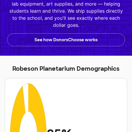
lab equipment, art supplies, and more — helping
students learn and thrive. We ship supplies directly
to the school, and you'll see exactly where each
dollar goes.
See how DonorsChoose works
Robeson Planetarium Demographics