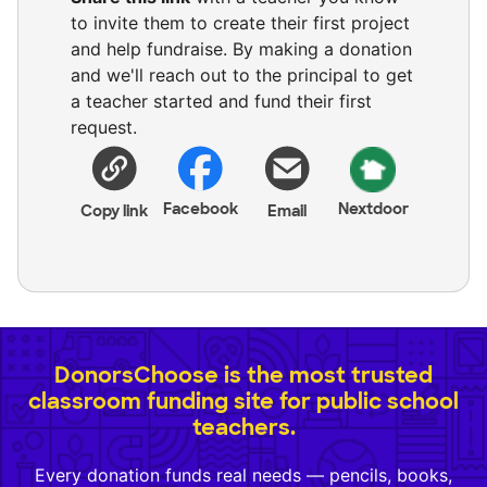
to invite them to create their first project
and help fundraise. By making a donation
and we'll reach out to the principal to get
a teacher started and fund their first
request.
Facebook
Nextdoor
Copy link
Email
DonorsChoose is the most trusted
classroom funding site for public school
teachers.
Every donation funds real needs — pencils, books,