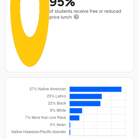
95%
of students receive free or reduced
price lunch