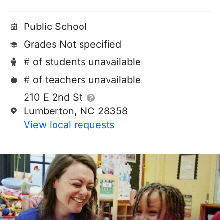
Public School
Grades Not specified
# of students unavailable
# of teachers unavailable
210 E 2nd St
Lumberton, NC 28358
View local requests