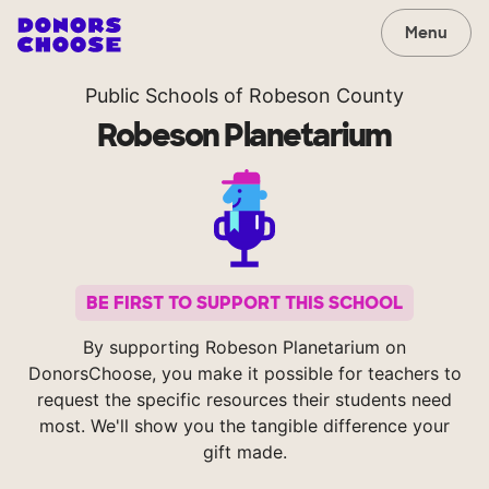
Menu
Public Schools of Robeson County
Robeson Planetarium
BE FIRST TO SUPPORT THIS SCHOOL
By supporting Robeson Planetarium on
DonorsChoose, you make it possible for teachers to
request the specific resources their students need
most. We'll show you the tangible difference your
gift made.