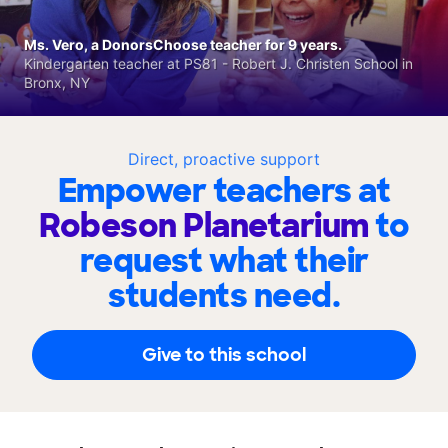
Ms. Vero, a DonorsChoose teacher for 9 years.
Kindergarten teacher at PS81 - Robert J. Christen School in
Bronx, NY
Direct, proactive support
Empower teachers at
Robeson Planetarium
to
request what their
students need.
Give to this school