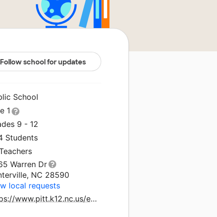
Follow school for updates
blic School
le 1
ades 9 - 12
4 Students
 Teachers
65 Warren Dr
nterville, NC 28590
w local requests
https://www.pitt.k12.nc.us/echs