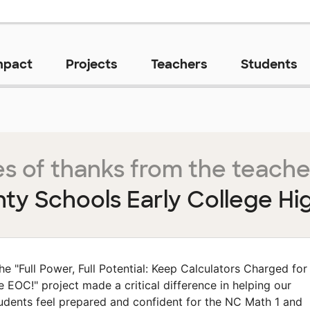
mpact
Projects
Teachers
Students
s of thanks from the teache
nty Schools Early College Hi
he "Full Power, Full Potential: Keep Calculators Charged for
e EOC!" project made a critical difference in helping our
udents feel prepared and confident for the NC Math 1 and