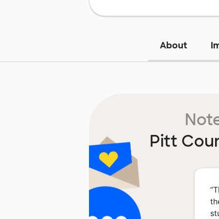
About
I
Note
Pitt Cou
“
T
th
st