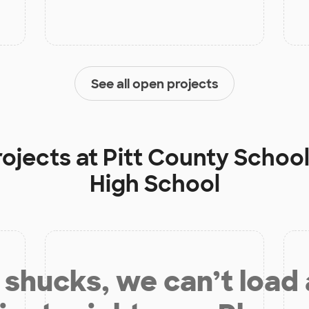
See all open projects
rojects at
Pitt County School
High School
shucks, we can’t load