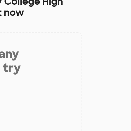
y College High
t now
 any
 try