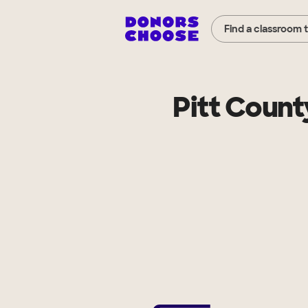
Find a classroom 
Pitt Count