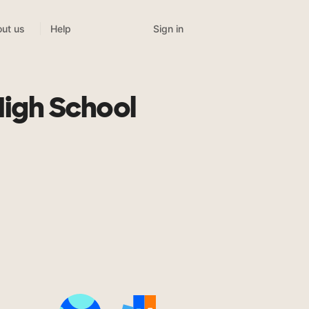
Sign in
ut us
Help
High School