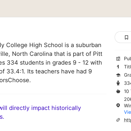
ly College High School is a suburban
lle, North Carolina that is part of Pitt
Pu
es 334 students in grades 9 - 12 with
Tit
of 33.4:1. Its teachers have had 9
Gr
norsChoose.
33
10
20
Wi
ll directly impact historically
Vie
s.