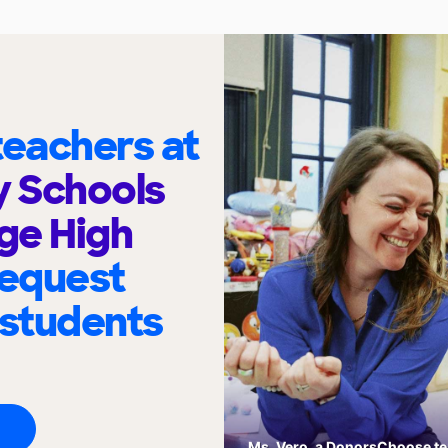
eachers at
y Schools
ege High
request
 students
Ms. Vero, a DonorsChoose tea