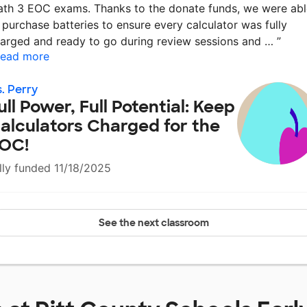
th 3 EOC exams. Thanks to the donate funds, we were abl
 purchase batteries to ensure every calculator was fully
arged and ready to go during review sessions and …
”
ead more
. Perry
ull Power, Full Potential: Keep
alculators Charged for the
OC!
lly funded 11/18/2025
See the next classroom