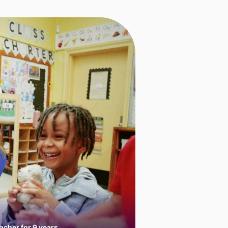
cher for 9 years.