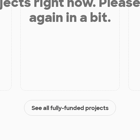
jects right now. Please
again in a bit.
See all fully-funded projects