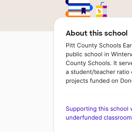
About this school
Pitt County Schools Ear
public school in Wintervi
County Schools. It serv
a student/teacher ratio 
projects funded on Do
Supporting this school wi
underfunded classroom