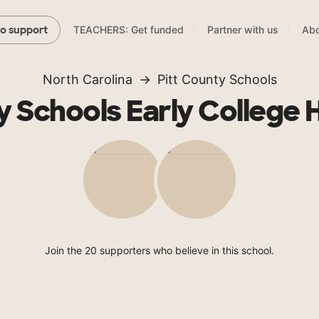
TEACHERS: Get funded
Partner with us
Abo
to support
North Carolina
Pitt County Schools
y Schools Early College 
Join the 20 supporters who believe in this school.