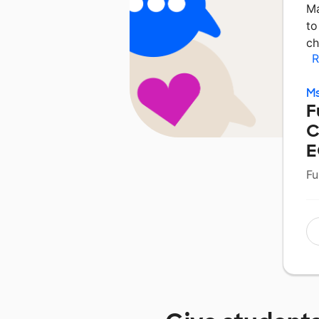
Ma
to
ch
R
Ms
F
C
E
Fu