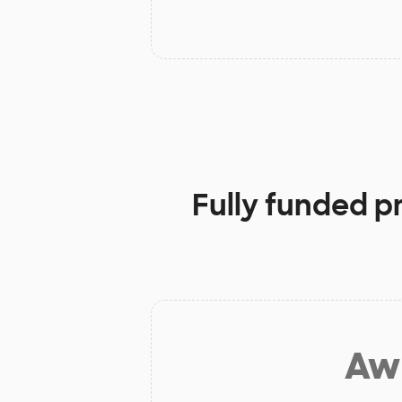
Fully funded p
Aw 