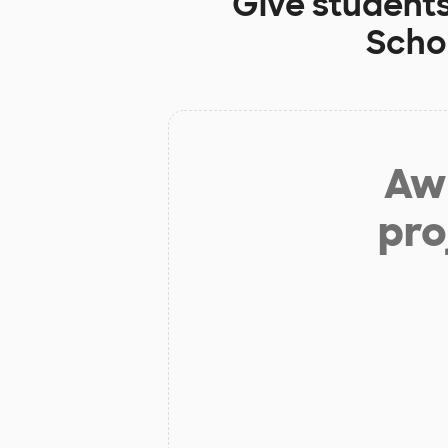
Give student
Scho
Aw 
pro