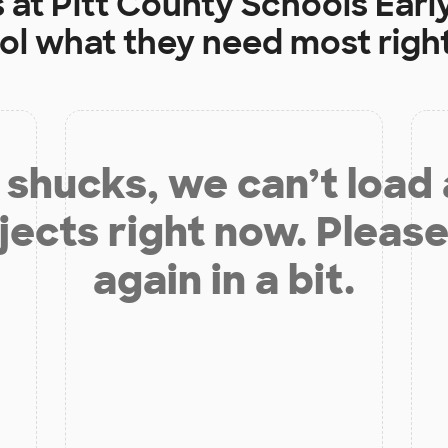
s at
Pitt County Schools Earl
ol
what they need most righ
shucks, we can’t load
jects right now. Please
again in a bit.