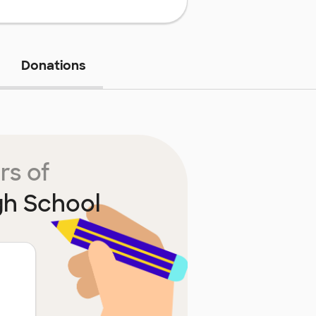
Donations
rs of
gh School