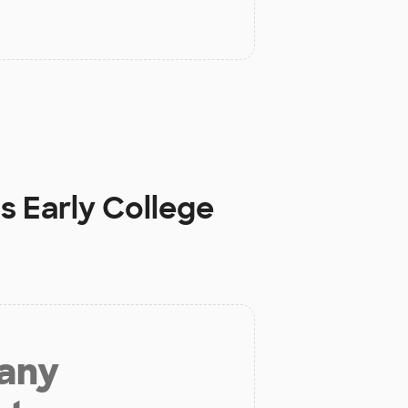
s Early College
 any