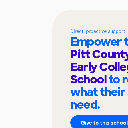
Direct, proactive support
Empower t
Pitt Count
Early Coll
School
to 
what their
need.
Give to this school