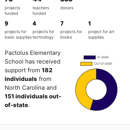
projects
teachers
donors
funded
funded
9
4
7
1
projects for
projects for
projects for
project for art
basic supplies
technology
books
supplies
Pactolus Elementary
School has received
support from
182
individuals
from
North Carolina and
151 individuals out-
of-state
.