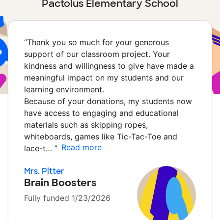
Pactolus Elementary School
“
Thank you so much for your generous
support of our classroom project. Your
kindness and willingness to give have made a
meaningful impact on my students and our
learning environment.
Because of your donations, my students now
have access to engaging and educational
materials such as skipping ropes,
whiteboards, games like Tic-Tac-Toe and
Read more
lace-t…
”
Mrs. Pitter
Brain Boosters
Fully funded 1/23/2026