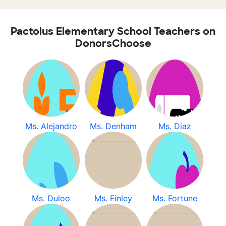
Pactolus Elementary School Teachers on
DonorsChoose
Ms. Alejandro
Ms. Denham
Ms. Diaz
Ms. Duloo
Ms. Finley
Ms. Fortune