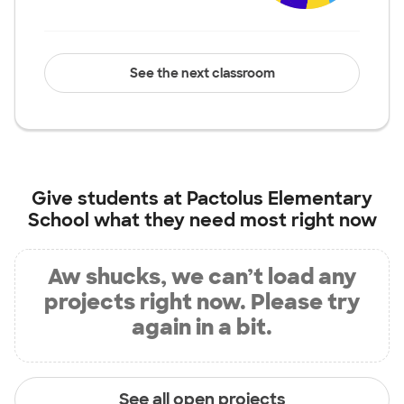
See the next classroom
Give students at
Pactolus Elementary
School
what they need most right now
Aw shucks, we can’t load any
projects right now. Please try
again in a bit.
See all open projects