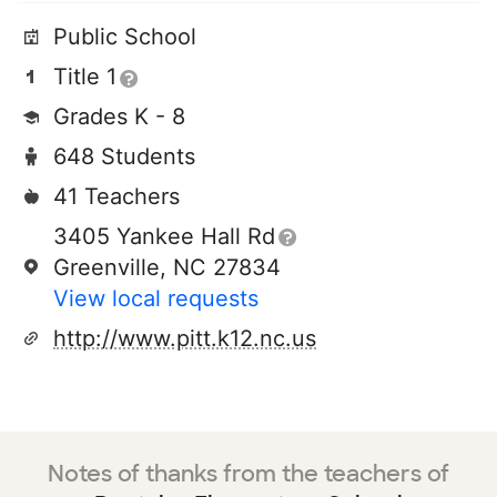
Public School
Title 1
Grades K - 8
648 Students
41 Teachers
3405 Yankee Hall Rd
Greenville, NC 27834
View local requests
http://www.pitt.k12.nc.us
Notes of thanks from the teachers of