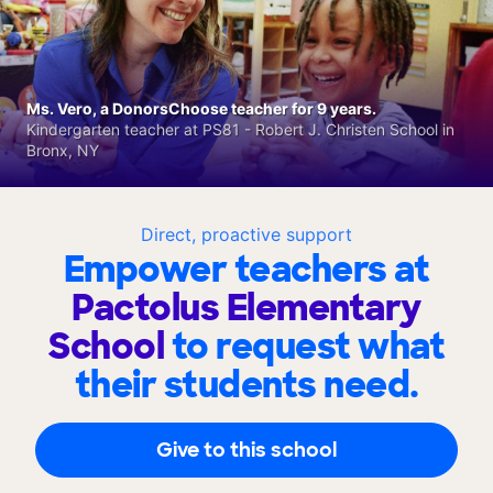
Ms. Vero, a DonorsChoose teacher for 9 years.
Kindergarten teacher at PS81 - Robert J. Christen School in
Bronx, NY
Direct, proactive support
Empower teachers at
Pactolus Elementary
School
to request what
their students need.
Give to this school