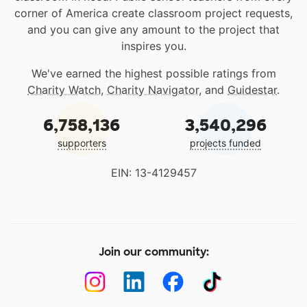
corner of America create classroom project requests,
and you can give any amount to the project that
inspires you.
We've earned the highest possible ratings from
Charity Watch
,
Charity Navigator
, and
Guidestar
.
6,758,136
3,540,296
supporters
projects funded
EIN: 13-4129457
Join our community: