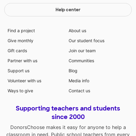
Help center
Find a project
About us
Give monthly
Our student focus
Gift cards
Join our team
Partner with us
Communities
Support us
Blog
Volunteer with us
Media info
Ways to give
Contact us
Supporting teachers and students
since 2000
DonorsChoose makes it easy for anyone to help a
classroom in need. Public school teachers from every