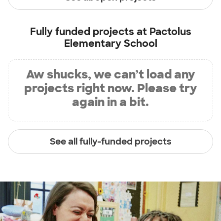
Fully funded projects at
Pactolus
Elementary School
Aw shucks, we can’t load any
projects right now. Please try
again in a bit.
See all fully-funded projects