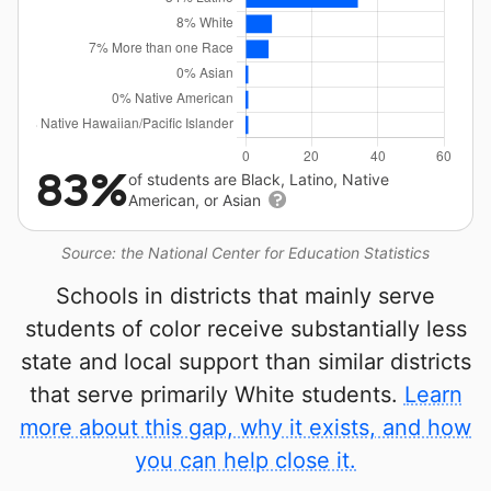
83%
of students are Black, Latino, Native
American, or Asian
Source: the National Center for Education Statistics
Schools in districts that mainly serve
students of color receive substantially less
state and local support than similar districts
that serve primarily White students.
Learn
more about this gap, why it exists, and how
you can help close it.