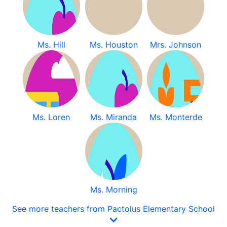
Ms. Hill
Ms. Houston
Mrs. Johnson
Ms. Loren
Ms. Miranda
Ms. Monterde
Ms. Morning
See more teachers from Pactolus Elementary School