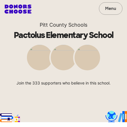
Menu
Pitt County Schools
Pactolus Elementary School
Join the 333 supporters who believe in this school.