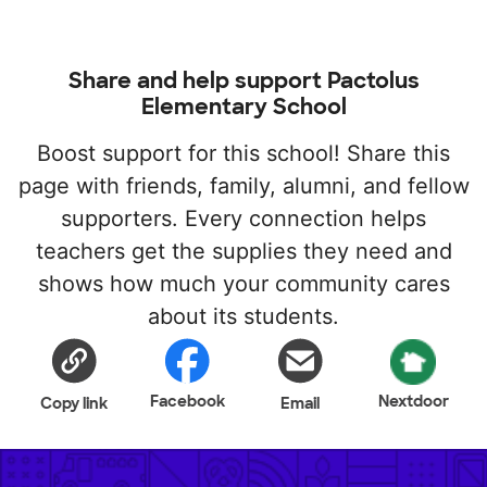
Share and help support Pactolus
Elementary School
Boost support for this school! Share this
page with friends, family, alumni, and fellow
supporters. Every connection helps
teachers get the supplies they need and
shows how much your community cares
about its students.
Facebook
Nextdoor
Copy link
Email