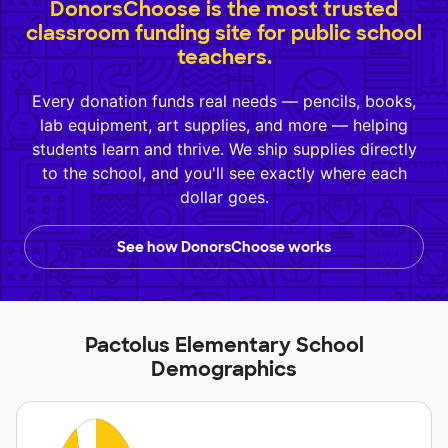
DonorsChoose is the most trusted
classroom funding site for public school
teachers.
Every donation funds real needs — pencils, books,
lab equipment, art supplies, and more — helping
students learn and thrive. We ship supplies directly
to the school, and you'll see exactly where each
dollar goes.
See how DonorsChoose works
Pactolus Elementary School
Demographics