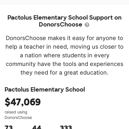
Pactolus Elementary School Support on
DonorsChoose
DonorsChoose makes it easy for anyone to
help a teacher in need, moving us closer to
a nation where students in every
community have the tools and experiences
they need for a great education.
Pactolus Elementary School
$47,069
raised using
DonorsChoose
73
44
333