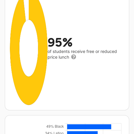
95%
of students receive free or reduced
price lunch