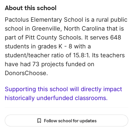
About this school
Pactolus Elementary School is a rural public
school in Greenville, North Carolina that is
part of Pitt County Schools. It serves 648
students in grades K - 8 with a
student/teacher ratio of 15.8:1. Its teachers
have had 73 projects funded on
DonorsChoose.
Supporting this school will directly impact
historically underfunded classrooms.
Follow school for updates