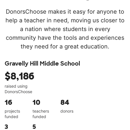
DonorsChoose makes it easy for anyone to
help a teacher in need, moving us closer to
a nation where students in every
community have the tools and experiences
they need for a great education.
Gravelly Hill Middle School
$8,186
raised using
DonorsChoose
16
10
84
projects
teachers
donors
funded
funded
3
5