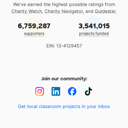
We've earned the highest possible ratings from
Charity Watch
,
Charity Navigator
, and
Guidestar
.
6,759,287
3,541,015
supporters
projects funded
EIN: 13-4129457
Join our community:
Get local classroom projects in your inbox