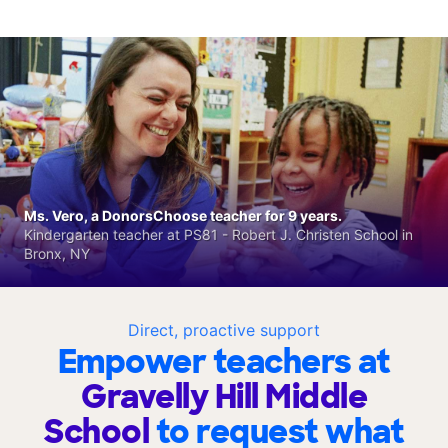
Ms. Vero, a DonorsChoose teacher for 9 years.
Kindergarten teacher at PS81 - Robert J. Christen School in
Bronx, NY
Direct, proactive support
Empower teachers at
Gravelly Hill Middle
School
to request what