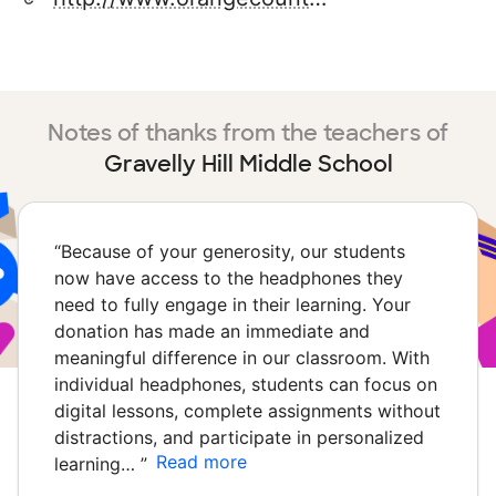
Notes of thanks from the teachers of
Gravelly Hill Middle School
“
Because of your generosity, our students
now have access to the headphones they
need to fully engage in their learning. Your
donation has made an immediate and
meaningful difference in our classroom. With
individual headphones, students can focus on
digital lessons, complete assignments without
distractions, and participate in personalized
Read more
learning…
”