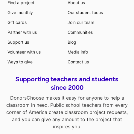
Find a project
About us
Give monthly
Our student focus
Gift cards
Join our team
Partner with us
Communities
Support us
Blog
Volunteer with us
Media info
Ways to give
Contact us
Supporting teachers and students
since 2000
DonorsChoose makes it easy for anyone to help a
classroom in need. Public school teachers from every
corner of America create classroom project requests,
and you can give any amount to the project that
inspires you.