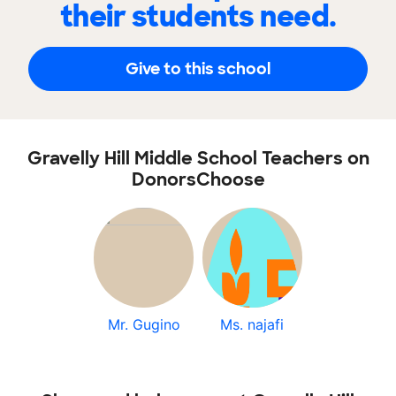
their students need.
Give to this school
Gravelly Hill Middle School Teachers on
DonorsChoose
Mr. Gugino
Ms. najafi