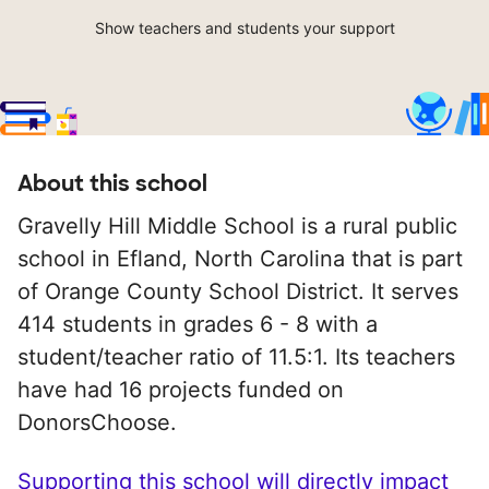
Show teachers and students your support
About this school
Gravelly Hill Middle School is a rural public
school in Efland, North Carolina that is part
of Orange County School District. It serves
414 students in grades 6 - 8 with a
student/teacher ratio of 11.5:1. Its teachers
have had 16 projects funded on
DonorsChoose.
Supporting this school will directly impact