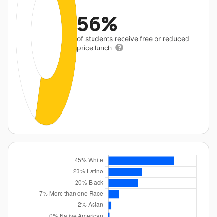
56%
of students receive free or reduced
price lunch