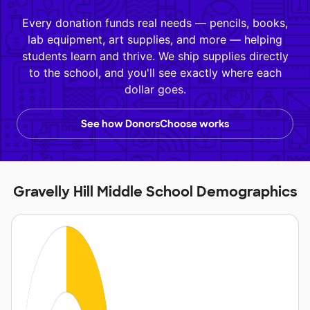
Every donation funds real needs — pencils, books,
lab equipment, art supplies, and more — helping
students learn and thrive. We ship supplies directly
to the school, and you'll see exactly where each
dollar goes.
See how DonorsChoose works
Gravelly Hill Middle School Demographics