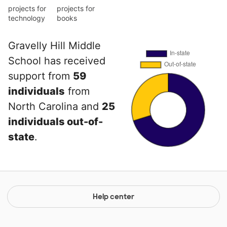
projects for
projects for
technology
books
Gravelly Hill Middle
School has received
support from
59
individuals
from
North Carolina and
25
individuals out-of-
state
.
Help center