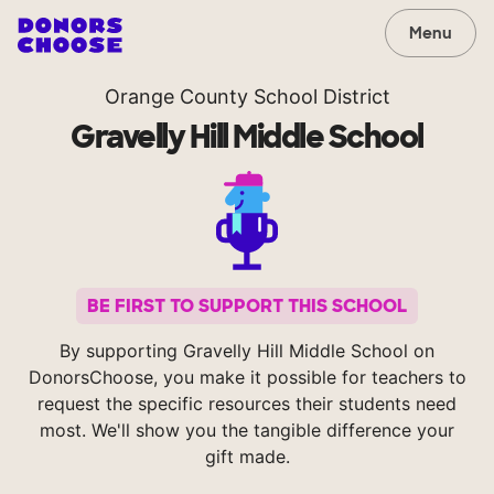
Menu
Orange County School District
Gravelly Hill Middle School
BE FIRST TO SUPPORT THIS SCHOOL
By supporting Gravelly Hill Middle School on
DonorsChoose, you make it possible for teachers to
request the specific resources their students need
most. We'll show you the tangible difference your
gift made.