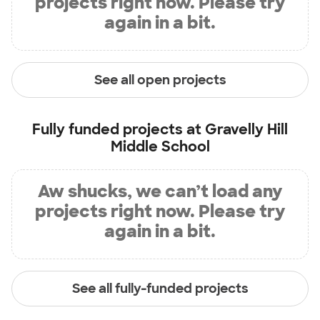
projects right now. Please try
again in a bit.
See all open projects
Fully funded projects at
Gravelly Hill
Middle School
Aw shucks, we can’t load any
projects right now. Please try
again in a bit.
See all fully-funded projects