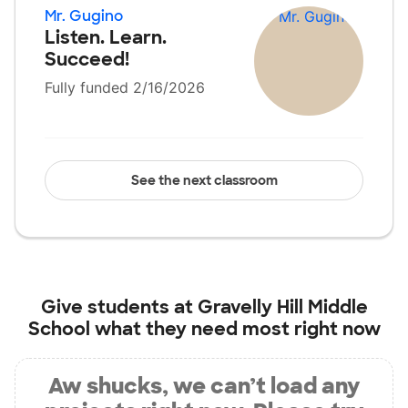
Mr. Gugino
Listen. Learn.
Succeed!
Fully funded 2/16/2026
See the next classroom
Give students at
Gravelly Hill Middle
School
what they need most right now
Aw shucks, we can’t load any