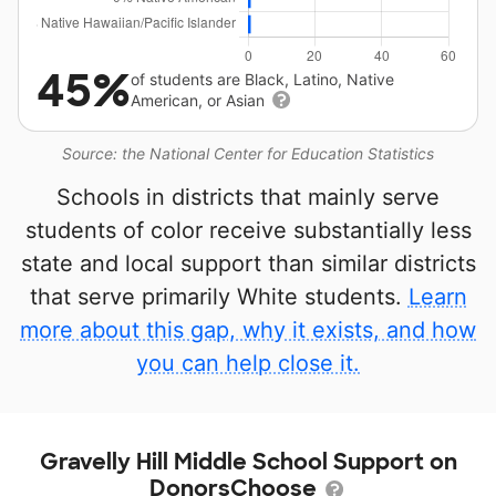
45%
of students are Black, Latino, Native
American, or Asian
Source: the National Center for Education Statistics
Schools in districts that mainly serve
students of color receive substantially less
state and local support than similar districts
that serve primarily White students.
Learn
more about this gap, why it exists, and how
you can help close it.
Gravelly Hill Middle School Support on
DonorsChoose