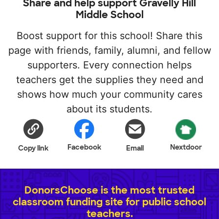
Share and help support Gravelly Hill
Middle School
Boost support for this school! Share this
page with friends, family, alumni, and fellow
supporters. Every connection helps
teachers get the supplies they need and
shows how much your community cares
about its students.
Facebook
Nextdoor
Copy link
Email
DonorsChoose is the most trusted
classroom funding site for public school
teachers.