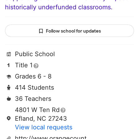
historically underfunded classrooms.
Follow school for updates
Public School
Title 1
Grades 6 - 8
414 Students
36 Teachers
4801 W Ten Rd
Efland, NC 27243
View local requests
http://www.orangecountyfirst.com/gh/