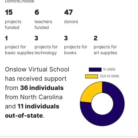
DonorsChoose
15
6
47
projects
teachers
donors
funded
funded
1
3
3
2
project for
projects for
projects for
projects for
basic supplies
technology
books
art supplies
Onslow Virtual School
has received support
from
36 individuals
from North Carolina
and
11 individuals
out-of-state
.