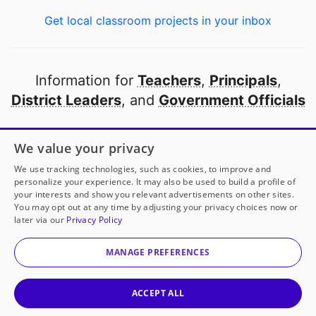
Get local classroom projects in your inbox
Information for
Teachers
,
Principals
,
District Leaders
, and
Government Officials
Open to every public school in America
We value your privacy
thanks to
our partners
We use tracking technologies, such as cookies, to improve and
personalize your experience. It may also be used to build a profile of
your interests and show you relevant advertisements on other sites.
Partner with DonorsChoose
You may opt out at any time by adjusting your privacy choices now or
later via our
Privacy Policy
© 2000-
2026
DonorsChoose, a 501(c)(3) not-for-profit
corporation.
MANAGE PREFERENCES
Privacy policy
|
Manage Cookies
|
Terms of use
|
Schools
ACCEPT ALL