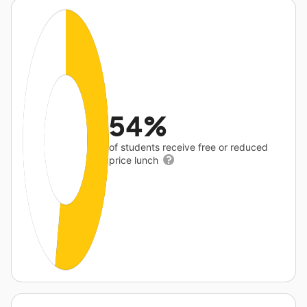
54%
of students receive free or reduced
price lunch