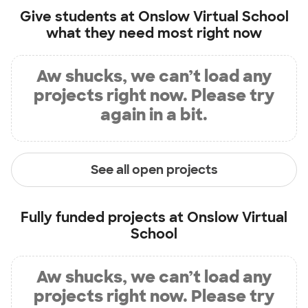
Give students at
Onslow Virtual School
what they need most right now
Aw shucks, we can’t load any
projects right now. Please try
again in a bit.
See all open projects
Fully funded projects at
Onslow Virtual
School
Aw shucks, we can’t load any
projects right now. Please try