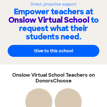
Direct, proactive support
Empower teachers at
Onslow Virtual School
to
request what their
students need.
Give to this school
Onslow Virtual School Teachers on
DonorsChoose