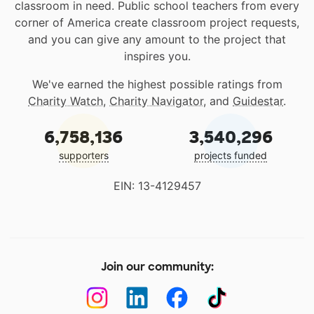
classroom in need. Public school teachers from every
corner of America create classroom project requests,
and you can give any amount to the project that
inspires you.
We've earned the highest possible ratings from
Charity Watch
,
Charity Navigator
, and
Guidestar
.
6,758,136
3,540,296
supporters
projects funded
EIN: 13-4129457
Join our community: