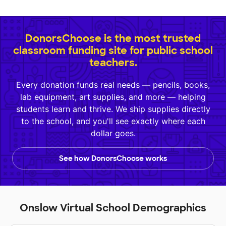
DonorsChoose is the most trusted
classroom funding site for public school
teachers.
Every donation funds real needs — pencils, books,
lab equipment, art supplies, and more — helping
students learn and thrive. We ship supplies directly
to the school, and you'll see exactly where each
dollar goes.
See how DonorsChoose works
Onslow Virtual School Demographics