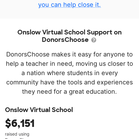
you can help close it.
Onslow Virtual School Support on
DonorsChoose
DonorsChoose makes it easy for anyone to
help a teacher in need, moving us closer to
a nation where students in every
community have the tools and experiences
they need for a great education.
Onslow Virtual School
$6,151
raised using