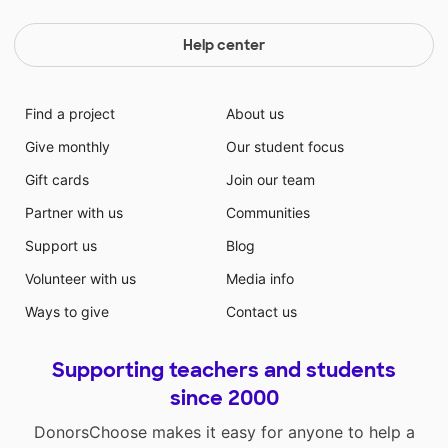
Help center
Find a project
About us
Give monthly
Our student focus
Gift cards
Join our team
Partner with us
Communities
Support us
Blog
Volunteer with us
Media info
Ways to give
Contact us
Supporting teachers and students
since 2000
DonorsChoose makes it easy for anyone to help a