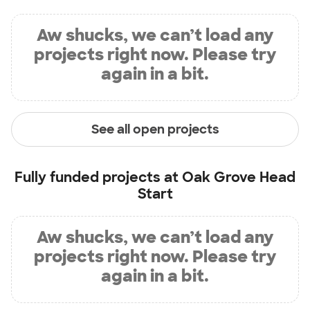
Aw shucks, we can’t load any
projects right now. Please try
again in a bit.
See all open projects
Fully funded projects at
Oak Grove Head
Start
Aw shucks, we can’t load any
projects right now. Please try
again in a bit.