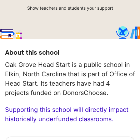
Show teachers and students your support
About this school
Oak Grove Head Start is a public school in
Elkin, North Carolina that is part of Office of
Head Start. Its teachers have had 4
projects funded on DonorsChoose.
Supporting this school will directly impact
historically underfunded classrooms.