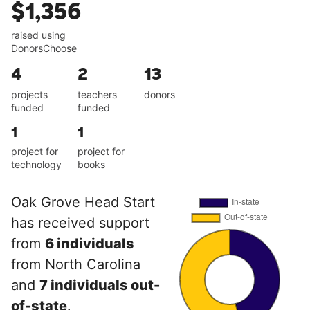
$1,356
raised using
DonorsChoose
4
2
13
projects
teachers
donors
funded
funded
1
1
project for
project for
technology
books
Oak Grove Head Start
has received support
from
6 individuals
from North Carolina
and
7 individuals out-
of-state
.