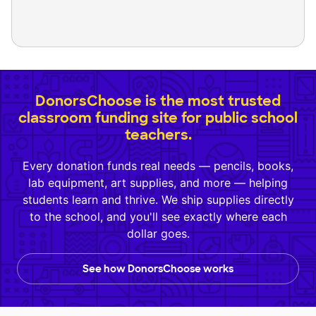
DonorsChoose is the most trusted
classroom funding site for public school
teachers.
Every donation funds real needs — pencils, books,
lab equipment, art supplies, and more — helping
students learn and thrive. We ship supplies directly
to the school, and you'll see exactly where each
dollar goes.
See how DonorsChoose works