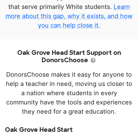
that serve primarily White students.
Learn
more about this gap, why it exists, and how
you can help close it.
Oak Grove Head Start Support on
DonorsChoose
DonorsChoose makes it easy for anyone to
help a teacher in need, moving us closer to
a nation where students in every
community have the tools and experiences
they need for a great education.
Oak Grove Head Start