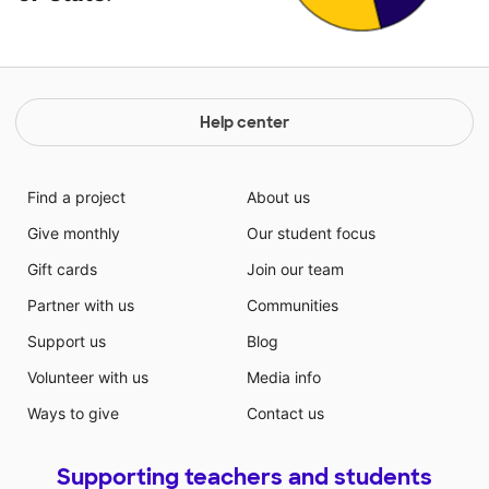
Help center
Find a project
About us
Give monthly
Our student focus
Gift cards
Join our team
Partner with us
Communities
Support us
Blog
Volunteer with us
Media info
Ways to give
Contact us
Supporting teachers and students