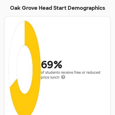
Oak Grove Head Start Demographics
69%
of students receive free or reduced
price lunch