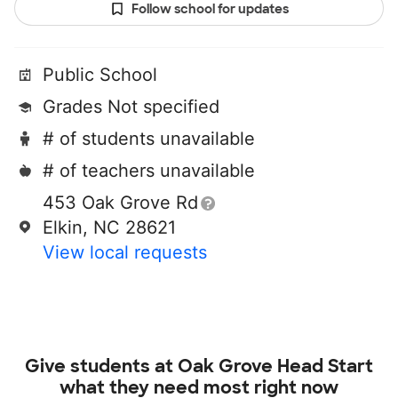
Follow school for updates
Public School
Grades Not specified
# of students unavailable
# of teachers unavailable
453 Oak Grove Rd
Elkin, NC 28621
View local requests
Give students at
Oak Grove Head Start
what they need most right now