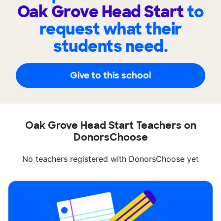
Oak Grove Head Start
to
request what their
students need.
Give to this school
Oak Grove Head Start Teachers on
DonorsChoose
No teachers registered with DonorsChoose yet