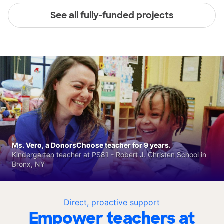
See all fully-funded projects
Ms. Vero, a DonorsChoose teacher for 9 years.
Kindergarten teacher at PS81 - Robert J. Christen School in
Bronx, NY
Direct, proactive support
Empower teachers at