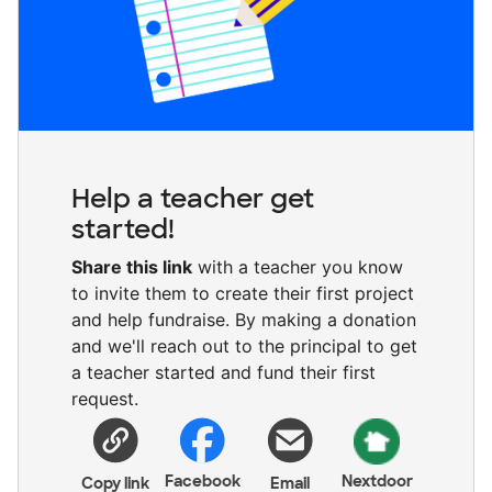
Help a teacher get
started!
Share this link
with a teacher you know
to invite them to create their first project
and help fundraise. By making a donation
and we'll reach out to the principal to get
a teacher started and fund their first
request.
Facebook
Nextdoor
Copy link
Email