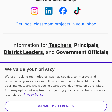
Get local classroom projects in your inbox
Information for
Teachers
,
Principals
,
District Leaders
, and
Government Officials
Open to every public school in America
We value your privacy
thanks to
our partners
We use tracking technologies, such as cookies, to improve and
personalize your experience. It may also be used to build a profile of
your interests and show you relevant advertisements on other sites.
Partner with DonorsChoose
You may opt out at any time by adjusting your privacy choices now or
later via our
Privacy Policy
© 2000-
2026
DonorsChoose, a 501(c)(3) not-for-profit
corporation.
MANAGE PREFERENCES