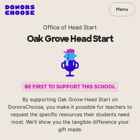
Menu
Office of Head Start
Oak Grove Head Start
BE FIRST TO SUPPORT THIS SCHOOL
By supporting Oak Grove Head Start on
DonorsChoose, you make it possible for teachers to
request the specific resources their students need
most. We'll show you the tangible difference your
gift made.