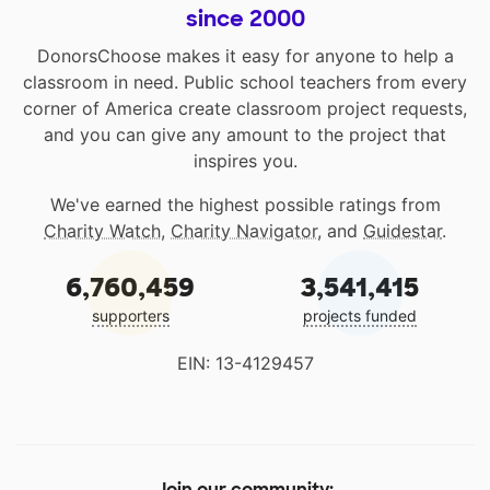
since 2000
DonorsChoose makes it easy for anyone to help a
classroom in need. Public school teachers from every
corner of America create classroom project requests,
and you can give any amount to the project that
inspires you.
We've earned the highest possible ratings from
Charity Watch
,
Charity Navigator
, and
Guidestar
.
6,760,459
3,541,415
supporters
projects funded
EIN: 13-4129457
Join our community: