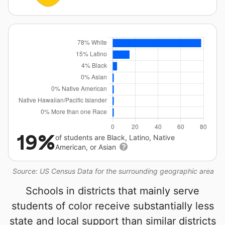
19%
of students are Black, Latino, Native
American, or Asian
Source: US Census Data for the surrounding geographic area
Schools in districts that mainly serve
students of color receive substantially less
state and local support than similar districts