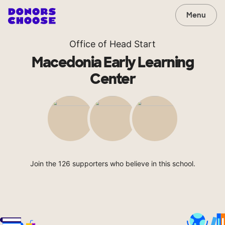
Menu
Office of Head Start
Macedonia Early Learning
Center
Join the 126 supporters who believe in this school.