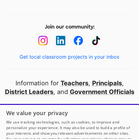
Join our community:
Get local classroom projects in your inbox
Information for
Teachers
,
Principals
,
District Leaders
, and
Government Officials
Open to every public school in America
We value your privacy
thanks to
our partners
We use tracking technologies, such as cookies, to improve and
personalize your experience. It may also be used to build a profile of
your interests and show you relevant advertisements on other sites.
Partner with DonorsChoose
You may opt out at any time by adjusting your privacy choices now or