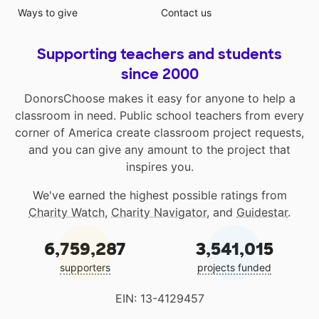
Ways to give
Contact us
Supporting teachers and students
since 2000
DonorsChoose makes it easy for anyone to help a
classroom in need. Public school teachers from every
corner of America create classroom project requests,
and you can give any amount to the project that
inspires you.
We've earned the highest possible ratings from
Charity Watch
,
Charity Navigator
, and
Guidestar
.
6,759,287
3,541,015
supporters
projects funded
EIN: 13-4129457