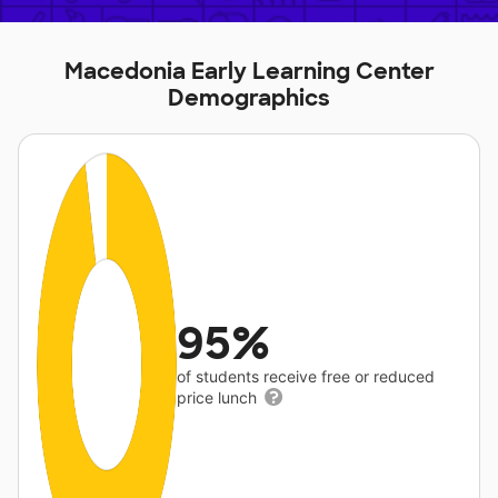
Macedonia Early Learning Center
Demographics
95%
of students receive free or reduced
price lunch