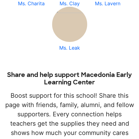
Ms. Charita
Ms. Clay
Ms. Lavern
Ms. Leak
Share and help support Macedonia Early
Learning Center
Boost support for this school! Share this
page with friends, family, alumni, and fellow
supporters. Every connection helps
teachers get the supplies they need and
shows how much your community cares