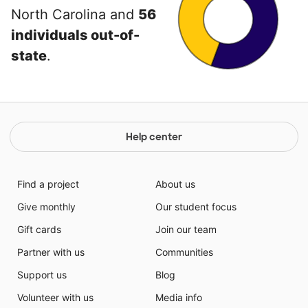
North Carolina and
56
individuals out-of-
state
.
Help center
Find a project
About us
Give monthly
Our student focus
Gift cards
Join our team
Partner with us
Communities
Support us
Blog
Volunteer with us
Media info