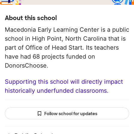
About this school
Macedonia Early Learning Center is a public
school in High Point, North Carolina that is
part of Office of Head Start. Its teachers
have had 68 projects funded on
DonorsChoose.
Supporting this school will directly impact
historically underfunded classrooms.
Follow school for updates