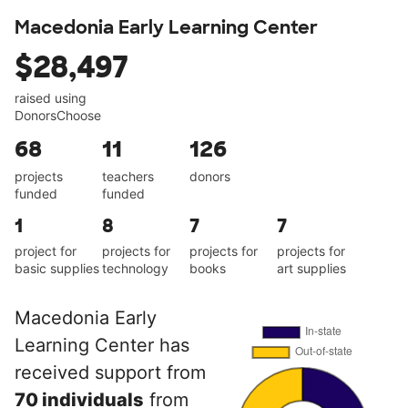
Macedonia Early Learning Center
$28,497
raised using
DonorsChoose
68
11
126
projects
teachers
donors
funded
funded
1
8
7
7
project for
projects for
projects for
projects for
basic supplies
technology
books
art supplies
Macedonia Early
Learning Center has
received support from
70 individuals
from