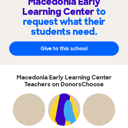
Macedonia Early
Learning Center
to
request what their
students need.
Give to this school
Macedonia Early Learning Center
Teachers on DonorsChoose