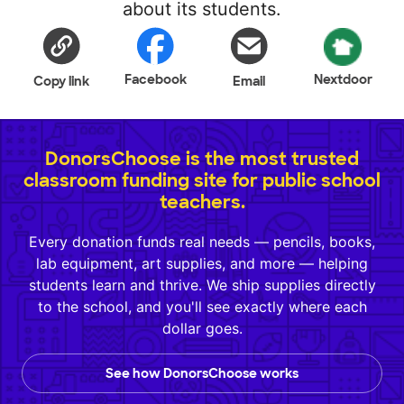
about its students.
Facebook
Nextdoor
Copy link
Email
DonorsChoose is the most trusted
classroom funding site for public school
teachers.
Every donation funds real needs — pencils, books,
lab equipment, art supplies, and more — helping
students learn and thrive. We ship supplies directly
to the school, and you'll see exactly where each
dollar goes.
See how DonorsChoose works