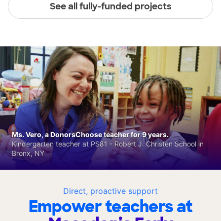
See all fully-funded projects
Ms. Vero, a DonorsChoose teacher for 9 years.
Kindergarten teacher at PS81 - Robert J. Christen School in
Bronx, NY
Direct, proactive support
Empower teachers at