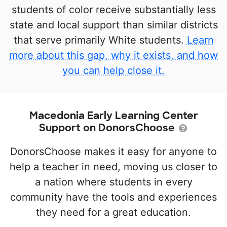
students of color receive substantially less
state and local support than similar districts
that serve primarily White students.
Learn
more about this gap, why it exists, and how
you can help close it.
Macedonia Early Learning Center
Support on DonorsChoose
DonorsChoose makes it easy for anyone to
help a teacher in need, moving us closer to
a nation where students in every
community have the tools and experiences
they need for a great education.