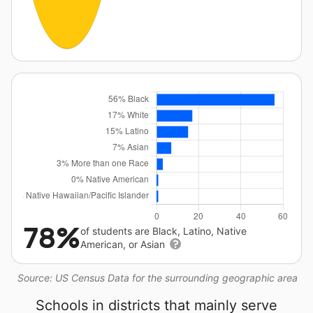
78%
of students are Black, Latino, Native
American, or Asian
Source: US Census Data for the surrounding geographic area
Schools in districts that mainly serve