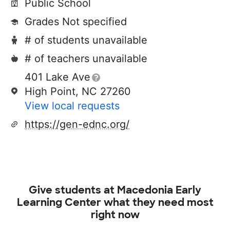
Public School
Grades Not specified
# of students unavailable
# of teachers unavailable
401 Lake Ave
High Point, NC 27260
View local requests
https://gen-ednc.org/
Give students at
Macedonia Early
Learning Center
what they need most
right now