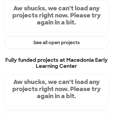
Aw shucks, we can’t load any
projects right now. Please try
again in a bit.
See all open projects
Fully funded projects at
Macedonia Early
Learning Center
Aw shucks, we can’t load any
projects right now. Please try
again in a bit.