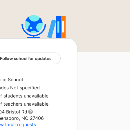
Follow school for updates
blic School
ades Not specified
f students unavailable
f teachers unavailable
4 Bristol Rd
eensboro, NC 27406
w local requests