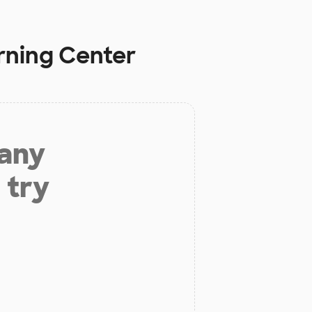
arning Center
 any
 try