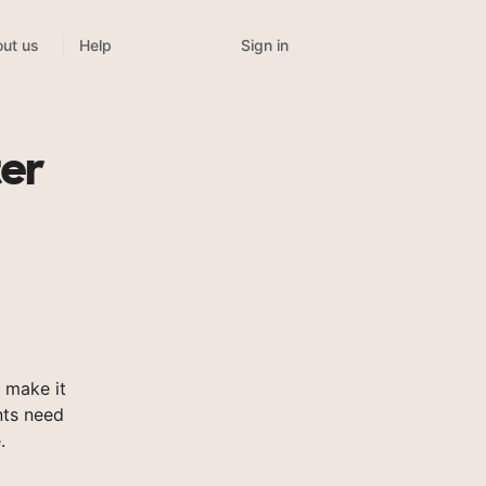
Sign in
ut us
Help
ter
 make it
nts need
.