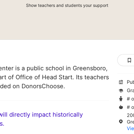
Show teachers and students your support
enter is a public school in Greensboro,
art of Office of Head Start. Its teachers
Pu
unded on DonorsChoose.
Gr
# o
# o
ll directly impact historically
200
Gr
s.
Vie