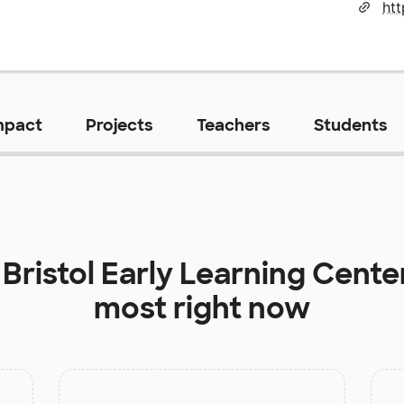
htt
mpact
Projects
Teachers
Students
t
Bristol Early Learning Cente
most right now