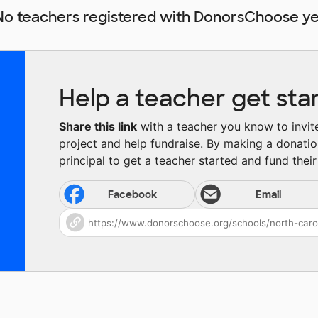
No teachers registered with DonorsChoose ye
Help a teacher get sta
Share this link
with a teacher you know to invite 
project and help fundraise. By making a donatio
principal to get a teacher started and fund their 
Facebook
Email