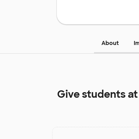
About
I
Give students a