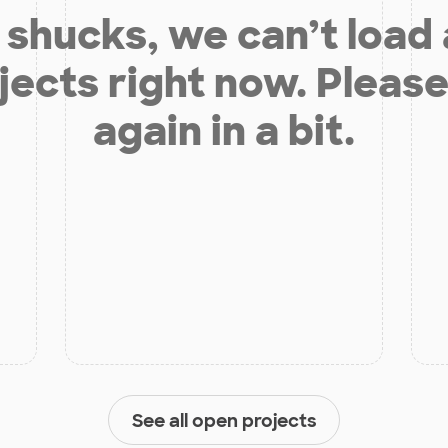
shucks, we can’t load
jects right now. Please
again in a bit.
See all open projects