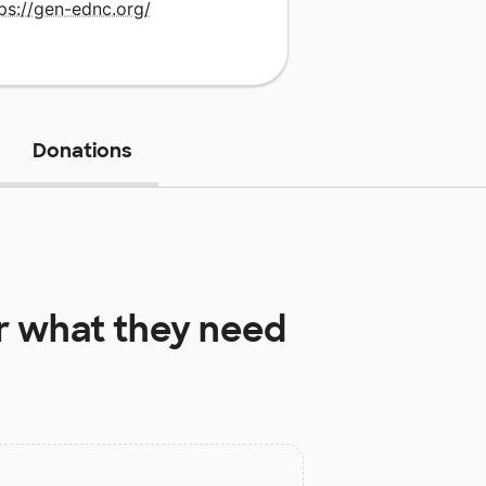
ps://gen-ednc.org/
Donations
r
what they need