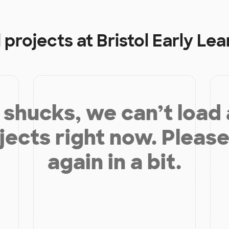
 projects at
Bristol Early Le
shucks, we can’t load
jects right now. Please
again in a bit.