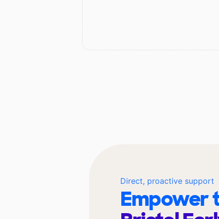
Direct, proactive support
Empower t