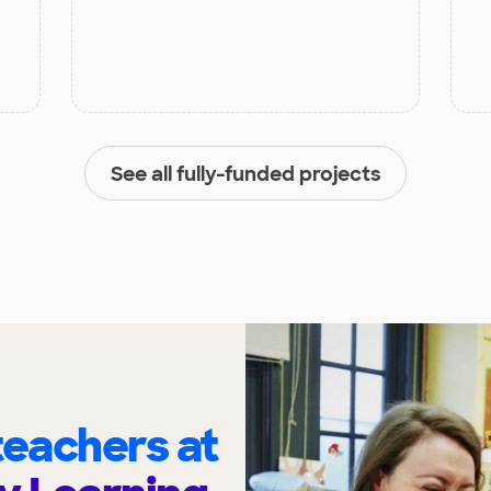
See all fully-funded projects
eachers at