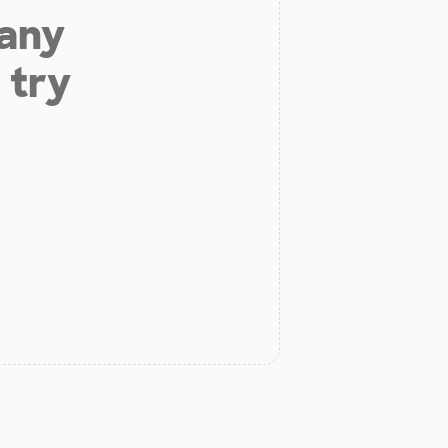
 any
 try