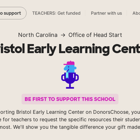
TEACHERS: Get funded
Partner with us
Abo
to support
North Carolina
Office of Head Start
istol Early Learning Cen
BE FIRST TO SUPPORT THIS SCHOOL
orting Bristol Early Learning Center on DonorsChoose, you
e for teachers to request the specific resources their stude
most. We'll show you the tangible difference your gift made