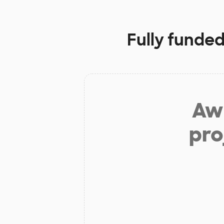
Fully funded
Aw 
pro