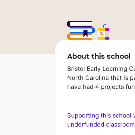
About this school
Bristol Early Learning C
North Carolina that is p
have had 4 projects f
Supporting this school wi
underfunded classroom