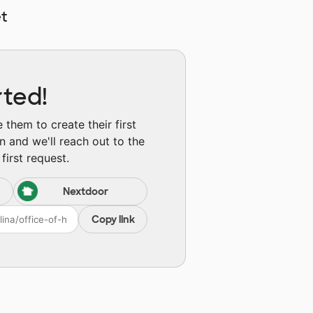
t
rted!
them to create their first
n and we'll reach out to the
first request.
Nextdoor
Copy link