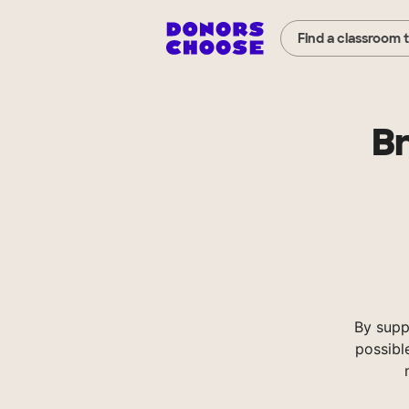
Find a classroom 
Br
By supp
possibl