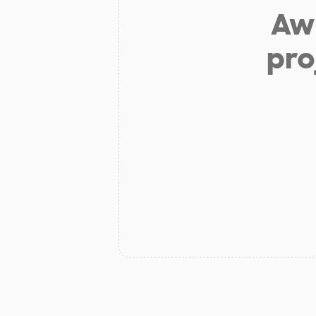
Aw 
pro