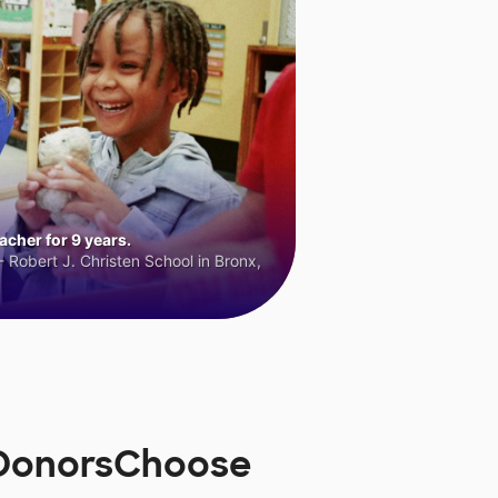
cher for 9 years.
 Robert J. Christen School in Bronx,
n DonorsChoose