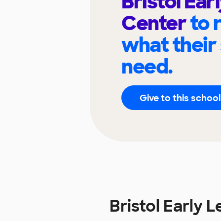
Bristol Ear
Center
to 
what their
need.
Give to this school
Bristol Early