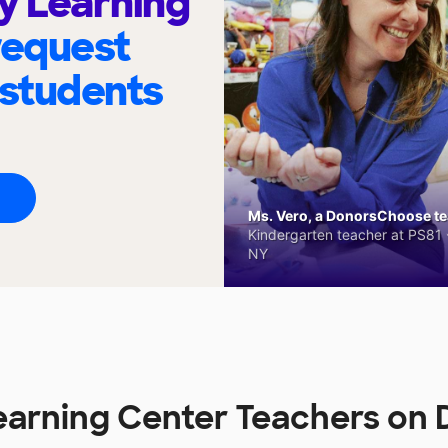
ly Learning
request
 students
Ms. Vero, a DonorsChoose tea
Kindergarten teacher at PS81 -
NY
 Learning Center Teachers o