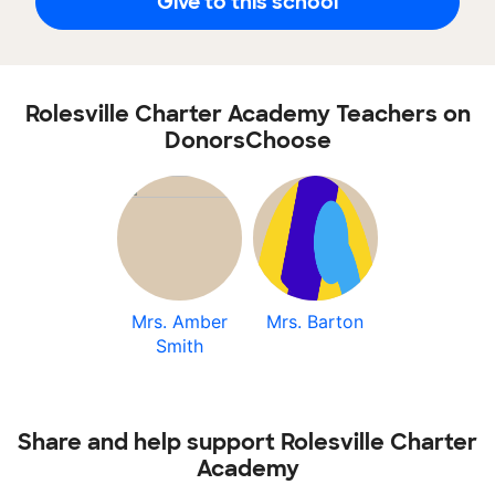
Give to this school
Rolesville Charter Academy Teachers on
DonorsChoose
Mrs. Amber
Mrs. Barton
Smith
Share and help support Rolesville Charter
Academy