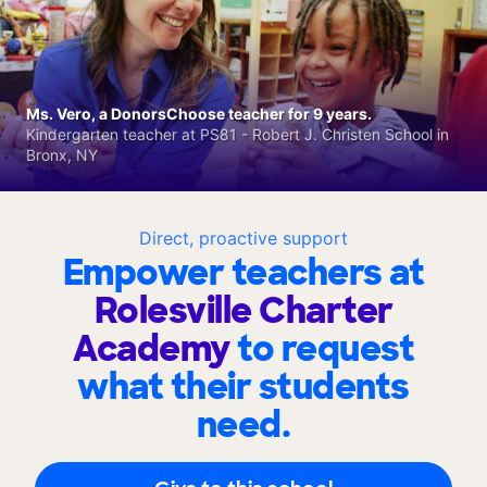
Ms. Vero, a DonorsChoose teacher for 9 years.
Kindergarten teacher at PS81 - Robert J. Christen School in
Bronx, NY
Direct, proactive support
Empower teachers at
Rolesville Charter
Academy
to request
what their students
need.