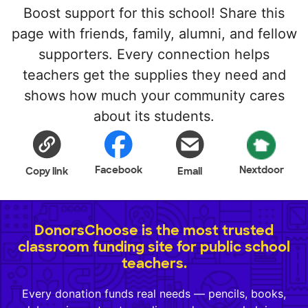
Boost support for this school! Share this
page with friends, family, alumni, and fellow
supporters. Every connection helps
teachers get the supplies they need and
shows how much your community cares
about its students.
Facebook
Nextdoor
Copy link
Email
DonorsChoose is the most trusted
classroom funding site for public school
teachers.
Every donation funds real needs — pencils, books,