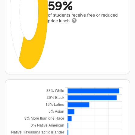
59%
of students receive free or reduced
price lunch