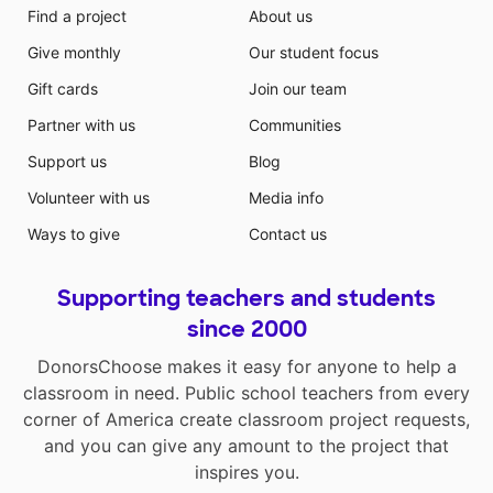
Find a project
About us
Give monthly
Our student focus
Gift cards
Join our team
Partner with us
Communities
Support us
Blog
Volunteer with us
Media info
Ways to give
Contact us
Supporting teachers and students
since 2000
DonorsChoose makes it easy for anyone to help a
classroom in need. Public school teachers from every
corner of America create classroom project requests,
and you can give any amount to the project that
inspires you.