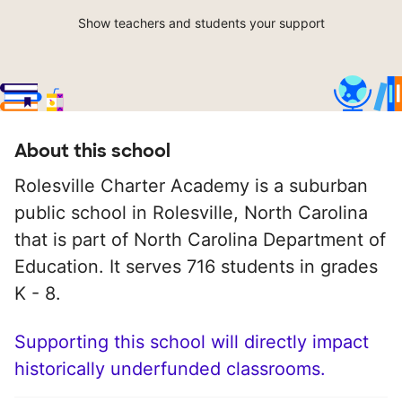
Show teachers and students your support
About this school
Rolesville Charter Academy is a suburban
public school in Rolesville, North Carolina
that is part of North Carolina Department of
Education. It serves 716 students in grades
K - 8.
Supporting this school will directly impact
historically underfunded classrooms.