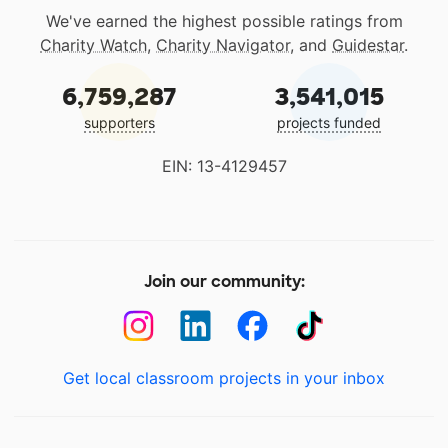
We've earned the highest possible ratings from
Charity Watch
,
Charity Navigator
, and
Guidestar
.
6,759,287
3,541,015
supporters
projects funded
EIN: 13-4129457
Join our community:
Get local classroom projects in your inbox