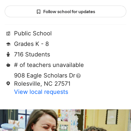
Follow school for updates
Public School
Grades K - 8
716 Students
# of teachers unavailable
908 Eagle Scholars Dr
Rolesville, NC 27571
View local requests