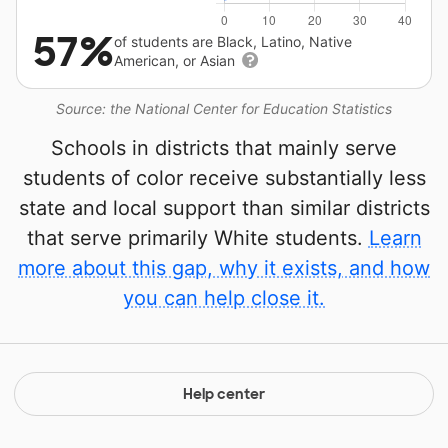
57%
of students are Black, Latino, Native
American, or Asian
Source: the National Center for Education Statistics
Schools in districts that mainly serve
students of color receive substantially less
state and local support than similar districts
that serve primarily White students.
Learn
more about this gap, why it exists, and how
you can help close it.
Help center