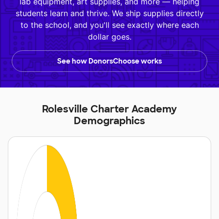
lab equipment, art supplies, and more — helping
students learn and thrive. We ship supplies directly
to the school, and you'll see exactly where each
dollar goes.
See how DonorsChoose works
Rolesville Charter Academy
Demographics