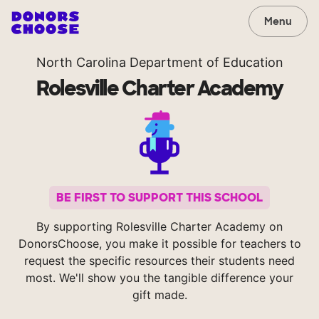
Menu
North Carolina Department of Education
Rolesville Charter Academy
BE FIRST TO SUPPORT THIS SCHOOL
By supporting Rolesville Charter Academy on
DonorsChoose, you make it possible for teachers to
request the specific resources their students need
most. We'll show you the tangible difference your
gift made.