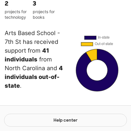
2
3
projects for
projects for
technology
books
Arts Based School -
7th St has received
support from
41
individuals
from
North Carolina and
4
individuals out-of-
state
.
Help center