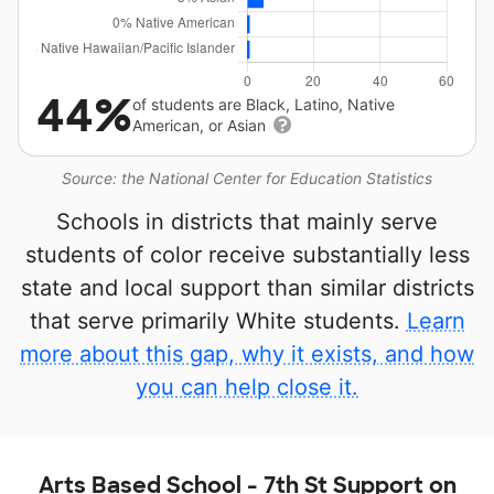
44%
of students are Black, Latino, Native
American, or Asian
Source: the National Center for Education Statistics
Schools in districts that mainly serve
students of color receive substantially less
state and local support than similar districts
that serve primarily White students.
Learn
more about this gap, why it exists, and how
you can help close it.
Arts Based School - 7th St Support on