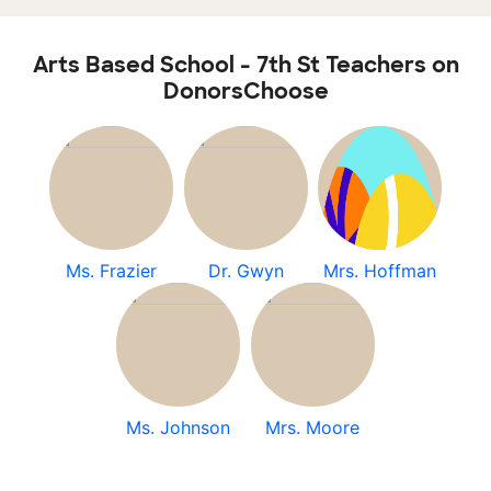
Arts Based School - 7th St Teachers on
DonorsChoose
Ms. Frazier
Dr. Gwyn
Mrs. Hoffman
Ms. Johnson
Mrs. Moore