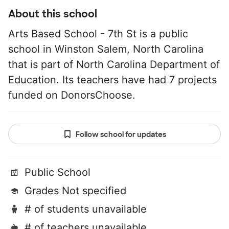
About this school
Arts Based School - 7th St is a public
school in Winston Salem, North Carolina
that is part of North Carolina Department of
Education. Its teachers have had 7 projects
funded on DonorsChoose.
Follow school for updates
Public School
Grades Not specified
# of students unavailable
# of teachers unavailable