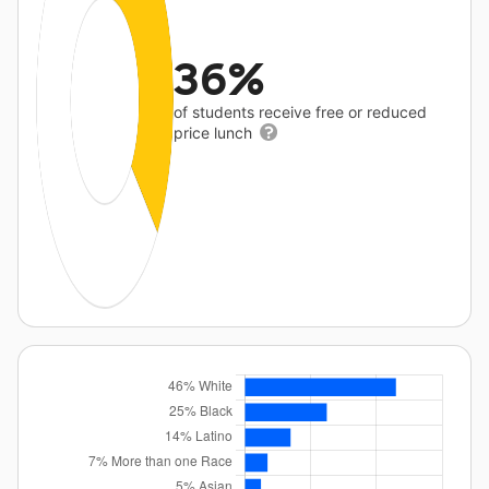
36%
of students receive free or reduced
price lunch