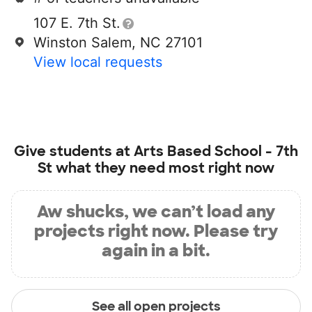
107 E. 7th St.
Winston Salem, NC 27101
View local requests
Give students at
Arts Based School - 7th
St
what they need most right now
Aw shucks, we can’t load any
projects right now. Please try
again in a bit.
See all open projects