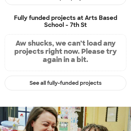
Fully funded projects at
Arts Based
School - 7th St
Aw shucks, we can’t load any
projects right now. Please try
again in a bit.
See all fully-funded projects