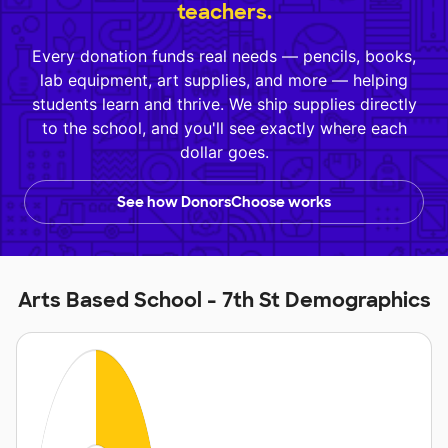
teachers.
Every donation funds real needs — pencils, books,
lab equipment, art supplies, and more — helping
students learn and thrive. We ship supplies directly
to the school, and you'll see exactly where each
dollar goes.
See how DonorsChoose works
Arts Based School - 7th St Demographics