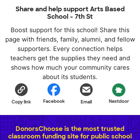
Share and help support Arts Based
School - 7th St
Boost support for this school! Share this
page with friends, family, alumni, and fellow
supporters. Every connection helps
teachers get the supplies they need and
shows how much your community cares
about its students.
Facebook
Nextdoor
Copy link
Email
DonorsChoose is the most trusted
classroom funding site for public school