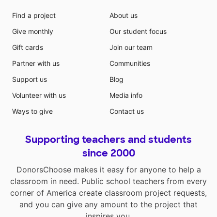
Find a project
About us
Give monthly
Our student focus
Gift cards
Join our team
Partner with us
Communities
Support us
Blog
Volunteer with us
Media info
Ways to give
Contact us
Supporting teachers and students
since 2000
DonorsChoose makes it easy for anyone to help a
classroom in need. Public school teachers from every
corner of America create classroom project requests,
and you can give any amount to the project that
inspires you.