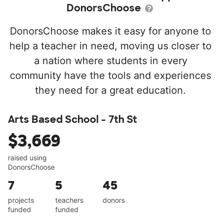
DonorsChoose
DonorsChoose makes it easy for anyone to
help a teacher in need, moving us closer to
a nation where students in every
community have the tools and experiences
they need for a great education.
Arts Based School - 7th St
$3,669
raised using
DonorsChoose
7
5
45
projects
teachers
donors
funded
funded