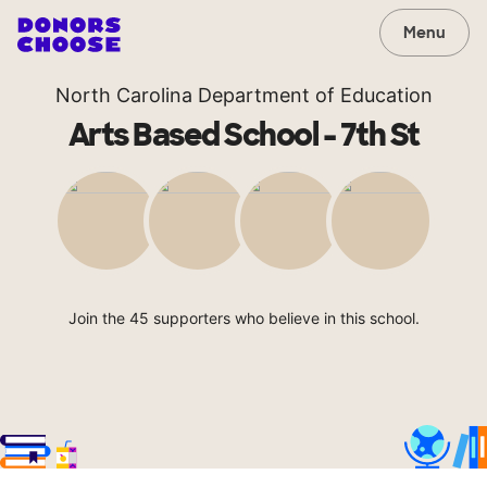
Menu
North Carolina Department of Education
Arts Based School - 7th St
Join the 45 supporters who believe in this school.