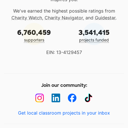
We've earned the highest possible ratings from
Charity Watch
,
Charity Navigator
, and
Guidestar
.
6,760,459
3,541,415
supporters
projects funded
EIN: 13-4129457
Join our community:
Get local classroom projects in your inbox