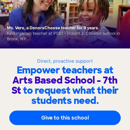
Ms. Vero, a DonorsChoose teacher for 9 years.
Kindergarten teacher at PS81 - Robert J. Christen School in
Bronx, NY
Direct, proactive support
Empower teachers at
Arts Based School - 7th
St
to request what their
students need.
Give to this school