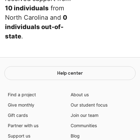
10 individuals
from
North Carolina and
0
individuals out-of-
state
.
Help center
Find a project
About us
Give monthly
Our student focus
Gift cards
Join our team
Partner with us
Communities
Support us
Blog