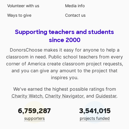
Volunteer with us
Media info
Ways to give
Contact us
Supporting teachers and students
since 2000
DonorsChoose makes it easy for anyone to help a
classroom in need. Public school teachers from every
corner of America create classroom project requests,
and you can give any amount to the project that
inspires you.
We've earned the highest possible ratings from
Charity Watch
,
Charity Navigator
, and
Guidestar
.
6,759,287
3,541,015
supporters
projects funded