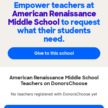
Empower teachers at
American Renaissance
Middle School
to request
what their students
need.
Give to this school
American Renaissance Middle School
Teachers on DonorsChoose
No teachers registered with DonorsChoose yet