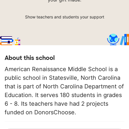
Show teachers and students your support
About this school
American Renaissance Middle School is a
public school in Statesville, North Carolina
that is part of North Carolina Department of
Education. It serves 180 students in grades
6 - 8. Its teachers have had 2 projects
funded on DonorsChoose.