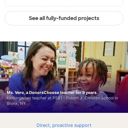
See all fully-funded projects
Ms. Vero, a DonorsChoose teacher for 9 years.
Kindergarten teacher at PS81 - Robert J. Christen School in
Bronx, NY
Direct, proactive support