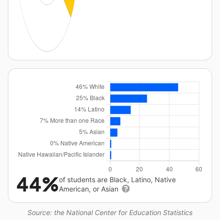
44%
of students are Black, Latino, Native
American, or Asian
Source: the National Center for Education Statistics