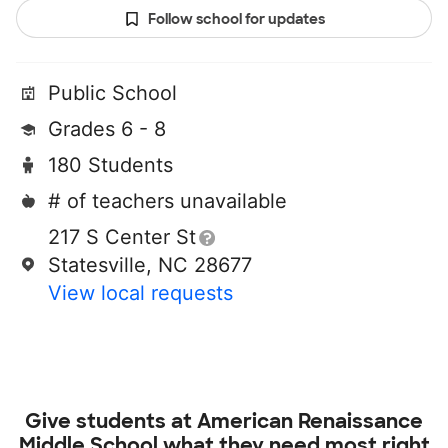
Follow school for updates
Public School
Grades 6 - 8
180 Students
# of teachers unavailable
217 S Center St
Statesville, NC 28677
View local requests
Give students at
American Renaissance
Middle School
what they need most right