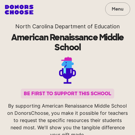
Menu
North Carolina Department of Education
American Renaissance Middle
School
BE FIRST TO SUPPORT THIS SCHOOL
By supporting American Renaissance Middle School
on DonorsChoose, you make it possible for teachers
to request the specific resources their students
need most. We'll show you the tangible difference
your gift made.