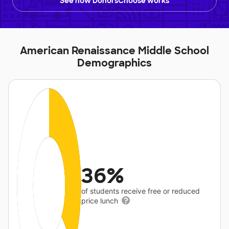
See how DonorsChoose works
American Renaissance Middle School
Demographics
36%
of students receive free or reduced
price lunch