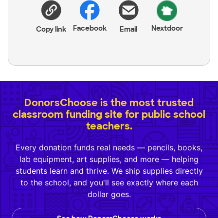
Facebook
Nextdoor
Copy link
Email
DonorsChoose is the most trusted
classroom funding site for public school
teachers.
Every donation funds real needs — pencils, books,
lab equipment, art supplies, and more — helping
students learn and thrive. We ship supplies directly
to the school, and you'll see exactly where each
dollar goes.