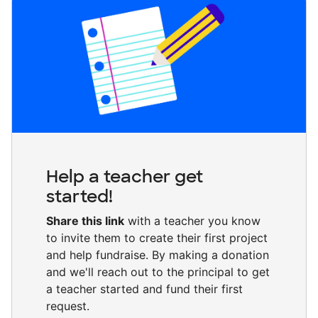
Help a teacher get
started!
Share this link
with a teacher you know
to invite them to create their first project
and help fundraise. By making a donation
and we'll reach out to the principal to get
a teacher started and fund their first
request.