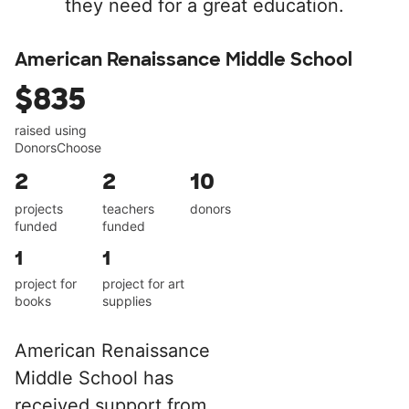
they need for a great education.
American Renaissance Middle School
$835
raised using
DonorsChoose
2
2
10
projects
teachers
donors
funded
funded
1
1
project for
project for art
books
supplies
American Renaissance
Middle School has
received support from