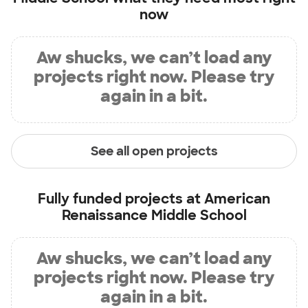
now
Aw shucks, we can’t load any
projects right now. Please try
again in a bit.
See all open projects
Fully funded projects at
American
Renaissance Middle School
Aw shucks, we can’t load any
projects right now. Please try
again in a bit.