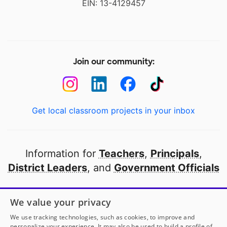
EIN: 13-4129457
Join our community:
Get local classroom projects in your inbox
Information for
Teachers
,
Principals
,
District Leaders
, and
Government Officials
Open to every public school in America
We value your privacy
thanks to
our partners
We use tracking technologies, such as cookies, to improve and
personalize your experience. It may also be used to build a profile of