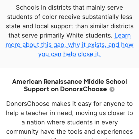
Schools in districts that mainly serve
students of color receive substantially less
state and local support than similar districts
that serve primarily White students.
Learn
more about this gap, why it exists, and how
you can help close it.
American Renaissance Middle School
Support on DonorsChoose
DonorsChoose makes it easy for anyone to
help a teacher in need, moving us closer to
a nation where students in every
community have the tools and experiences